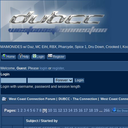
MAIMONIDES w/ Daz, MC Eiht, RBX, Pharcyde, Spice 1, Dru Down, Crooked I, Kool
Home
Help
Login
Register
Welcome,
Guest
. Please
login
or
register
.
Login
Login with username, password and session length
West Coast Connection Forum
|
DUBCC - Tha Connection
|
West Coast Conne
Pages:
1
2
3
4
5
6
7
8
[
9
]
10
11
12
13
14
15
16
17
18
19
...
266
Go Dow
Subject
/
Started by