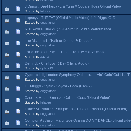
J Diggs .. Dre4thepay .. & Yung X Square Hoes Official Video
Started by
killagee
Legacyy - THREAT (Official Music Video) ft. J. Riggs, G. Dep
Started by
doggfather
RBL Posse (Black C) "Bluebird" In Studio Performance
Started by
doggfather
The Alchemist - "Falling Deeper & Deeper"
Started by
doggfather
This One's For Paying Tribute To THAYOD AUSAR
Started by
Jay_J
Demrick - Chef Boy R De (Official Audio)
Started by
djole 213
Cypress Hill, London Symphony Orchestra - I Ain't Goin' Out Like Th
Started by
doggfather
DJ Muggs · Cynic · Coyote - Loco (Remix)
Started by
doggfather
Xzibit, B-Real, Demrick - Call the Cops (Official Video)
Started by
killagee
Lance Skiiiwalker - Sample Talk ft. Isaiah Rashad (Official Video)
Started by
doggfather
Compton Av Jason Martin Zoe Osama DO MY DANCE (official vide
Started by
doggfather