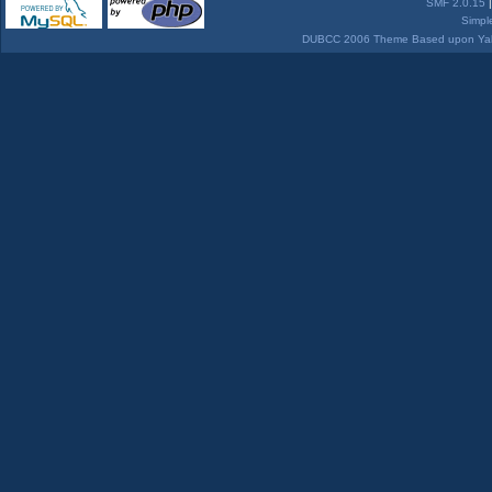
SMF 2.0.15
Simpl
DUBCC 2006 Theme Based upon Yabb