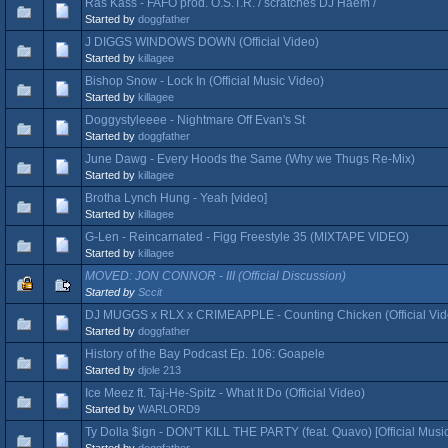
Ras Kass - FAFO prod. O.S.T.R. / scratches DJ Haem /
Started by
doggfather
J DIGGS WINDOWS DOWN (Official Video)
Started by
killagee
Bishop Snow - Lock In (Official Music Video)
Started by
killagee
Doggystyleeee - Nightmare Off Evan's St
Started by
doggfather
June Dawg - Every Hoods the Same (Why we Thugs Re-Mix)
Started by
killagee
Brotha Lynch Hung - Yeah [video]
Started by
killagee
G-Len - Reincarnated - Figg Freestyle 35 (MIXTAPE VIDEO)
Started by
killagee
MOVED: JON CONNOR - III (Official Discussion)
Started by
Sccit
DJ MUGGS x RLX x CRIMEAPPLE - Counting Chicken (Official Vid
Started by
doggfather
History of the Bay Podcast Ep. 106: Goapele
Started by
djole 213
Ice Meez ft. Taj-He-Spitz - What It Do (Official Video)
Started by
WARLORD9
Ty Dolla $ign - DON'T KILL THE PARTY (feat. Quavo) [Official Musi
Started by
doggfather