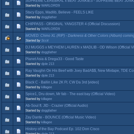
SUPREME CEREBRAL x BEAT JUNKIES - SUPREME BEAT JUNKIES 
Started by
WARLORD9
Stacy Epps, Madlib, Believe - FEELS LIKE
Started by
doggfather
CHIPPASS - ORIGINAL YANGSTER 4 (Official Discussion)
Started by
WARLORD9
MOVED: Chino XL (RIP) - Darkness & Other Colors (Album) coming 
Started by
Sccit
DJ MUGGS x MEYHEM LAUREN x MADLIB - OD Wilson (Official V
Started by
doggfather
Planet Asia & Drega33 - Good Taste
Started by
djole 213
Ray Vaughn On His Beef with Joey BadA$$, New Mixtape, TDE Co
Started by
djole 213
Black C - Ballin Like 2K Ft. CW Da 3rd [video]
Started by
killagee
Spice1, Dru down, Mr fab - The east bay (Official Video)
Started by
killagee
Ab-Soul ft. JID - Crazier (Official Audio)
Started by
doggfather
Zay Dante - BOUNCE (Official Music Video)
Started by
killagee
History of the Bay Podcast Ep. 102:Don Cisco
Started by
djole 213