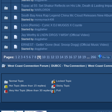
Tupac at 55: Set Shakur Reflects on His Life, Death & Lasting Imp
Started by
WARLORD9
South Bay Area Rap Legend China Mc Cloud Releases New Album 
Started by
moneymack408
Loco (Remix) - Cynic X DJ MUGGS X Coyote
Started by
doggfather
Jay Worthy & LNDN DRGS 'I WISH' (Official Video)
Started by
doggfather
ERNEST - Gettin' Gone (feat. Snoop Dogg) (Official Music Video)
Started by
doggfather
Pages:
1
2
3
4
5
6
7
8
[
9
]
10
11
12
13
14
15
16
17
18
19
...
266
Go Up
West Coast Connection Forum
|
DUBCC - Tha Connection
|
West Coast Conne
Normal Topic
Locked Topic
Hot Topic (More than 15 replies)
Sticky Topic
Very Hot Topic (More than 30 replies)
Poll