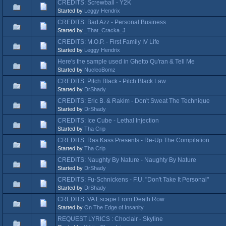
CREDITS: Screwball - Y2K
Started by
Leggy Hendrix
CREDITS: Bad Azz - Personal Business
Started by
_That_Cracka_J
CREDITS: M.O.P. - First Family IV Life
Started by
Leggy Hendrix
Here's the sample used in Ghetto Qu'ran & Tell Me
Started by
NucleoBomz
CREDITS: Pitch Black - Pitch Black Law
Started by
DrShady
CREDITS: Eric B. & Rakim - Don't Sweat The Technique
Started by
DrShady
CREDITS: Ice Cube - Lethal Injection
Started by
Tha Crip
CREDITS: Ras Kass Presents - Re-Up The Compilation
Started by
Tha Crip
CREDITS: Naughty By Nature - Naughty By Nature
Started by
DrShady
CREDITS: Fu-Schnickens - F.U. "Don't Take It Personal"
Started by
DrShady
CREDITS: VA Escape From Death Row
Started by
On The Edge of Insanity
REQUEST LYRICS : Choclair - Skyline