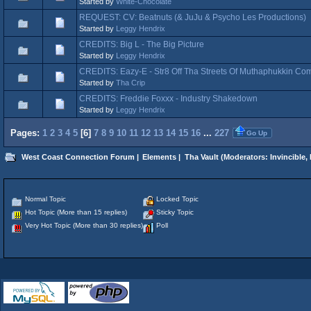
Started by
White-Chocolate
REQUEST: CV: Beatnuts (& JuJu & Psycho Les Productions)
Started by
Leggy Hendrix
CREDITS: Big L - The Big Picture
Started by
Leggy Hendrix
CREDITS: Eazy-E - Str8 Off Tha Streets Of Muthaphukkin Co
Started by
Tha Crip
CREDITS: Freddie Foxxx - Industry Shakedown
Started by
Leggy Hendrix
Pages:
1
2
3
4
5
[
6
]
7
8
9
10
11
12
13
14
15
16
...
227
Go Up
West Coast Connection Forum
|
Elements
|
Tha Vault
(Moderators:
Invincible
,
Normal Topic
Locked Topic
Hot Topic (More than 15 replies)
Sticky Topic
Very Hot Topic (More than 30 replies)
Poll