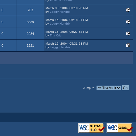
March 30, 2004, 03:10:23 PM
0
703
by
Leggy Hendrix
March 15, 2004, 05:18:21 PM
0
3589
by
Leggy Hendrix
March 15, 2004, 05:27:58 PM
0
2984
by
Tha Crip
March 15, 2004, 05:31:23 PM
0
1921
by
Leggy Hendrix
Jump to: