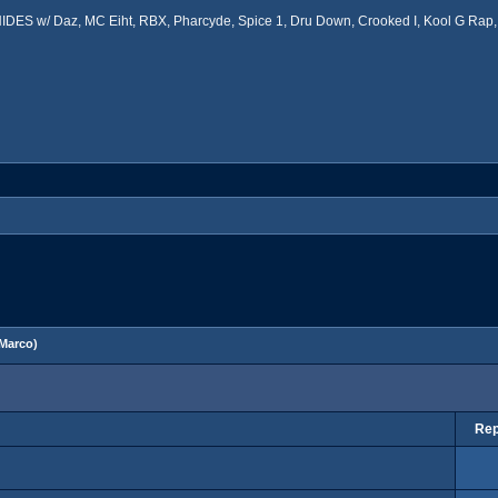
ES w/ Daz, MC Eiht, RBX, Pharcyde, Spice 1, Dru Down, Crooked I, Kool G Rap, 
Marco
)
Rep