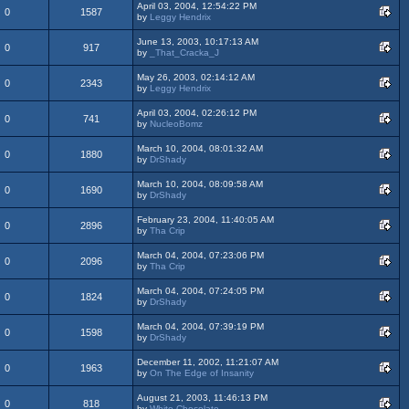
April 03, 2004, 12:54:22 PM
0
1587
by
Leggy Hendrix
June 13, 2003, 10:17:13 AM
0
917
by
_That_Cracka_J
May 26, 2003, 02:14:12 AM
0
2343
by
Leggy Hendrix
April 03, 2004, 02:26:12 PM
0
741
by
NucleoBomz
March 10, 2004, 08:01:32 AM
0
1880
by
DrShady
March 10, 2004, 08:09:58 AM
0
1690
by
DrShady
February 23, 2004, 11:40:05 AM
0
2896
by
Tha Crip
March 04, 2004, 07:23:06 PM
0
2096
by
Tha Crip
March 04, 2004, 07:24:05 PM
0
1824
by
DrShady
March 04, 2004, 07:39:19 PM
0
1598
by
DrShady
December 11, 2002, 11:21:07 AM
0
1963
by
On The Edge of Insanity
August 21, 2003, 11:46:13 PM
0
818
by
White-Chocolate