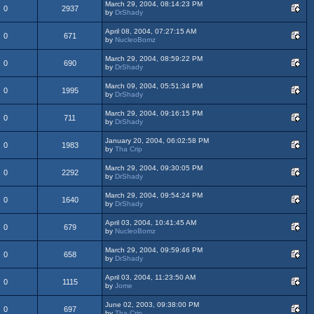
March 29, 2004, 08:14:23 PM
0
2937
by
DrShady
April 08, 2004, 07:27:15 AM
0
671
by
NucleoBomz
March 29, 2004, 08:59:22 PM
0
690
by
DrShady
March 09, 2004, 05:51:34 PM
0
1995
by
DrShady
March 29, 2004, 09:16:15 PM
0
711
by
DrShady
January 20, 2004, 06:02:58 PM
0
1983
by
Tha Crip
March 29, 2004, 09:30:05 PM
0
2292
by
DrShady
March 29, 2004, 09:54:24 PM
0
1640
by
DrShady
April 03, 2004, 10:41:45 AM
0
679
by
NucleoBomz
March 29, 2004, 09:59:46 PM
0
658
by
DrShady
April 03, 2004, 11:23:50 AM
0
1115
by
Jome
June 02, 2003, 09:38:00 PM
0
697
by
Tha Crip