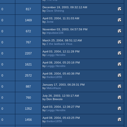
December 19, 2003, 09:32:12 AM
0
817
by
Dave Shining
April 03, 2004, 11:31:03 AM
0
1469
by
Jome
November 03, 2003, 04:57:59 PM
0
672
by
impulsive106
March 25, 2004, 08:51:12 AM
0
767
by
Z the laidback Virus
April 03, 2004, 12:11:28 PM
0
2207
by
Leggy Hendrix
April 08, 2004, 05:20:16 PM
0
1621
by
Leggy Hendrix
April 08, 2004, 05:40:36 PM
0
2572
by
thelion1856
January 17, 2003, 06:28:31 PM
0
887
by
MidoriHaze
July 26, 2003, 12:50:17 AM
0
760
by Don Breezio
April 03, 2004, 12:36:27 PM
0
1352
by
Leggy Hendrix
April 08, 2004, 05:43:25 PM
0
1456
by
thelion1856