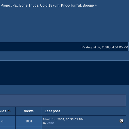
Project Pat, Bone Thugs, Cold 187um, Knoc-Turn'al, Boogie +
It's August 07, 2026, 04:54:05 PM
lies
Views
Last post
March 14, 2004, 06:53:03 PM
0
1881
by
Jome