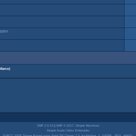
mpton
Marco
)
SMF 2.0.15
|
SMF © 2017
,
Simple Machines
Simple Audio Video Embedder
DUBCC 2006 Theme Based upon Yabb SE Classic 2.0, by Akyhne
|
XHTML
RSS
WAP2