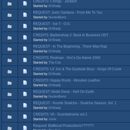
CREDITS: Chingy - Jackpot
Started by
DrShady
REQUEST: Juelz Santana - From Me To You
Started by
NucleoBomz
REQUEST - Ice-T - O.G.
Started by
DrShady
CREDITS: Barbershop 2: Back In Business OST
Started by
DrShady
REQUEST - In Tha Beginning...There Was Rap
Started by
DrShady
CREDITS: Redman - Doc's Da Name 2000
Started by
Tha Crip
CREDITS: Lil' Jon & The Eastside Boyz - Kings Of Crunk
Started by
DrShady
CREDITS: Nappy Roots - Wooden Leather
Started by
DrShady
REQUEST: Mobb Deep - Hell On Earth
Started by
NucleoBomz
REQUEST - Krumb Snatcha - Snatcha Season, Vol. 1
Started by
DrShady
CREDITS: VA - Scandalnavia vol.1
Started by
Jome
Request: Battlecat Productions??????