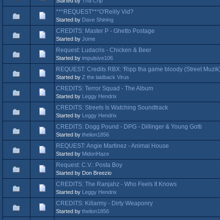
Started by
Tha Crip
***REQUEST***O'Reilly Vid?
Started by
Dave Shining
CREDITS: Master P - Ghetto Postage
Started by
Jome
Request: Ludacris - Chicken & Beer
Started by
impulsive106
REQUEST: Credits RBX: 'Ripp tha game bloody (Street Muzik)
Started by
Z the laidback Virus
CREDITS: Terror Squad - The Album
Started by
Leggy Hendrix
CREDITS: Streets Is Watching Soundtrack
Started by
Leggy Hendrix
CREDITS: Dogg Pound - DPG - Dillinger & Young Gotti
Started by
thelion1856
REQUEST: Angie Martinez - Animal House
Started by
MidoriHaze
Request: C.V.: Posta Boy
Started by Don Breezio
CREDITS: The Ranjahz - Who Feels It Knows
Started by
Leggy Hendrix
CREDITS: Killarmy - Dirty Weaponry
Started by
thelion1856