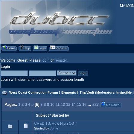
MAIMONID
Home
Help
Login
Register
Welcome,
Guest
. Please
login
or
register
.
Login
Login with username, password and session length
West Coast Connection Forum
|
Elements
|
Tha Vault
(Moderators:
Invincible
,
Pages:
1
2
3
4
5
[
6
]
7
8
9
10
11
12
13
14
15
16
...
227
Go Down
Subject
/
Started by
CREDITS: How High OST
Started by
Jome