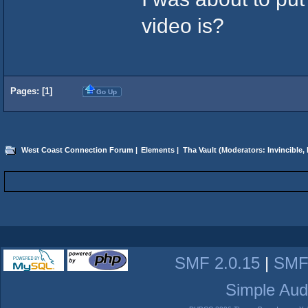
video is?
Pages: [
1
]
Go Up
West Coast Connection Forum
|
Elements
|
Tha Vault
(Moderators:
Invincible
,
SMF 2.0.15
|
SMF
Simple Aud