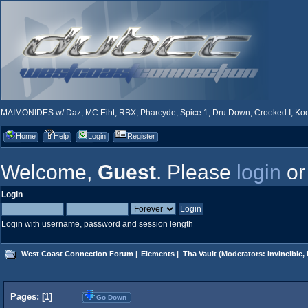
MAIMONIDES w/ Daz, MC Eiht, RBX, Pharcyde, Spice 1, Dru Down, Crooked I, Kool
Home
Help
Login
Register
Welcome,
Guest
. Please
login
o
Login
Login with username, password and session length
West Coast Connection Forum
|
Elements
|
Tha Vault
(Moderators:
Invincible
,
Pages: [
1
]
Go Down