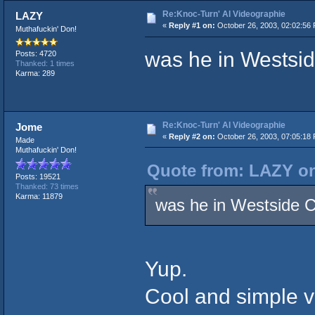
Re:Knoc-Turn' Al Videographie
LAZY
«
Reply #1 on:
October 26, 2003, 02:02:56
Muthafuckin' Don!
was he in Westsid
Posts: 4720
Thanked: 1 times
Karma: 289
Re:Knoc-Turn' Al Videographie
Jome
«
Reply #2 on:
October 26, 2003, 07:05:18
Made
Muthafuckin' Don!
Quote from: LAZY on
Posts: 19521
Thanked: 73 times
Karma: 11879
was he in Westside C
Yup.
Cool and simple vi