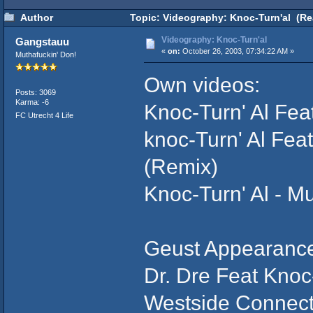
Author
Topic: Videography: Knoc-Turn'al (Re
Videography: Knoc-Turn'al
Gangstauu
«
on:
October 26, 2003, 07:34:22 AM »
Muthafuckin' Don!
Own videos:
Posts: 3069
Karma: -6
Knoc-Turn' Al Feat
FC Utrecht 4 Life
knoc-Turn' Al Fe
(Remix)
Knoc-Turn' Al - M
Geust Appearance
Dr. Dre Feat Knoc-
Westside Connecti