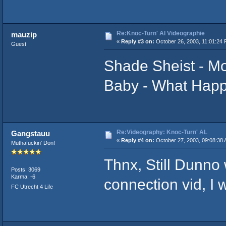
Re:Knoc-Turn' Al Videographie
mauzip
«
Reply #3 on:
October 26, 2003, 11:01:24 
Guest
Shade Sheist - 
Baby - What Happ
Re:Videography: Knoc-Turn' AL
Gangstauu
«
Reply #4 on:
October 27, 2003, 09:08:38 
Muthafuckin' Don!
Thnx, Still Dunno 
Posts: 3069
Karma: -6
connection vid, I 
FC Utrecht 4 Life