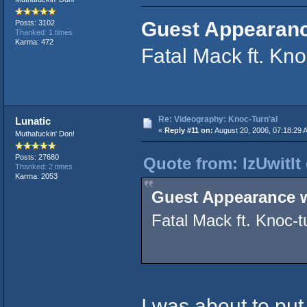
Guest Appearanc
Posts: 3102
Thanked: 1 times
Karma: 472
Fatal Mack ft. Kno
Re: Videography: Knoc-Turn'al
Lunatic
«
Reply #11 on:
August 20, 2006, 07:18:29 
Muthafuckin' Don!
Posts: 27680
Quote from: IzUwitIt
Thanked: 2 times
Karma: 2053
Guest Appearance w
Fatal Mack ft. Knoc-tu
I was about to pu