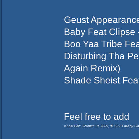
Geust Appearance
Baby Feat Clipse
Boo Yaa Tribe Fe
Disturbing Tha Pe
Again Remix)
Shade Sheist Fea
Feel free to add
«
Last Edit: October 19, 2005, 01:55:23 AM by G