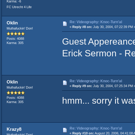
Karma: -6
FC Utrecht 4 Life
Re: Videography: Knoc-Turn'al
Oklin
«
Reply #8 on:
July 30, 2004, 07:22:39 PM 
Muthafuckin' Don!
Guest Appereance
Posts: 4088
Karma: 305
Erick Sermon - Re
Re: Videography: Knoc-Turn'al
Oklin
«
Reply #9 on:
July 30, 2004, 07:25:34 PM 
Muthafuckin' Don!
hmm... sorry it was
Posts: 4088
Karma: 305
Re: Videography: Knoc-Turn'al
Krazy8
«
Reply #10 on:
August 20, 2006, 04:41:08 
Muthafuckin' Don!