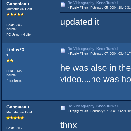
Re:Videography: Knoc-Turn'al
Gangstauu
«
Reply #5 on:
February 05, 2004, 10:49:31
Muthafuckin' Don!
updated it
Posts: 3069
Karma: -6
FC Utrecht 4 Life
Re:Videography: Knoc-Turn'al
Ltnluv23
«
Reply #6 on:
February 07, 2004, 03:44:17
'G'
he was also in t
Posts: 133
Karma: 5
video....he was ho
I'm a llama!
Re:Videography: Knoc-Turn'al
Gangstauu
«
Reply #7 on:
February 07, 2004, 06:21:49
Muthafuckin' Don!
thnx
Posts: 3069