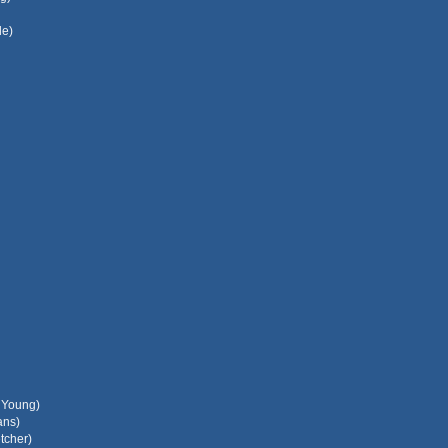
le)
l Young)
ans)
tcher)