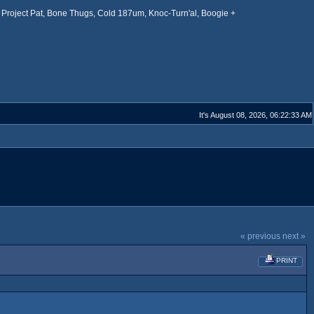
Project Pat, Bone Thugs, Cold 187um, Knoc-Turn'al, Boogie +
It's August 08, 2026, 06:22:33 AM
« previous
next »
PRINT