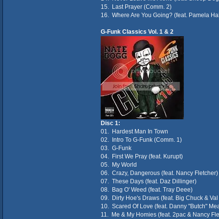
15. Last Prayer (Comm. 2)
16. Where Are You Going? (feat. Pamela Ha
G-Funk Classics Vol. 1 & 2
Disc 1:
01. Hardest Man In Town
02. Intro To G-Funk (Comm. 1)
03. G-Funk
04. First We Pray (feat. Kurupt)
05. My World
06. Crazy, Dangerous (feat. Nancy Fletcher)
07. These Days (feat. Daz Dillinger)
08. Bag O' Weed (feat. Tray Deee)
09. Dirty Hoe's Draws (feat. Big Chuck & Va
10. Scared Of Love (feat. Danny "Butch" Me
11. Me & My Homies (feat. 2pac & Nancy Fle