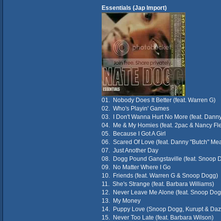
Essentials (Jap Import)
01. Nobody Does It Better (feat. Warren G)
02. Who's Playin' Games
03. I Don't Wanna Hurt No More (feat. Dann
04. Me & My Homies (feat. 2pac & Nancy Fle
05. Because I Got A Girl
06. Scared Of Love (feat. Danny "Butch" Me
07. Just Another Day
08. Dogg Pound Gangstaville (feat. Snoop 
09. No Matter Where I Go
10. Friends (feat. Warren G & Snoop Dogg)
11. She's Strange (feat. Barbara Williams)
12. Never Leave Me Alone (feat. Snoop Dog
13. My Money
14. Puppy Love (Snoop Dogg, Kurupt & Daz 
15. Never Too Late (feat. Barbara Wilson)