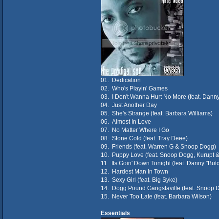
01. Dedication
02. Who's Playin' Games
03. I Don't Wanna Hurt No More (feat. Dann
04. Just Another Day
05. She's Strange (feat. Barbara Williams)
06. Almost In Love
07. No Matter Where I Go
08. Stone Cold (feat. Tray Deee)
09. Friends (feat. Warren G & Snoop Dogg)
10. Puppy Love (feat. Snoop Dogg, Kurupt & 
11. Its Goin' Down Tonight (feat. Danny "Bu
12. Hardest Man In Town
13. Sexy Girl (feat. Big Syke)
14. Dogg Pound Gangstaville (feat. Snoop 
15. Never Too Late (feat. Barbara Wilson)
Essentials