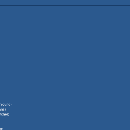
l Young)
ans)
tcher)
g)