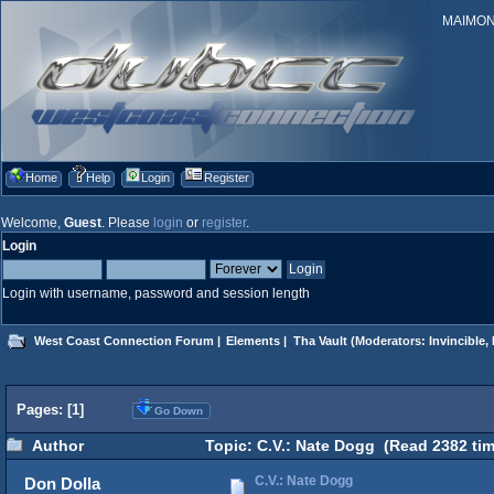
MAIMONID
Home
Help
Login
Register
Welcome,
Guest
. Please
login
or
register
.
Login
Login with username, password and session length
West Coast Connection Forum
|
Elements
|
Tha Vault
(Moderators:
Invincible
,
Pages: [
1
]
Go Down
Author
Topic: C.V.: Nate Dogg (Read 2382 tim
C.V.: Nate Dogg
Don Dolla