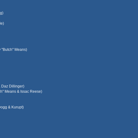
g)
le)
y "Butch" Means)
Daz Dillinger)
tch" Means & Issac Reese)
Dogg & Kurupt)