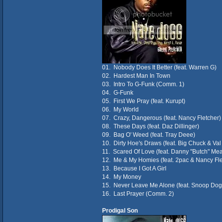
01. Nobody Does It Better (feat. Warren G)
02. Hardest Man In Town
03. Intro To G-Funk (Comm. 1)
04. G-Funk
05. First We Pray (feat. Kurupt)
06. My World
07. Crazy, Dangerous (feat. Nancy Fletcher)
08. These Days (feat. Daz Dillinger)
09. Bag O' Weed (feat. Tray Deee)
10. Dirty Hoe's Draws (feat. Big Chuck & Va
11. Scared Of Love (feat. Danny "Butch" Me
12. Me & My Homies (feat. 2pac & Nancy Fle
13. Because I Got A Girl
14. My Money
15. Never Leave Me Alone (feat. Snoop Dog
16. Last Prayer (Comm. 2)
Prodigal Son