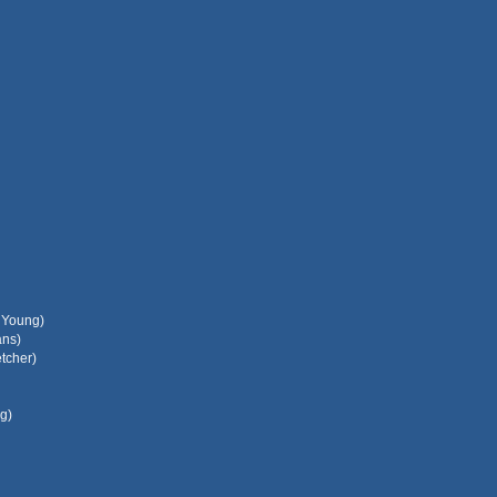
l Young)
ans)
tcher)
g)