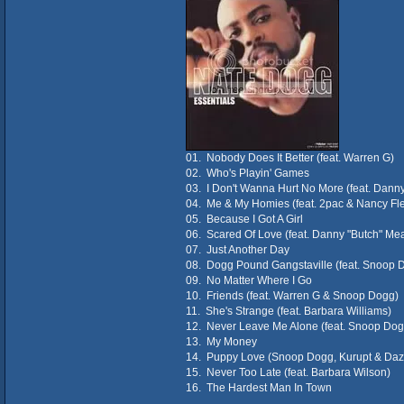
01. Nobody Does It Better (feat. Warren G)
02. Who's Playin' Games
03. I Don't Wanna Hurt No More (feat. Dann
04. Me & My Homies (feat. 2pac & Nancy Fle
05. Because I Got A Girl
06. Scared Of Love (feat. Danny "Butch" Me
07. Just Another Day
08. Dogg Pound Gangstaville (feat. Snoop 
09. No Matter Where I Go
10. Friends (feat. Warren G & Snoop Dogg)
11. She's Strange (feat. Barbara Williams)
12. Never Leave Me Alone (feat. Snoop Dog
13. My Money
14. Puppy Love (Snoop Dogg, Kurupt & Daz 
15. Never Too Late (feat. Barbara Wilson)
16. The Hardest Man In Town