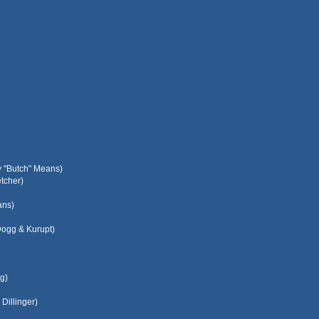
y "Butch" Means)
tcher)
ans)
Dogg & Kurupt)
g)
Dillinger)