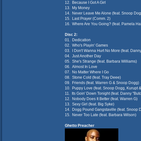
12. Because I Got A Girl
13. My Money
14. Never Leave Me Alone (feat. Snoop Dog
15. Last Prayer (Comm. 2)
16. Where Are You Going? (feat. Pamela Ha
Disc 2:
01. Dedication
02. Who's Playin' Games
03. I Don't Wanna Hurt No More (feat. Dann
04. Just Another Day
05. She's Strange (feat. Barbara Williams)
06. Almost In Love
07. No Matter Where I Go
08. Stone Cold (feat. Tray Deee)
09. Friends (feat. Warren G & Snoop Dogg)
10. Puppy Love (feat. Snoop Dogg, Kurupt & 
11. Its Goin' Down Tonight (feat. Danny "Bu
12. Nobody Does It Better (feat. Warren G)
13. Sexy Girl (feat. Big Syke)
14. Dogg Pound Gangstaville (feat. Snoop 
15. Never Too Late (feat. Barbara Wilson)
Ghetto Preacher