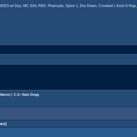
ES w/ Daz, MC Eiht, RBX, Pharcyde, Spice 1, Dru Down, Crooked I, Kool G Rap, 
Marco
) |
C.V.: Nate Dogg
es)