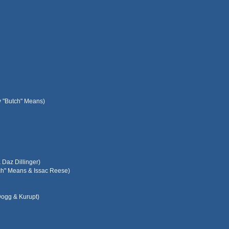
y "Butch" Means)
Daz Dillinger)
tch" Means & Issac Reese)
Dogg & Kurupt)