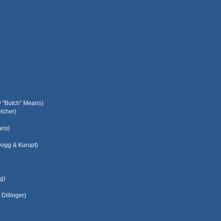
y "Butch" Means)
tcher)
ans)
Dogg & Kurupt)
g)
Dillinger)