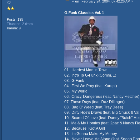
«
on:
February 24, 2004, 07:42:26 AM »
'G'
G-Funk Classics Vol. 1
Posts: 195
Thanked: 2 times
Karma: 9
01. Hardest Man In Town
02. Intro To G-Funk (Comm. 1)
03. G-Funk
04. First We Pray (feat. Kurupt)
05. My World
06. Crazy, Dangerous (feat. Nancy Fletcher)
07. These Days (feat. Daz Dillinger)
08. Bag O' Weed (feat. Tray Deee)
09. Dirty Hoe's Draws (feat. Big Chuck & Va
10. Scared Of Love (feat. Danny "Butch" Me
11. Me & My Homies (feat. 2pac & Nancy Fle
12. Because I Got A Girl
13. Im Gonna Make My Money
14. Never Leave Me Alone (feat. Snoop Dog