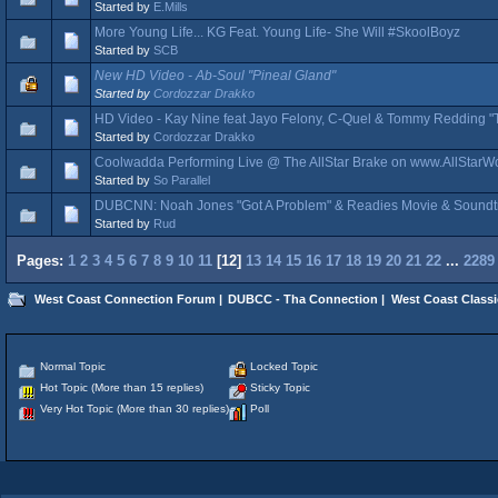
Started by
E.Mills
More Young Life... KG Feat. Young Life- She Will #SkoolBoyz
Started by
SCB
New HD Video - Ab-Soul "Pineal Gland"
Started by
Cordozzar Drakko
HD Video - Kay Nine feat Jayo Felony, C-Quel & Tommy Redding "
Started by
Cordozzar Drakko
Coolwadda Performing Live @ The AllStar Brake on www.AllStar
Started by
So Parallel
DUBCNN: Noah Jones "Got A Problem" & Readies Movie & Soundt
Started by
Rud
Pages:
1
2
3
4
5
6
7
8
9
10
11
[
12
]
13
14
15
16
17
18
19
20
21
22
...
2289
West Coast Connection Forum
|
DUBCC - Tha Connection
|
West Coast Classi
Normal Topic
Locked Topic
Hot Topic (More than 15 replies)
Sticky Topic
Very Hot Topic (More than 30 replies)
Poll