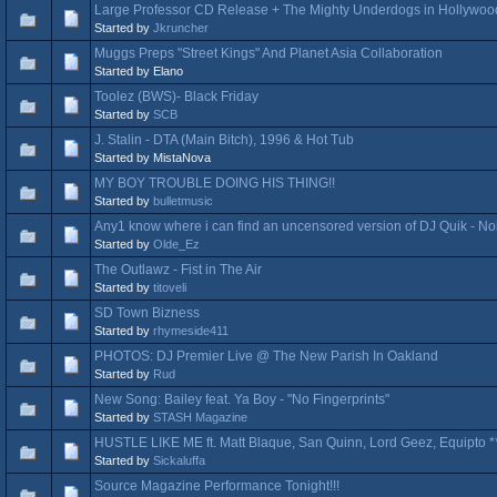
Large Professor CD Release + The Mighty Underdogs in Hollywoo
Started by
Jkruncher
Muggs Preps "Street Kings" And Planet Asia Collaboration
Started by Elano
Toolez (BWS)- Black Friday
Started by
SCB
J. Stalin - DTA (Main Bitch), 1996 & Hot Tub
Started by MistaNova
MY BOY TROUBLE DOING HIS THING!!
Started by
bulletmusic
Any1 know where i can find an uncensored version of DJ Quik - N
Started by
Olde_Ez
The Outlawz - Fist in The Air
Started by
titoveli
SD Town Bizness
Started by
rhymeside411
PHOTOS: DJ Premier Live @ The New Parish In Oakland
Started by
Rud
New Song: Bailey feat. Ya Boy - "No Fingerprints"
Started by
STASH Magazine
HUSTLE LIKE ME ft. Matt Blaque, San Quinn, Lord Geez, Equipto 
Started by
Sickaluffa
Source Magazine Performance Tonight!!!