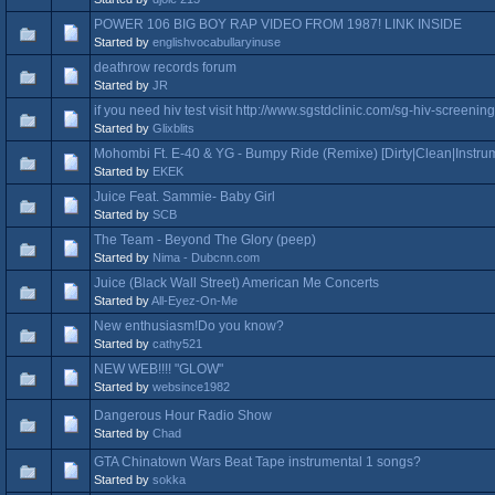
POWER 106 BIG BOY RAP VIDEO FROM 1987! LINK INSIDE
Started by
englishvocabullaryinuse
deathrow records forum
Started by
JR
if you need hiv test visit http://www.sgstdclinic.com/sg-hiv-screening 
Started by
Glixblits
Mohombi Ft. E-40 & YG - Bumpy Ride (Remixe) [Dirty|Clean|Instrum
Started by
EKEK
Juice Feat. Sammie- Baby Girl
Started by
SCB
The Team - Beyond The Glory (peep)
Started by
Nima - Dubcnn.com
Juice (Black Wall Street) American Me Concerts
Started by
All-Eyez-On-Me
New enthusiasm!Do you know?
Started by
cathy521
NEW WEB!!!! "GLOW"
Started by
websince1982
Dangerous Hour Radio Show
Started by
Chad
GTA Chinatown Wars Beat Tape instrumental 1 songs?
Started by
sokka