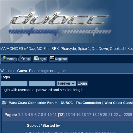
MAIMONIDES w/ Daz, MC Eiht, RBX, Pharcyde, Spice 1, Dru Down, Crooked I, Kool
Home
Help
Login
Register
Welcome,
Guest
. Please
login
or
register
.
Login
Login with username, password and session length
West Coast Connection Forum
|
DUBCC - Tha Connection
|
West Coast Classi
Pages:
1
2
3
4
5
6
7
8
9
10
11
[
12
]
13
14
15
16
17
18
19
20
21
22
...
2289
Subject
/
Started by