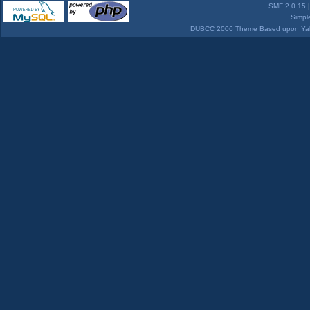
SMF 2.0.15
Simpl
DUBCC 2006 Theme Based upon Yabb