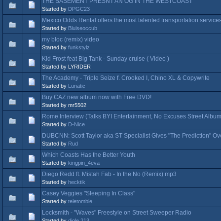
THE BASEMENT PRESNT AN OG IN THE WESTCOAST
Started by
DPGC23
Mexico Odds Rental offers the most talented transportation service
Started by
Blulseoccub
my bloc (remix) video
Started by
funkstylz
Kid Frost feat Big Tank - Sunday cruise ( Video )
Started by LYRIDER
The Academy - Triple Seize f. Crooked I, Chino XL & Copywrite
Started by
Lunatic
Buy CAZ new album now with Free DVD!
Started by mr5502
Rome Interview (Talks BYI Entertainment, No Excuses Street Album
Started by
D-Nice
DUBCNN: Scott Taylor aka ST Specialist Gives "The Prediction" Ov
Started by
Rud
Which Coasts Has the Better Youth
Started by
kingpin_4eva
Diego Redd ft. Mistah Fab - In the No (Remix) mp3
Started by
hecktik
Casey Veggies "Sleeping In Class"
Started by
teletomble
Locksmith - "Waves" Freestyle on Street Sweeper Radio
Started by
djole 213