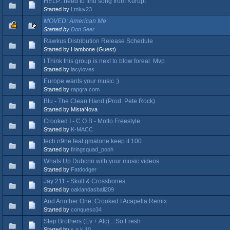
HELP...need to find song from Kurupt
Started by
Ltnluv23
MOVED: American Me
Started by
Don Seer
Rawkus Distribution Release Schedule
Started by Hambone (Guest)
I Think this group is next to blow foreal. Mvp
Started by
lacyloves
Europe wants your music ;)
Started by
rapgra.com
Blu - The Clean Hand (Prod. Pete Rock)
Started by MistaNova
Crooked I - C.O.B - Motto Freestyle
Started by
K-MACC
tech n9ne feat.gmalone keep it 100
Started by
firingsquad_pooh
Whats Up Dubcnn with your music videos
Started by
Fatdodger
Jay 211 - Skull & Crossbones
Started by
oaklandasball209
And Another One: Crooked I Acapella Remix
Started by
conqueso34
Step Brothers (Ev + Alc)....So Fresh
Started by
s.a.k.10