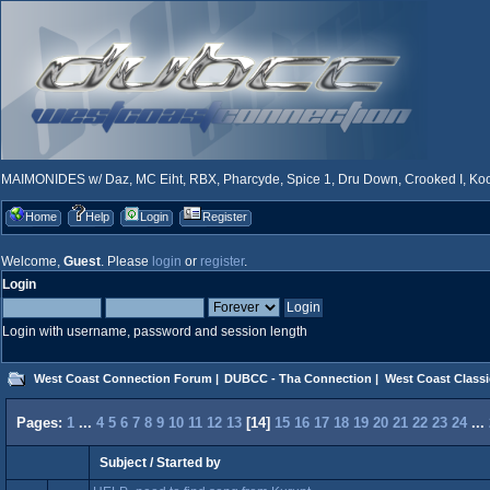
MAIMONIDES w/ Daz, MC Eiht, RBX, Pharcyde, Spice 1, Dru Down, Crooked I, Kool
Home
Help
Login
Register
Welcome,
Guest
. Please
login
or
register
.
Login
Login with username, password and session length
West Coast Connection Forum
|
DUBCC - Tha Connection
|
West Coast Classi
Pages:
1
...
4
5
6
7
8
9
10
11
12
13
[
14
]
15
16
17
18
19
20
21
22
23
24
...
Subject
/
Started by