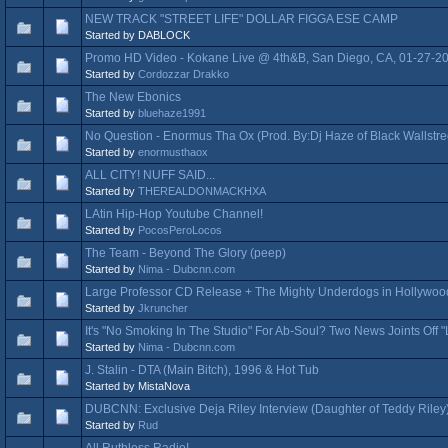
NEW TRACK "STREET LIFE" DOLLAR FIGGA ESE CAMP
Started by DABLOCK
Promo HD Video - Kokane Live @ 4th&B, San Diego, CA, 01-27-2
Started by
Cordozzar Drakko
The New Ebonics
Started by
bluehaze1991
No Question - Enormus Tha Ox (Prod. By:Dj Haze of Black Wallstree
Started by
enormusthaox
ALL CITY! NUFF SAID...
Started by
THEREALDONMACKHXA
LAtin Hip-Hop Youtube Channel!
Started by
PocosPeroLocos
The Team - Beyond The Glory (peep)
Started by
Nima - Dubcnn.com
Large Professor CD Release + The Mighty Underdogs in Hollywoo
Started by
Jkruncher
It's "No Smoking In The Studio" For Ab-Soul? Two News Joints Off 
Started by
Nima - Dubcnn.com
J. Stalin - DTA (Main Bitch), 1996 & Hot Tub
Started by MistaNova
DUBCNN: Exclusive Deja Riley Interview (Daughter of Teddy Riley
Started by
Rud
All Ruthless Radio!