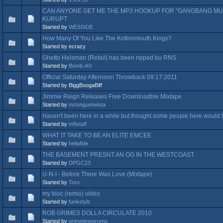
CAN ANYONE GET ME THE MP3 HOOKUP FOR "GANGBANG MUZ
KURUPT
Started by
WESSIDE
How Many Of You Like The Kottonmouth Kings?
Started by ecrazy
Ghetto Heisman (Retail) has been ripped bu RNS
Started by
Bomb-A®
Official Saturday Afternoon Throwback 09:17:2011
Started by BiggBoogaBiff
Jimmie Reign Releases Free Downloadble Mixtape
Started by
mrtonguetwista
Haven't been here in a while but thought some people here would l
Started by
m9staff
WHAT IT TAKE TO BE AN ELITE EMCEE
Started by
hellafide
THE BASEMENT PRESNT AN OG IN THE WESTCOAST
Started by
DPGC23
U-N-I - Before There Was Love (Mixtape)
Started by
Toro
my bloc (remix) video
Started by
funkstylz
ROB GRIMES DOLLA CIRCULATE 2010
Started by
grimetimepromo