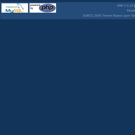
SMF 2.0.15
Simpl
DUBCC 2006 Theme Based upon Yabb