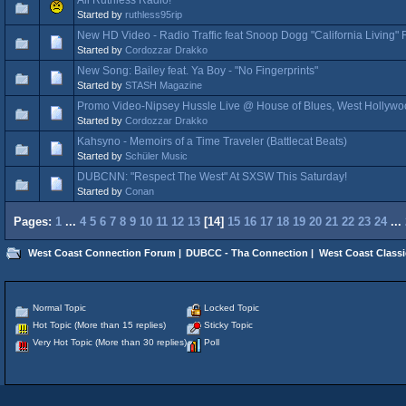
Started by
ruthless95rip
New HD Video - Radio Traffic feat Snoop Dogg "California Living"
Started by
Cordozzar Drakko
New Song: Bailey feat. Ya Boy - "No Fingerprints"
Started by
STASH Magazine
Promo Video-Nipsey Hussle Live @ House of Blues, West Hollywo
Started by
Cordozzar Drakko
Kahsyno - Memoirs of a Time Traveler (Battlecat Beats)
Started by
Schüler Music
DUBCNN: "Respect The West" At SXSW This Saturday!
Started by
Conan
Pages:
1
...
4
5
6
7
8
9
10
11
12
13
[
14
]
15
16
17
18
19
20
21
22
23
24
...
West Coast Connection Forum
|
DUBCC - Tha Connection
|
West Coast Classi
Normal Topic
Locked Topic
Hot Topic (More than 15 replies)
Sticky Topic
Very Hot Topic (More than 30 replies)
Poll