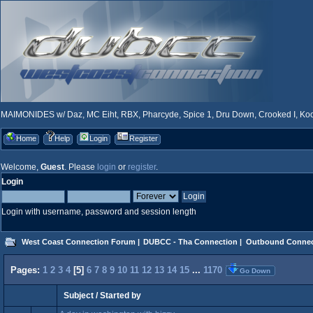
MAIMONIDES w/ Daz, MC Eiht, RBX, Pharcyde, Spice 1, Dru Down, Crooked I, Kool
Home
Help
Login
Register
Welcome,
Guest
. Please
login
or
register
.
Login
Login with username, password and session length
West Coast Connection Forum
|
DUBCC - Tha Connection
|
Outbound Connec
Pages:
1
2
3
4
[
5
]
6
7
8
9
10
11
12
13
14
15
...
1170
Go Down
Subject
/
Started by