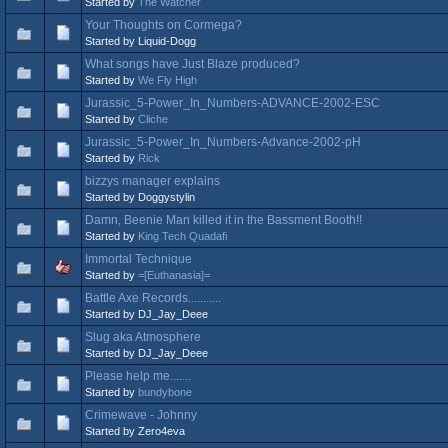
Started by
The Watcher
Your Thoughts on Cormega?
Started by Liquid-Dogg
What songs have Just Blaze produced?
Started by
We Fly High
Jurassic_5-Power_In_Numbers-ADVANCE-2002-ESC
Started by
Cliche
Jurassic_5-Power_In_Numbers-Advance-2002-pH
Started by
Rick
bizzys manager explains
Started by Doggystylin
Damn, Beenie Man killed it in the Bassment Booth!!
Started by
King Tech Quadafi
Immortal Technique
Started by
=[Euthanasia]=
Battle Axe Records...........
Started by DJ_Jay_Deee
Slug aka Atmosphere
Started by DJ_Jay_Deee
Please help me.......
Started by
bundybone
Crimewave - Johnny
Started by Zero4eva