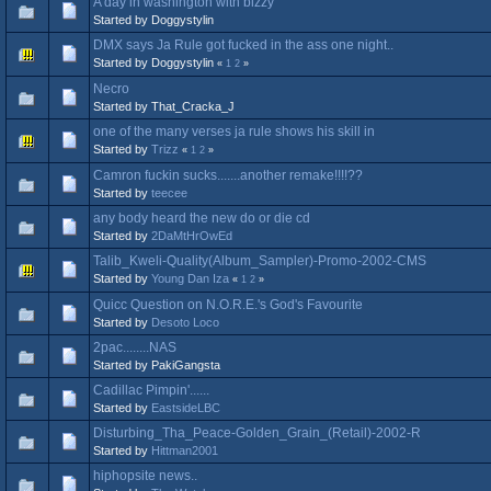
A day in washington with bizzy
Started by Doggystylin
DMX says Ja Rule got fucked in the ass one night..
Started by Doggystylin
«
1
2
»
Necro
Started by That_Cracka_J
one of the many verses ja rule shows his skill in
Started by
Trizz
«
1
2
»
Camron fuckin sucks.......another remake!!!!??
Started by
teecee
any body heard the new do or die cd
Started by
2DaMtHrOwEd
Talib_Kweli-Quality(Album_Sampler)-Promo-2002-CMS
Started by
Young Dan Iza
«
1
2
»
Quicc Question on N.O.R.E.'s God's Favourite
Started by
Desoto Loco
2pac........NAS
Started by PakiGangsta
Cadillac Pimpin'......
Started by
EastsideLBC
Disturbing_Tha_Peace-Golden_Grain_(Retail)-2002-R
Started by
Hittman2001
hiphopsite news..