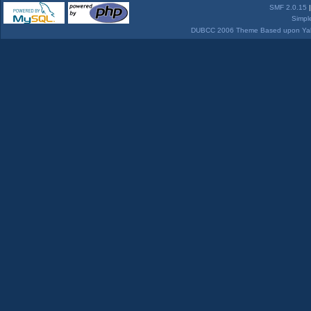
SMF 2.0.15
Simpl
DUBCC 2006 Theme Based upon Yabb