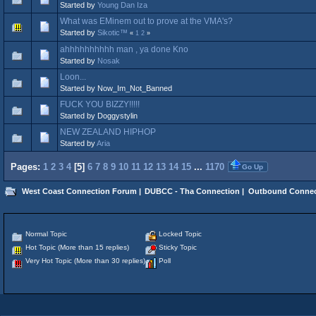
Started by
Young Dan Iza
What was EMinem out to prove at the VMA's?
Started by
Sikotic™
«
1
2
»
ahhhhhhhhhh man , ya done Kno
Started by
Nosak
Loon...
Started by Now_Im_Not_Banned
FUCK YOU BIZZY!!!!!
Started by Doggystylin
NEW ZEALAND HIPHOP
Started by
Aria
Pages:
1
2
3
4
[
5
]
6
7
8
9
10
11
12
13
14
15
...
1170
Go Up
West Coast Connection Forum
|
DUBCC - Tha Connection
|
Outbound Connec
Normal Topic
Locked Topic
Hot Topic (More than 15 replies)
Sticky Topic
Very Hot Topic (More than 30 replies)
Poll