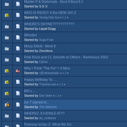
Master P & Diplomats - Bout It Bout It 2
Started by S.G.V.
WHO IS READY 4 tha NEW JAY-Z
Started by
Young Dan Iza
«
1
2
»
WHERE'S SHYNE???????????
Started by Liquid-Dogg
Whodini
Started by
Suga Foot
Missy Elliott - Work It
Started by Zero4eva
Pete Rock and CL Smooth w/ Others - Reminisce 2002
Started by
Cliche
Why I Think "The Fix" = 5 Mics
Started by
=[Euthanasia]=
«
1
2
»
Happy Birthday To......
Started by
Trauma-san
«
1
2
»
BIG L.....
Started by
Don Seer
«
1
2
»
Ice T signed to...
Started by
The Watcher
WHEREZ JUVENILE AT??
Started by
da_realness
Freeway w/Jay-Z- What We Do