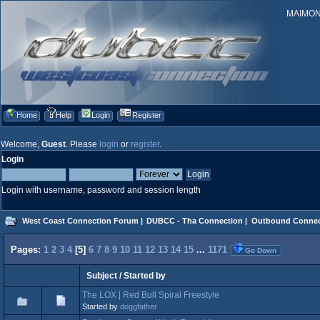
MAIMONID
Home
Help
Login
Register
Welcome,
Guest
. Please
login
or
register
.
Login
Login with username, password and session length
West Coast Connection Forum
|
DUBCC - Tha Connection
|
Outbound Connec
Pages:
1
2
3
4
[
5
]
6
7
8
9
10
11
12
13
14
15
...
1171
Go Down
Subject
/
Started by
The LOX | Red Bull Spiral Freestyle
Started by
doggfather