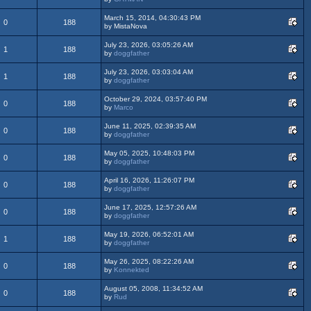
March 15, 2014, 04:30:43 PM
0
188
by MistaNova
July 23, 2026, 03:05:26 AM
1
188
by
doggfather
July 23, 2026, 03:03:04 AM
1
188
by
doggfather
October 29, 2024, 03:57:40 PM
0
188
by
Marco
June 11, 2025, 02:39:35 AM
0
188
by
doggfather
May 05, 2025, 10:48:03 PM
0
188
by
doggfather
April 16, 2026, 11:26:07 PM
0
188
by
doggfather
June 17, 2025, 12:57:26 AM
0
188
by
doggfather
May 19, 2026, 06:52:01 AM
1
188
by
doggfather
May 26, 2025, 08:22:26 AM
0
188
by
Konnekted
August 05, 2008, 11:34:52 AM
0
188
by
Rud