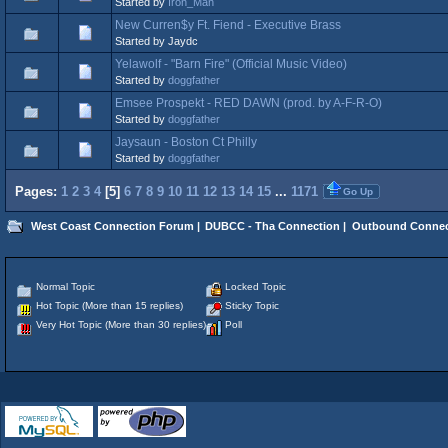
Started by
Iron_Man
New Curren$y Ft. Fiend - Executive Brass
Started by Jaydc
Yelawolf - "Barn Fire" (Official Music Video)
Started by
doggfather
Emsee Prospekt - RED DAWN (prod. by A-F-R-O)
Started by
doggfather
Jaysaun - Boston Ct Philly
Started by
doggfather
Pages:
1
2
3
4
[
5
]
6
7
8
9
10
11
12
13
14
15
...
1171
Go Up
West Coast Connection Forum
|
DUBCC - Tha Connection
|
Outbound Connec
Normal Topic
Locked Topic
Hot Topic (More than 15 replies)
Sticky Topic
Very Hot Topic (More than 30 replies)
Poll