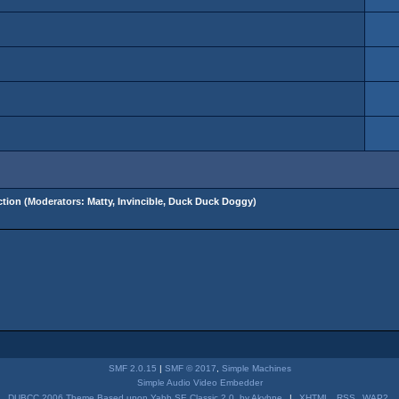
tion
(Moderators:
Matty
,
Invincible
,
Duck Duck Doggy
)
SMF 2.0.15
|
SMF © 2017
,
Simple Machines
Simple Audio Video Embedder
DUBCC 2006 Theme Based upon Yabb SE Classic 2.0, by Akyhne
|
XHTML
RSS
WAP2