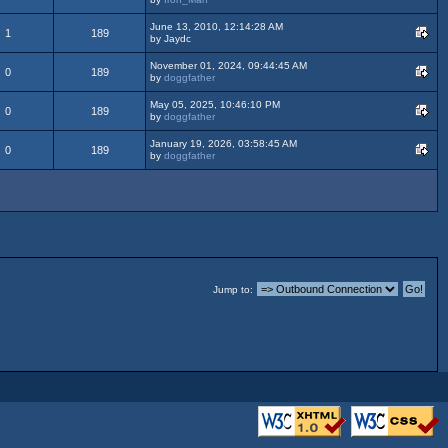
June 13, 2010, 12:14:28 AM
1
189
by Jaydc
November 01, 2024, 09:44:45 AM
0
189
by
doggfather
May 05, 2025, 10:46:10 PM
0
189
by
doggfather
January 19, 2026, 03:58:45 AM
0
189
by
doggfather
Jump to: