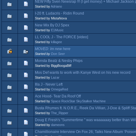
NEW Fifty Sven Newsrap !!! (I get money) + Michael Jackso
Started by
Adriano
I-20 ft. Ludacris - Ridin Round
Started by MistaNova
New Mix By DJ Spex
Started by
E1Music
LL COOL J - The FORCE [video]
Started by
killagee
MOVED: Im new here
Started by
Don Seer
Monsta Beatz & Nesby Phips
Started by BiggBoogaBiff
Mos Def wants to work with Kanye West on his new record
Started by
Lazar
Illa J - Never Left
Started by
OmegaRed
Ace Hood- Tear Da Roof Off
Started by
Space RockStar SkyStalker Machine
Busta Rhymes ft. N.O.R.E., Reek Da Villian, J-Doe & Spliff Starr
Started by
The_Ripper
Doug E Fresh's "Summertime " was waaaaaay better than Will 
Started by
dameons
Chamillionaire Interview On Fox 26; Talks New Album ‘Poiso