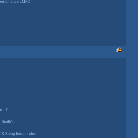
n perfomance LMAO
 - Tilt
Smith's ...
n' & Being Independent