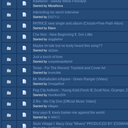
Raekwon - Sweep Week Freestyle
Started by MistaNova
interesting mc serch interview
Started by
EAZY-LI
PATRICE new single and album (Clouds+Free-Patri-Ation)
Started by Elano
Che Noir - New Beginning ft. Son Little
Started by
doggfather
Maybe im late but ne body heard this song??
Started by
rip2pac
Just a touch of love
Started by
soopadoopaflykid
Torae - For The Record: Tracklist and Cover Art
Started by
Invincible
Mr. Muthafuckin eXquire - Green Ranger (Video)
Started by
OmegaRed
Peg City Anthem - Young Kidd,Fresh IE,Scott Nixx, Ocampo,
Started by
Hoodlum204
Z-Ro - Mo City Don [Official Music Video]
Started by
killagee
tony yayo ft. travis barker-me against the world
Started by
K-MACC
Slum Village f. Macy Gray "Misery" PRODUCED BY: ESSMA