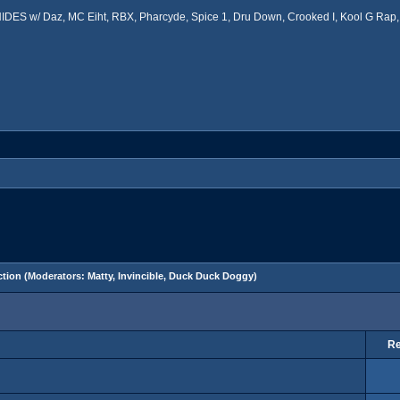
ES w/ Daz, MC Eiht, RBX, Pharcyde, Spice 1, Dru Down, Crooked I, Kool G Rap, 
tion
(Moderators:
Matty
,
Invincible
,
Duck Duck Doggy
)
Re