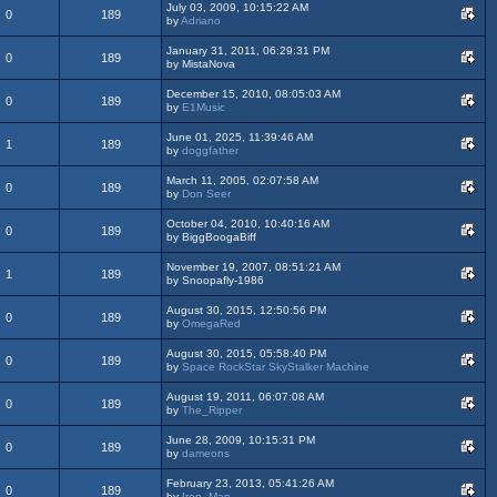
July 03, 2009, 10:15:22 AM
0
189
by
Adriano
January 31, 2011, 06:29:31 PM
0
189
by MistaNova
December 15, 2010, 08:05:03 AM
0
189
by
E1Music
June 01, 2025, 11:39:46 AM
1
189
by
doggfather
March 11, 2005, 02:07:58 AM
0
189
by
Don Seer
October 04, 2010, 10:40:16 AM
0
189
by BiggBoogaBiff
November 19, 2007, 08:51:21 AM
1
189
by Snoopafly-1986
August 30, 2015, 12:50:56 PM
0
189
by
OmegaRed
August 30, 2015, 05:58:40 PM
0
189
by
Space RockStar SkyStalker Machine
August 19, 2011, 06:07:08 AM
0
189
by
The_Ripper
June 28, 2009, 10:15:31 PM
0
189
by
dameons
February 23, 2013, 05:41:26 AM
0
189
by
Iron_Man