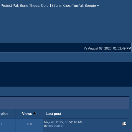
Project Pat, Bone Thugs, Cold 187um, Knoc-Turn'al, Boogie +
It's August 07, 2026, 01:52:49 PM
plies
Views
Last post
May 28, 2025, 06:52:10 AM
0
188
by
doggfather