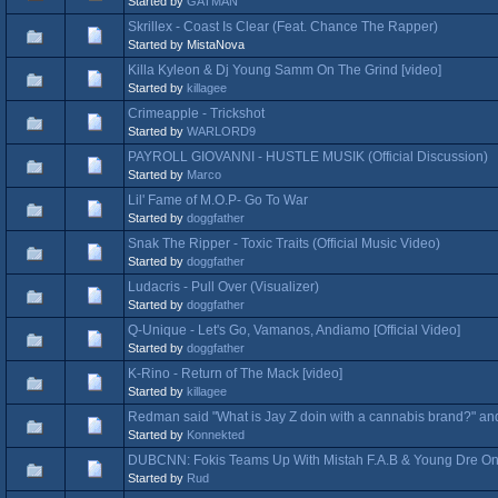
Started by
GATMAN
Skrillex - Coast Is Clear (Feat. Chance The Rapper)
Started by MistaNova
Killa Kyleon & Dj Young Samm On The Grind [video]
Started by
killagee
Crimeapple - Trickshot
Started by
WARLORD9
PAYROLL GIOVANNI - HUSTLE MUSIK (Official Discussion)
Started by
Marco
Lil' Fame of M.O.P- Go To War
Started by
doggfather
Snak The Ripper - Toxic Traits (Official Music Video)
Started by
doggfather
Ludacris - Pull Over (Visualizer)
Started by
doggfather
Q-Unique - Let's Go, Vamanos, Andiamo [Official Video]
Started by
doggfather
K-Rino - Return of The Mack [video]
Started by
killagee
Redman said "What is Jay Z doin with a cannabis brand?" and
Started by
Konnekted
DUBCNN: Fokis Teams Up With Mistah F.A.B & Young Dre On
Started by
Rud