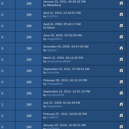
January 31, 2011, 06:28:18 PM
0
188
by MistaNova
April 11, 2014, 12:43:51 PM
0
188
by
EAZY-LI
April 24, 2008, 05:42:17 AM
0
188
by Elano
June 20, 2025, 02:53:53 AM
0
188
by
doggfather
December 05, 2005, 04:47:54 AM
0
188
by
rip2pac
March 11, 2004, 06:14:26 PM
0
188
by
soopadoopaflykid
September 01, 2011, 07:36:01 AM
0
188
by
Invincible
February 09, 2016, 04:22:10 PM
0
188
by
OmegaRed
September 14, 2012, 12:51:10 PM
0
188
by
Hoodlum204
July 21, 2026, 01:42:49 AM
1
188
by
doggfather
February 07, 2011, 04:06:35 PM
0
188
by
K-MACC
January 25, 2010, 10:38:31 AM
0
188
by
GATMAN