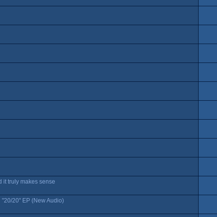
 it truly makes sense
 "20/20" EP (New Audio)