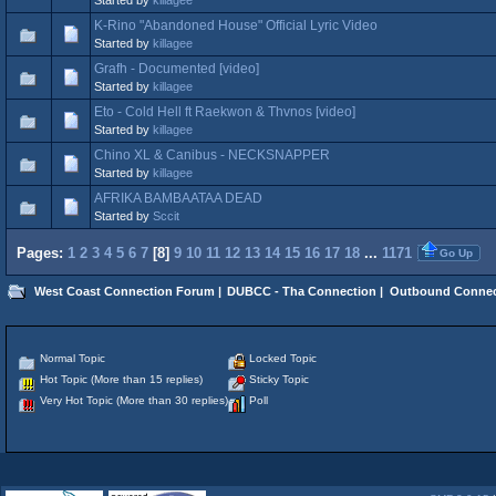
K-Rino "Abandoned House" Official Lyric Video
Started by
killagee
Grafh - Documented [video]
Started by
killagee
Eto - Cold Hell ft Raekwon & Thvnos [video]
Started by
killagee
Chino XL & Canibus - NECKSNAPPER
Started by
killagee
AFRIKA BAMBAATAA DEAD
Started by
Sccit
Pages:
1
2
3
4
5
6
7
[
8
]
9
10
11
12
13
14
15
16
17
18
...
1171
Go Up
West Coast Connection Forum
|
DUBCC - Tha Connection
|
Outbound Connec
Normal Topic
Locked Topic
Hot Topic (More than 15 replies)
Sticky Topic
Very Hot Topic (More than 30 replies)
Poll