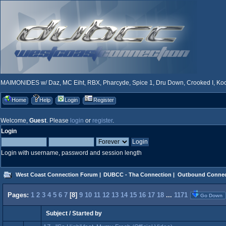
MAIMONIDES w/ Daz, MC Eiht, RBX, Pharcyde, Spice 1, Dru Down, Crooked I, Kool
Home
Help
Login
Register
Welcome,
Guest
. Please
login
or
register
.
Login
Login with username, password and session length
West Coast Connection Forum
|
DUBCC - Tha Connection
|
Outbound Connec
Pages:
1
2
3
4
5
6
7
[
8
]
9
10
11
12
13
14
15
16
17
18
...
1171
Go Down
Subject
/
Started by