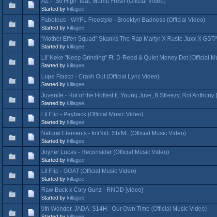
AZ - "So High" feat. Mumu Fresh (Official Video)
Started by
killagee
Fabolous - WYFL Freestyle - Brooklyn Badness (Official Video)
Started by
killagee
"Mother Effen Squad" Skanks The Rap Martyr X Ruste Juxx X GSTA
Started by
killagee
Lil' Keke "Keep Grinding" Ft. D-Redd & Quiet Money Dot (Official M
Started by
killagee
Lupe Fiasco - Crash Out (Official Lyric Video)
Started by
killagee
Juvenile - Hot of the Hottest ft. Young Juve, B Streezy, Roi Anthony 
Started by
killagee
Lil Flip - Payback (Official Music Video)
Started by
killagee
Natural Elements - InfiNitE ShiNE (Official Music Video)
Started by
killagee
Joyner Lucas - Reconsider (Official Music Video)
Started by
killagee
Lil Flip - GOAT (Official Music Video)
Started by
killagee
Raw Buck x Cory Gunz - RNDD [video]
Started by
killagee
9th Wonder, JADA, S14H - Our Own Time (Official Music Video)
Started by
killagee