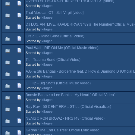
OVERLORD SCOOCH "IN DEEP THOUGHT 3" [video]
Started by
killagee
That Mexican OT - Still Virgil [video]
Started by
killagee
DJ LOS, ANTLIVE, RAADDRRVAN "89's The Number" Official Musi
Started by
killagee
Craig G - Mind Gone (Official Video)
Started by
killagee
Paul Wall - RIP Old Me (Official Music Video)
Started by
killagee
T.I. - Trauma Bond (Official Video)
Started by
killagee
A.G. & Stu Bangas - Borderline feat. D Flow & Diamond D (Official L
Started by
killagee
Lil Flip - Big Shots (Official Music Video)
Started by
killagee
Boosie Badazz x Lee Banks - My Heart " Official Video"
Started by
killagee
Ray Rav - 50 CENT ERA... STILL (Official Visualizer)
Started by
killagee
NEMS x RON BROWZ - FIRST48 (Official Video)
Started by
killagee
K-Rino "The End Us Tree" Official Lyric Video
Started by
killagee