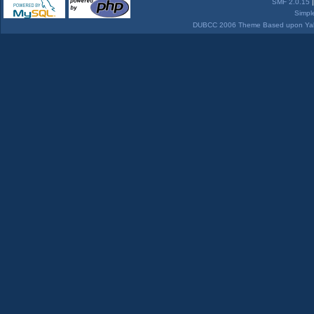
SMF 2.0.15
Simpl
DUBCC 2006 Theme Based upon Yabb