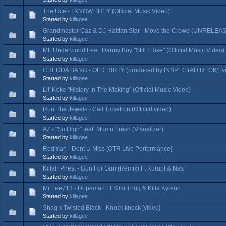
The Uce - I KNOW THEY (Official Music Video)
Started by
killagee
Grandmaster Caz & DJ Haitian Star - Move the Crowd (UNRELE
Started by
killagee
ML Underwood Feat. Danny Boy "Still I Rise" (Official Music Video)
Started by
killagee
CHEDDA BANG - OLD DIRTY (produced by INSPECTAH DECK) [vi
Started by
killagee
Lil' Keke "History In The Making" (Official Music Video)
Started by
killagee
Run The Jewels - Call Ticketron (Official video)
Started by
killagee
AZ - "So High" feat. Mumu Fresh (Visualizer)
Started by
killagee
Redman - Dont U Miss [OTR Live Performance]
Started by
killagee
Killah Priest - Gun For Gun (Remix) Ft Kurupt & Nas
Started by
killagee
Mr Lee713 - Dopeman Ft Slim Thug & Killa Kyleon
Started by
killagee
Shaq x Twisted Black - Knock knock [video]
Started by
killagee