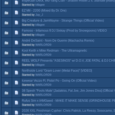
Inspectah Deck, Wu-Tang Clan - Shaolin Rebel 2 ft. Siahlaw [video
Started by
killagee
EZ Mil - 2200 (Mixed By Dr. Dre)
Started by
Jay_J
Big Creature & JamWayne - Strange Things (Official Video)
Started by
killagee
Famoso - Infamous ft DJ Sixkay (Prod by Snowgoons) VIDEO
Started by
killagee
André DeSaint - Nom De Guerre (Machacha Remix)
Started by
WARLORD9
Kool Keith x Mike Redman - The Ultramagnetic
Started by
WARLORD9
REEL WOLF Presents "ASESINOS" w/ D.O.V, JOE FATAL & DJ CHI
Started by
killagee
Northside Lord "Gram Lover (Metal Face)" [VIDEO]
Started by
WARLORD9
Icewear Vezzo Ft. Pistol Po - Going On (Official Video)
Started by
WARLORD9
38 Spesh "Fools Mate' [Jadakiss, Fat Joe, Jim Jones Diss] (Official 
Started by
WARLORD9
Rufus Sim x IAMGawd - MAKE IT MAKE SENSE (GRINDHOUSE
Started by
WARLORD9
2026 XXL Freshman Cypher: Chris Patrick, La Reezy, Sosocamo, Sl
Started by
WARLORD9