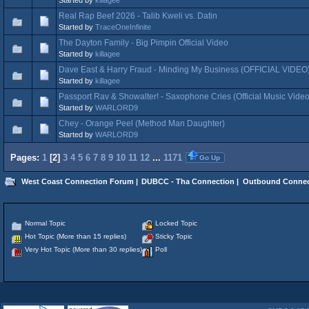
Real Rap Beef 2026 - Talib Kweli vs. Datin
Started by
TraceOneInfinite
The Dayton Family - Big Pimpin Official Video
Started by
killagee
Dave East & Harry Fraud - Minding My Business (OFFICIAL VIDEO
Started by
killagee
Passport Rav & Showalter! - Saxophone Cries (Official Music Video
Started by
WARLORD9
Chey - Orange Peel (Method Man Daughter)
Started by
WARLORD9
Pages:
1
[
2
]
3
4
5
6
7
8
9
10
11
12
...
1171
Go Up
West Coast Connection Forum
|
DUBCC - Tha Connection
|
Outbound Connec
Normal Topic
Locked Topic
Hot Topic (More than 15 replies)
Sticky Topic
Very Hot Topic (More than 30 replies)
Poll