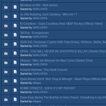
Montana of 300 - Wyfl (remix)
Started by
WARLORD9
Ju Jilla featuring Juelz Santana - Who Am I ?
Started by
WARLORD9
El Cousteau - Supa Cousteau (feat. A$AP Rocky) (Official Video)
Started by
WARLORD9
Tef Poe - Evangelicals
Started by
WARLORD9
2026 XXL Freshman Cypher With Trap Dickey, YKNiece, Skrilla, B
Started by
WARLORD9
DFNS - YOU WILL NEVER BE GHOSTFACE KILLAH (Starker Diss)
Started by
WARLORD9
Obijuan - Who Jah Blessed No Man Curse (Starker Diss)
Started by
WARLORD9
Armand Hammer: Tiny Desk Concert
Started by
WARLORD9
Quiet Money Dot ft. Slim Thug & Wilough - Major Playa (Hfficial vid
Started by
killagee
ROME STREETZ - SOCK IT 2 MY POCKET
Started by
WARLORD9
Dave East, Benny The Butcher & Harry Fraud - Everything Is Up (Off
Started by
killagee