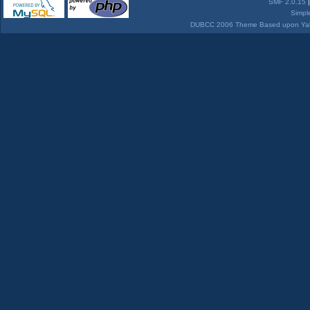
SMF 2.0.15
Simpl
DUBCC 2006 Theme Based upon Yabb