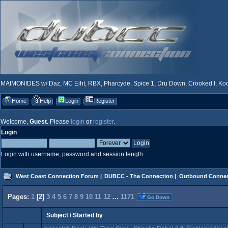
MAIMONIDES w/ Daz, MC Eiht, RBX, Pharcyde, Spice 1, Dru Down, Crooked I, Kool
Home
Help
Login
Register
Welcome,
Guest
. Please
login
or
register
.
Login
Login with username, password and session length
West Coast Connection Forum
|
DUBCC - Tha Connection
|
Outbound Connec
Pages:
1
[
2
]
3
4
5
6
7
8
9
10
11
12
...
1171
Go Down
Subject
/
Started by