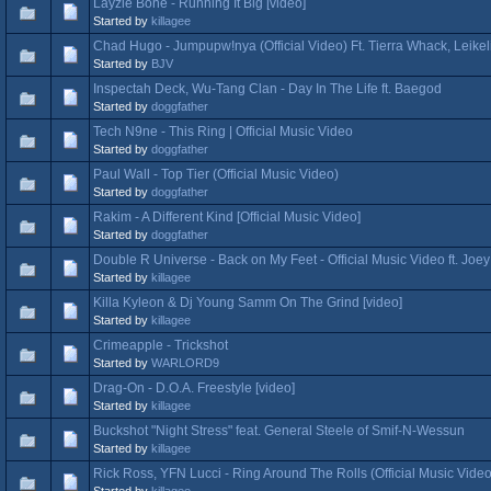
Layzie Bone - Running It Big [video]
Started by
killagee
Chad Hugo - Jumpupw!nya (Official Video) Ft. Tierra Whack, Leikel
Started by
BJV
Inspectah Deck, Wu-Tang Clan - Day In The Life ft. Baegod
Started by
doggfather
Tech N9ne - This Ring | Official Music Video
Started by
doggfather
Paul Wall - Top Tier (Official Music Video)
Started by
doggfather
Rakim - A Different Kind [Official Music Video]
Started by
doggfather
Double R Universe - Back on My Feet - Official Music Video ft. J
Started by
killagee
Killa Kyleon & Dj Young Samm On The Grind [video]
Started by
killagee
Crimeapple - Trickshot
Started by
WARLORD9
Drag-On - D.O.A. Freestyle [video]
Started by
killagee
Buckshot "Night Stress" feat. General Steele of Smif-N-Wessun
Started by
killagee
Rick Ross, YFN Lucci - Ring Around The Rolls (Official Music Video
Started by
killagee