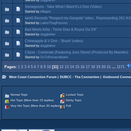
Snowgoons - Take What I Want ft Lil Dee (Video)
Started by
killagee
IamG Records "Respect my Gangsta" video.. Representing 201 NJ
Started by
LatinoThugPassion
Bad Meets Killa - Tierre Diaz & Royce Da 5'9"
Started by
doggfather
Crimeapple & V Don - ‘Brazil' (video)
Started by
doggfather
Clipse - Celebrate (Featuring Joss Stone) (Produced By Maestro)
Started by
OcToExtraordinaire
Pages:
1
2
3
4
5
6
7
8
9
10
[
11
]
12
13
14
15
16
17
18
19
20
21
...
1171
West Coast Connection Forum
|
DUBCC - Tha Connection
|
Outbound Connec
Normal Topic
Locked Topic
Hot Topic (More than 15 replies)
Sticky Topic
Very Hot Topic (More than 30 replies)
Poll