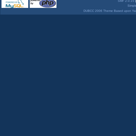
SMF 2.0.15
Simpl
DUBCC 2006 Theme Based upon Yabb