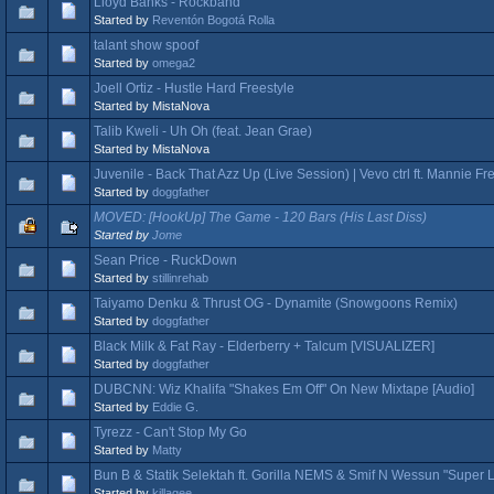
Lloyd Banks - Rockband
Started by
Reventón Bogotá Rolla
talant show spoof
Started by
omega2
Joell Ortiz - Hustle Hard Freestyle
Started by MistaNova
Talib Kweli - Uh Oh (feat. Jean Grae)
Started by MistaNova
Juvenile - Back That Azz Up (Live Session) | Vevo ctrl ft. Mannie Fr
Started by
doggfather
MOVED: [HookUp] The Game - 120 Bars (His Last Diss)
Started by
Jome
Sean Price - RuckDown
Started by
stillinrehab
Taiyamo Denku & Thrust OG - Dynamite (Snowgoons Remix)
Started by
doggfather
Black Milk & Fat Ray - Elderberry + Talcum [VISUALIZER]
Started by
doggfather
DUBCNN: Wiz Khalifa "Shakes Em Off" On New Mixtape [Audio]
Started by
Eddie G.
Tyrezz - Can't Stop My Go
Started by
Matty
Bun B & Statik Selektah ft. Gorilla NEMS & Smif N Wessun "Super 
Started by
killagee