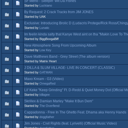
SF Merlo - Sleepin' Wit Da Fishes
Started by
Luckiano
By Request: 2 Crack Tracks from JIM JONES
Started by UAK
Exclusive: Introducing Brolic D (Ludacris Protege/Rick Ross/Ching
Started by
Lunatic
Im feelin kinda salty that Kanye West aint on tha "Makin Love To
Started by BiggBoogaBiff
New Atmosphere Song From Upcoming Album
Started by
Low Key
Dave Matthews Band - Grey Street (The album version)
Started by Matrix Heart
J DILLA & SLUM VILLAGE- LIVE IN CONCERT (CLASSIC)
Started by
GATMAN
Maxo Kream - G3 (Video)
Started by
OmegaRed
Lil' Keke "Keep Grinding" Ft. D-Redd & Quiet Money Dot (Official M
Started by
killagee
Skrillex & Damian Marley "Make It Bun Dem"
Started by
The Overfiend
Cappadonna - Free In The Ghetto Feat. Dhama aka Henny Hands
Started by
doggfather
Jim Jones - Civil Rights (feat. Lyrivelli) (Official Music Video)
Started by
doggfather