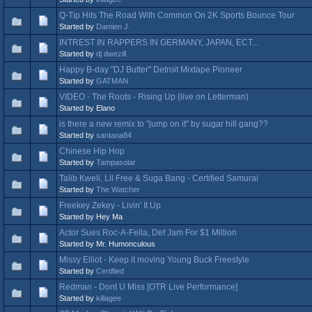
Q-Tip Hits The Road With Common On 2K Sports Bounce Tour
Started by
Damien J.
INTREST IN RAPPERS IN GERMANY, JAPAN, ECT...
Started by
dj dwezill
Happy B-day "DJ Butter" Detroit Mixtape Pioneer
Started by
GATMAN
VIDEO - The Roots - Rising Up (live on Letterman)
Started by Elano
is there a new remix to "jump on it" by sugar hill gang??
Started by
santana84
Chinese Hip Hop
Started by
Tampasolar
Talib Kweli, Lil Free & Suga Bang - Certified Samurai
Started by
The Watcher
Freekey Zekey - Livin' It Up
Started by Hey Ma
Actor Sues Roc-A-Fella, Def Jam For $1 Million
Started by Mr. Humonculous
Missy Elliot - Keep it moving Young Buck Freestyle
Started by
Certified
Redman - Dont U Miss [OTR Live Performance]
Started by
killagee