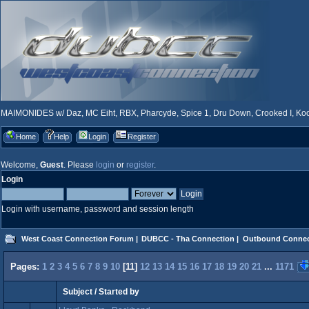
MAIMONIDES w/ Daz, MC Eiht, RBX, Pharcyde, Spice 1, Dru Down, Crooked I, Kool
Home
Help
Login
Register
Welcome,
Guest
. Please
login
or
register
.
Login
Login with username, password and session length
West Coast Connection Forum
|
DUBCC - Tha Connection
|
Outbound Connec
Pages:
1
2
3
4
5
6
7
8
9
10
[
11
]
12
13
14
15
16
17
18
19
20
21
...
1171
Subject
/
Started by