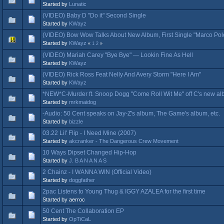
Started by
Lunatic
(VIDEO) Baby D "Do it" Second Single
Started by
KWayz
(VIDEO) Bow Wow Talks About New Album, First Single "Marco Pol
Started by
KWayz
«
1
2
»
(VIDEO) Mariah Carey "Bye Bye" --- Lookin Fine As Hell
Started by
KWayz
(VIDEO) Rick Ross Feat Nelly And Avery Storm "Here I Am"
Started by
KWayz
*NEW*C-Murder ft. Snoop Dogg "Come Roll Wit Me" off C's new al
Started by
mrkmaidog
-Audio: 50 Cent speaks on Jay-Z's album, The Game's album, etc.
Started by
bizzle
03.22 Lil' Flip - I Need Mine (2007)
Started by
akcranker - The Dangerous Crew Movement
10 Ways Dipset Changed Hip-Hop
Started by
J. B A N A N A S
2 Chainz - I WANNA WIN (Official Video)
Started by
doggfather
2pac Listens to Young Thug & IGGY AZALEA for the first time
Started by aerroc
50 Cent The Collaboration EP
Started by
OpTiCaL