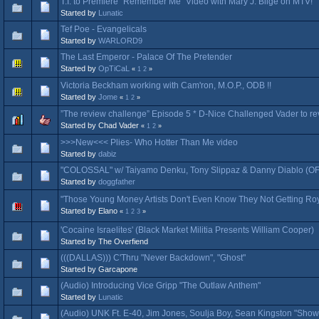
T.I. to Premiere "Remember Me" Video with Mary J. Blige on MTV!
Started by
Lunatic
Tef Poe - Evangelicals
Started by
WARLORD9
The Last Emperor - Palace Of The Pretender
Started by
OpTiCaL
«
1
2
»
Victoria Beckham working with Cam'ron, M.O.P., ODB !!
Started by
Jome
«
1
2
»
”The review challenge” Episode 5 * D-Nice Challenged Vader to revi
Started by Chad Vader
«
1
2
»
>>>New<<< Plies- Who Hotter Than Me video
Started by
dabiz
"COLOSSAL" w/ Taiyamo Denku, Tony Slippaz & Danny Diablo (
Started by
doggfather
"Those Young Money Artists Don't Even Know They Not Getting Ro
Started by Elano
«
1
2
3
»
'Cocaine Israelites' (Black Market Militia Presents William Cooper)
Started by The Overfiend
(((DALLAS))) C'Thru "Never Backdown", "Ghost"
Started by Garcapone
(Audio) Introducing Vice Gripp "The Outlaw Anthem"
Started by
Lunatic
(Audio) UNK Ft. E-40, Jim Jones, Soulja Boy, Sean Kingston "Sho