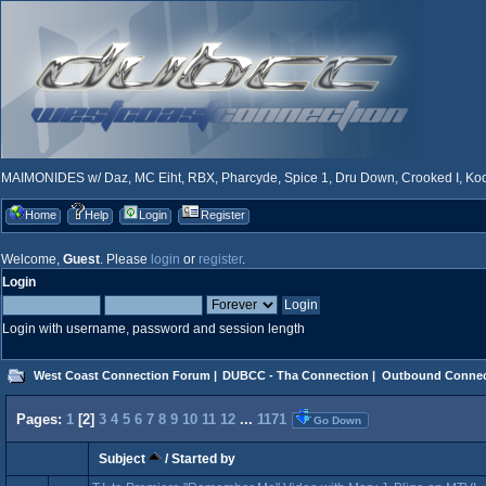
MAIMONIDES w/ Daz, MC Eiht, RBX, Pharcyde, Spice 1, Dru Down, Crooked I, Kool
Home
Help
Login
Register
Welcome,
Guest
. Please
login
or
register
.
Login
Login with username, password and session length
West Coast Connection Forum
|
DUBCC - Tha Connection
|
Outbound Connec
Pages:
1
[
2
]
3
4
5
6
7
8
9
10
11
12
...
1171
Go Down
Subject
/
Started by