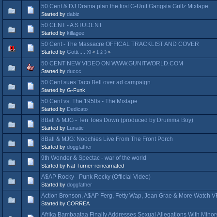
50 Cent & DJ Drama plan the first G-Unit Gangsta Grillz Mixtape
Started by
dabiz
50 CENT - A STUDENT
Started by
killagee
50 Cent - The Massacre OFFICAL TRACKLIST AND COVER
Started by
Gotti......Xl
«
1
2
3
»
50 CENT NEW VIDEO ON WWW.GUNITWORLD.COM
Started by
duccc
50 Cent sues Taco Bell over ad campaign
Started by G-Funk
50 Cent vs. The 1950s - The Mixtape
Started by
Dedicato
8Ball & MJG - Ten Toes Down (produced by Drumma Boy)
Started by
Lunatic
8Ball & MJG: Noochies Live From The Front Porch
Started by
doggfather
9th Wonder & Spectac - war of the world
Started by Nat Turner-reincarnated
A$AP Rocky - Punk Rocky (Official Video)
Started by
doggfather
Action Bronson, A$AP Ferg, Fetty Wap, Jean Grae & More Watch V
Started by CORREA
Afrika Bambaataa Finally Addresses Sexual Allegations With Minor