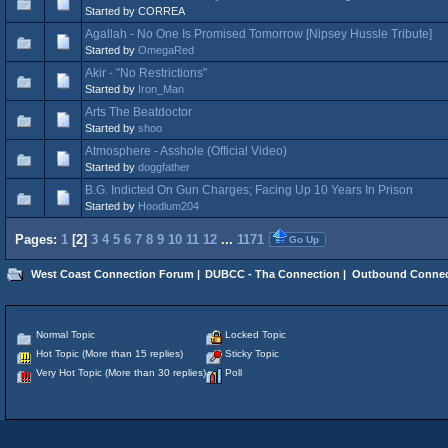
Started by CORREA
Agallah - No One Is Promised Tomorrow [Nipsey Hussle Tribute]
Started by
OmegaRed
Akir - "No Restrictions"
Started by
Iron_Man
Arts The Beatdoctor
Started by
shoo
Atmosphere - Asshole (Official Video)
Started by
doggfather
B.G. Indicted On Gun Charges; Facing Up 10 Years In Prison
Started by
Hoodlum204
Pages:
1
[
2
]
3
4
5
6
7
8
9
10
11
12
...
1171
Go Up
West Coast Connection Forum
|
DUBCC - Tha Connection
|
Outbound Connec
Normal Topic
Locked Topic
Hot Topic (More than 15 replies)
Sticky Topic
Very Hot Topic (More than 30 replies)
Poll