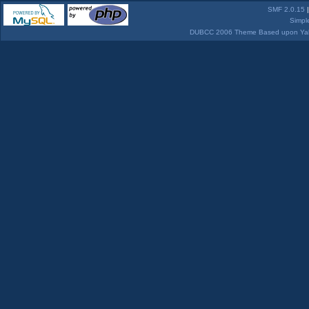
SMF 2.0.15
Simpl
DUBCC 2006 Theme Based upon Yabb