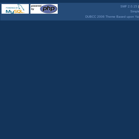
SMF 2.0.15
Simpl
DUBCC 2006 Theme Based upon Yabb