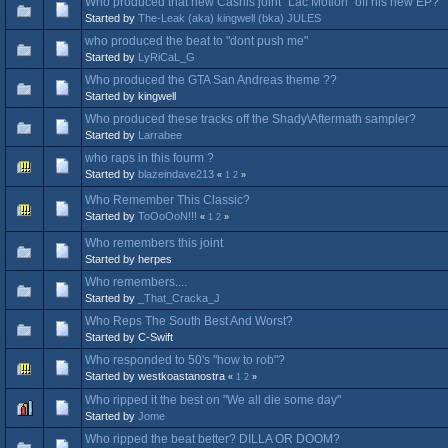
Who produced that new Cashis joint "Lac Motion" off his new EP?
Started by
The-Leak (aka) kingwell (bka) JULES
who produced the beat to "dont push me"
Started by
LyRiCaL_G
Who produced the GTA San Andreas theme ??
Started by kingwell
Who produced these tracks off the Shady\Aftermath sampler?
Started by
Larrabee
who raps in this fourm ?
Started by
blazeindave213
«
1
2
»
Who Remember This Classic?
Started by
ToOoOoN!!!
«
1
2
»
Who remembers this joint
Started by herpes
Who remembers....
Started by
_That_Cracka_J
Who Reps The South Best And Worst?
Started by C-Swift
Who responded to 50's "how to rob"?
Started by westkoastanostra
«
1
2
»
Who ripped it the best on "We all die some day"
Started by
Jome
Who ripped the beat better? DILLA OR DOOM?