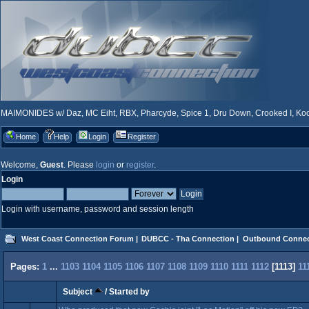
MAIMONIDES w/ Daz, MC Eiht, RBX, Pharcyde, Spice 1, Dru Down, Crooked I, Kool
Home
Help
Login
Register
Welcome,
Guest
. Please
login
or
register
.
Login
Login with username, password and session length
West Coast Connection Forum
|
DUBCC - Tha Connection
|
Outbound Connec
Pages:
1
...
1103
1104
1105
1106
1107
1108
1109
1110
1111
1112
[
1113
]
11
Subject
/
Started by