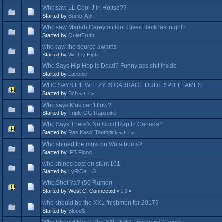
Who saw LL Cool J in House??
Started by
Bomb-A®
Who saw Mariah Carey on Idol Gives Back last night?
Started by
QuietTruth
who saw the source awards
Started by
We Fly High
Who Says Hip Hop Is Dead? Funny ass shit inside
Started by
Laconic
WHO SAYS LIL WEEZY IS GARBAGE DUDE SPIT FLAMES
Started by
Bch
«
1
2
»
Who says Mos can't flow?
Started by
Triple OG Rapsodie
Who Says There's No Good Rap In Canada?
Started by
Ras Kass' Toothpick
«
1
2
»
Who shined the most on Wu albums?
Started by
IFB Flood
who shines best on stunt 101
Started by
LyRiCaL_G
Who Shot Ya? (50 Rumor)
Started by West C. Connected
«
1
2
»
who should be the XXL freshmen for 2017?
Started by
Blood$
Who Should Make The XXL 2012 Freshman Cover?