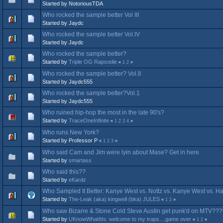
Started by NotoriousTDA
Who rocked the sample better Vol III
Started by Jaydc
Who rocked the sample better Vol.IV
Started by Jaydc
Who rocked the sample better?
Started by
Triple OG Rapsodie
«
1
2
»
Who rocked the sample better? Vol.II
Started by Jaydc555
Who rocked the sample better?Vol.1
Started by Jaydc555
Who ruined hip-hop the most in the late 90's?
Started by
TraceOneInfinite
«
1
2
3
4
»
Who runs New York?
Started by Professor P
«
1
2
3
»
Who said Cam and Jim were lyin about Mase? Get in here.
Started by
smartass
Who said this??
Started by
eKardz
Who Sampled It Better: Kanye West vs. Nottz vs. Kanye West vs. H
Started by
The-Leak (aka) kingwell (bka) JULES
«
1
2
»
Who saw Bizarre & Stone Cold Steve Austin get punk'd on MTV???
Started by
UKnowWhatItIs: welcome to my traps....game over
«
1
2
»