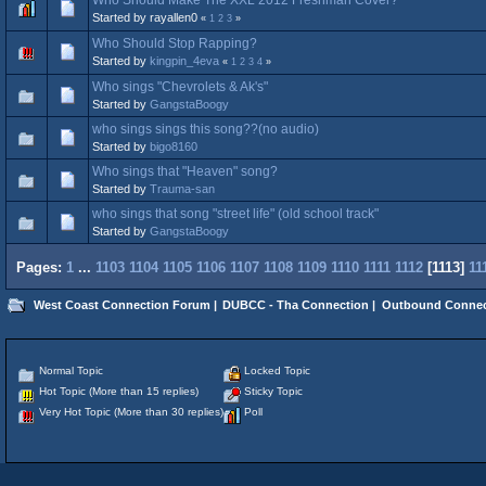
Started by rayallen0
«
1
2
3
»
Who Should Stop Rapping?
Started by
kingpin_4eva
«
1
2
3
4
»
Who sings "Chevrolets & Ak's"
Started by
GangstaBoogy
who sings sings this song??(no audio)
Started by
bigo8160
Who sings that "Heaven" song?
Started by
Trauma-san
who sings that song "street life" (old school track"
Started by
GangstaBoogy
Pages:
1
...
1103
1104
1105
1106
1107
1108
1109
1110
1111
1112
[
1113
]
11
West Coast Connection Forum
|
DUBCC - Tha Connection
|
Outbound Connec
Normal Topic
Locked Topic
Hot Topic (More than 15 replies)
Sticky Topic
Very Hot Topic (More than 30 replies)
Poll