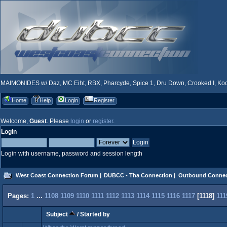
MAIMONIDES w/ Daz, MC Eiht, RBX, Pharcyde, Spice 1, Dru Down, Crooked I, Kool
Home
Help
Login
Register
Welcome,
Guest
. Please
login
or
register
.
Login
Login with username, password and session length
West Coast Connection Forum
|
DUBCC - Tha Connection
|
Outbound Connec
Pages:
1
...
1108
1109
1110
1111
1112
1113
1114
1115
1116
1117
[
1118
]
111
Subject
/
Started by