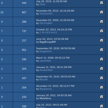
July 28, 2018, 11:09:50 AM
0
444
by
Okka
November 09, 2010, 10:16:29 AM
10
667
by
ToOoOoN!!!
November 02, 2009, 12:29:26 AM
0
288
by
Old English
October 22, 2012, 04:24:15 PM
7
737
by
J. B A N A N A S
June 04, 2012, 03:54:29 AM
0
217
by BiggBoogaBiff
September 05, 2019, 08:59:56 AM
3
551
by
doggfather
March 11, 2008, 09:33:12 PM
5
330
by
nppwrtwdt
January 11, 2011, 08:21:59 PM
1
324
by
Russell Bell
September 02, 2010, 09:53:26 AM
7
437
by
Blood$
December 15, 2015, 08:13:47 PM
1
254
by
Blasphemy
January 18, 2011, 04:05:35 AM
0
233
by MistaNova
July 24, 2012, 08:01:48 AM
1
330
by
Matty