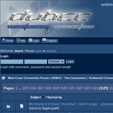
MAIMONID
Home
Help
Login
Register
Welcome,
Guest
. Please
login
or
register
.
Login
Login with username, password and session length
West Coast Connection Forum
|
DUBCC - Tha Connection
|
Outbound Connec
Pages:
1
...
1115
1116
1117
1118
1119
1120
1121
1122
1123
1124
[
1125
]
11
Subject
/
Started by
Wiz Khalifa & 2 Chainz "It's Nothin" - ONIFC single.... greatne
Started by BiggBoogaBiff