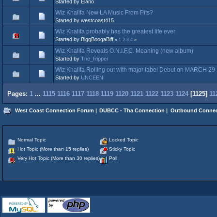
Started by Elano
Wiz Khalifa New LA Music From Pits?
Started by westcoast415
Wiz Khalifa probably has the greatest life ever
Started by BiggBoogaBiff
«
1
2
3
4
»
Wiz Khalifa Reveals O.N.I.F.C. Meaning (new album)
Started by
The_Ripper
Wiz Khalifa Rolling out with major label Debut on MARCH 29
Started by
UNCEEN
Pages:
1
...
1115
1116
1117
1118
1119
1120
1121
1122
1123
1124
[
1125
]
11
West Coast Connection Forum
|
DUBCC - Tha Connection
|
Outbound Connec
Normal Topic
Locked Topic
Hot Topic (More than 15 replies)
Sticky Topic
Very Hot Topic (More than 30 replies)
Poll