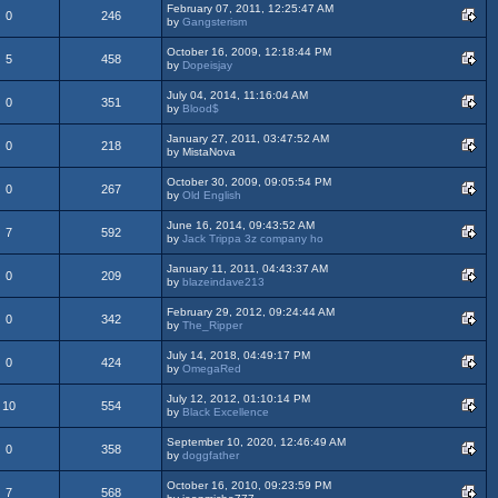
February 07, 2011, 12:25:47 AM
0
246
by
Gangsterism
October 16, 2009, 12:18:44 PM
5
458
by
Dopeisjay
July 04, 2014, 11:16:04 AM
0
351
by
Blood$
January 27, 2011, 03:47:52 AM
0
218
by MistaNova
October 30, 2009, 09:05:54 PM
0
267
by
Old English
June 16, 2014, 09:43:52 AM
7
592
by
Jack Trippa 3z company ho
January 11, 2011, 04:43:37 AM
0
209
by
blazeindave213
February 29, 2012, 09:24:44 AM
0
342
by
The_Ripper
July 14, 2018, 04:49:17 PM
0
424
by
OmegaRed
July 12, 2012, 01:10:14 PM
10
554
by
Black Excellence
September 10, 2020, 12:46:49 AM
0
358
by
doggfather
October 16, 2010, 09:23:59 PM
7
568