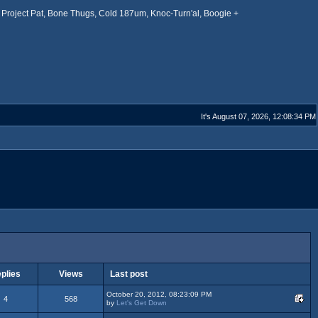
Project Pat, Bone Thugs, Cold 187um, Knoc-Turn'al, Boogie +
It's August 07, 2026, 12:08:34 PM
plies
Views
Last post
October 20, 2012, 08:23:09 PM
4
568
by
Let's Get Down