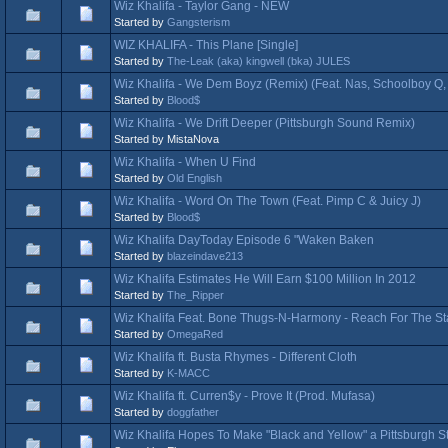
Wiz Khalifa - Taylor Gang - NEW
Started by
Gangsterism
WIZ KHALIFA - This Plane [Single]
Started by
The-Leak (aka) kingwell (bka) JULES
Wiz Khalifa - We Dem Boyz (Remix) (Feat. Nas, Schoolboy Q,
Started by
Blood$
Wiz Khalifa - We Drift Deeper (Pittsburgh Sound Remix)
Started by MistaNova
Wiz Khalifa - When U Find
Started by
Old English
Wiz Khalifa - Word On The Town (Feat. Pimp C & Juicy J)
Started by
Blood$
Wiz Khalifa DayToday Episode 6 "Waken Baken
Started by
blazeindave213
Wiz Khalifa Estimates He Will Earn $100 Million In 2012
Started by
The_Ripper
Wiz Khalifa Feat. Bone Thugs-N-Harmony - Reach For The St
Started by
OmegaRed
Wiz Khalifa ft. Busta Rhymes - Different Cloth
Started by
K-MACC
Wiz Khalifa ft. Curren$y - Prove It (Prod. Mufasa)
Started by
doggfather
Wiz Khalifa Hopes To Make "Black and Yellow" a Pittsburgh S