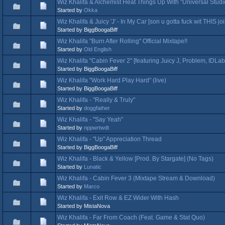
Wiz Khalifa & Alchemist Heat Things Up With "Universal Studi
Started by
Okka
Wiz Khalifa & Juicy 'J' - In My Car [son u gotta fuck wit THIS joi
Started by BiggBoogaBiff
Wiz Khalifa "Burn After Rolling" Official Mixtape!!
Started by
Old English
Wiz Khalifa "Cabin Fever 2" [featuring Juicy J, Problem, IDLab
Started by BiggBoogaBiff
Wiz Khalifa "Work Hard Play Hard" (live)
Started by BiggBoogaBiff
Wiz Khalifa - "Really & Truly"
Started by
doggfather
Wiz Khalifa - "Say Yeah"
Started by
nppwrtwdt
Wiz Khalifa - "Up" Appreciation Thread
Started by BiggBoogaBiff
Wiz Khalifa - Black & Yellow [Prod. By Stargate] (No Tags)
Started by
Lunatic
Wiz Khalifa - Cabin Fever 3 (Mixtape Stream & Download)
Started by
Marco
Wiz Khalifa - Exit Row & EZ Wider With Hash
Started by MistaNova
Wiz Khalifa - Far From Coach (Feat. Game & Stat Quo)