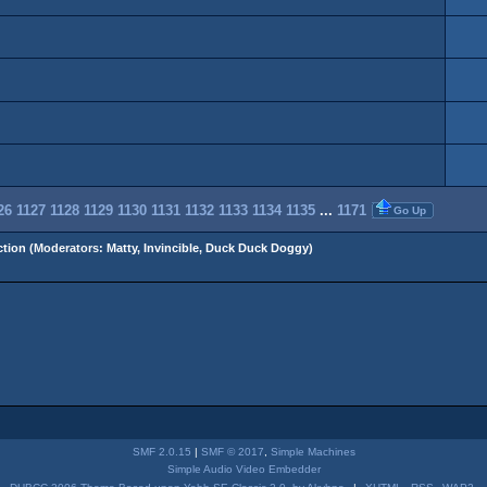
26
1127
1128
1129
1130
1131
1132
1133
1134
1135
...
1171
Go Up
tion
(Moderators:
Matty
,
Invincible
,
Duck Duck Doggy
)
SMF 2.0.15
|
SMF © 2017
,
Simple Machines
Simple Audio Video Embedder