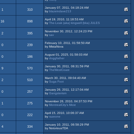
January 07, 2011, 04:18:24 AM
1
310
by
blazeindave213
April 19, 2010, 11:18:53 AM
16
898
by
The-Leak (aka) kingwell (bka) JULES
November 30, 2012, 12:24:23 PM
2
395
by
sav
February 10, 2011, 01:58:50 AM
0
239
by MistaNova
August 01, 2025, 01:58:03 AM
0
186
by
doggfather
January 30, 2011, 08:31:59 PM
9
570
by
TheWestCoast
March 30, 2011, 09:04:40 AM
2
510
by
Suga Foot
January 26, 2011, 12:17:04 AM
0
257
by
Gangsterism
November 26, 2010, 04:37:53 PM
1
275
by
MontrealCity's Most
April 15, 2010, 10:06:37 AM
0
222
by
razeone
January 10, 2011, 06:58:29 PM
4
334
by NotoriousTDA