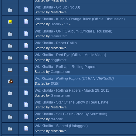
Started by MistaNova
Wiz Khalifa - G'd Up (NoDJ)
Started by MistaNova
Wiz Khalifa - Kush & Orange Juice (Official Discussion)
Started by
Blood$
«
1
2
»
Wiz Khalifa - ONIFC Album (Official Discussion).
Started by
Gamestarr
Wiz Khalifa - Paper Callin
Started by MistaNova
Wiz Khalifa - Red Eye [Official Music Video]
Started by
doggfather
Wiz Khalifa - Roll Up - Rolling Papers
Started by
Gangsterism
Wiz Khalifa - Rolling Papers (CLEAN VERSION)
Started by
EKEK
Wiz Khalifa - Rolling Papers - March 29, 2011
Started by
Gangsterism
Wiz Khalifa - Star Of The Show & Real Estate
Started by MistaNova
Wiz Khalifa - Still Blazin (Prod By Sermstyle)
Started by
razeone
Wiz Khalifa - Stoned (Untagged)
Started by MistaNova