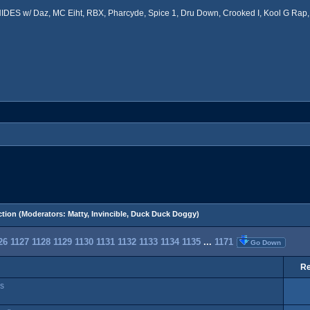
ES w/ Daz, MC Eiht, RBX, Pharcyde, Spice 1, Dru Down, Crooked I, Kool G Rap, 
tion
(Moderators:
Matty
,
Invincible
,
Duck Duck Doggy
)
26
1127
1128
1129
1130
1131
1132
1133
1134
1135
...
1171
Go Down
Re
ss