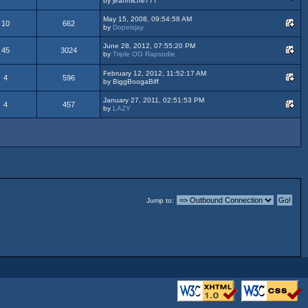
by jeanmiche777
May 15, 2008, 09:54:58 AM
10
662
by
Dopeisjay
June 28, 2012, 07:55:20 PM
45
3024
by
Triple OG Rapsodie
February 12, 2012, 11:52:17 AM
4
596
by BiggBoogaBiff
January 27, 2011, 02:51:53 PM
4
457
by
LAZY
Jump to: