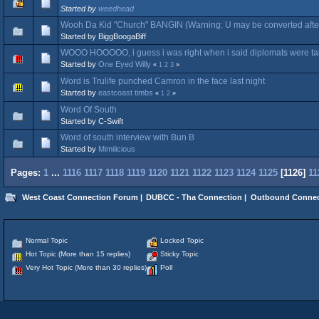
Started by
weedhead
Wooh Da Kid "Church" BANGIN (Warning: U may be converted after
Started by BiggBoogaBiff
WOOO HOOOOO, i guess i was right when i said diplomats were ta
Started by
One Eyed Willy
«
1
2
3
»
Word is Trulife punched Camron in the face last night
Started by
eastcoast timbs
«
1
2
»
Word Of South
Started by C-Swift
Word of south interview with Bun B
Started by
Mimilicious
Pages:
1
...
1116
1117
1118
1119
1120
1121
1122
1123
1124
1125
[
1126
]
11
West Coast Connection Forum
|
DUBCC - Tha Connection
|
Outbound Connec
Normal Topic
Locked Topic
Hot Topic (More than 15 replies)
Sticky Topic
Very Hot Topic (More than 30 replies)
Poll