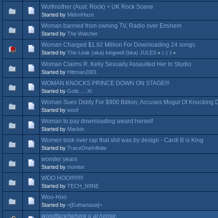
Wolfmother (Aust. Rock) + UK Rock Scene
Started by
MidoriHaze
Woman banned from owning TV, Radio over Eminem
Started by
The Watcher
Woman Charged $1.92 Million For Downloading 24 songs
Started by
The-Leak (aka) kingwell (bka) JULES
«
1
2
3
»
Woman Claims R. Kelly Sexually Assaulted Her In Studio
Started by
Hittman2001
WOMAN KNOCKS PRINCE DOWN ON STAGE!!!
Started by
Gotti......Xl
Woman Sues Diddy For $900 Billion; Accuses Mogul Of Knockin
Started by
woof
Woman to pay downloading award herself
Started by
Mackin
Women took over rap that shit was by design - Cardi B is King
Started by
TraceOneInfinite
wonder years
Started by
monitor
WOO HOO!!!!!!!!!
Started by
TECH_N9NE
Woo-Hoo
Started by
=[Euthanasia]=
woodface!!where u at homie.