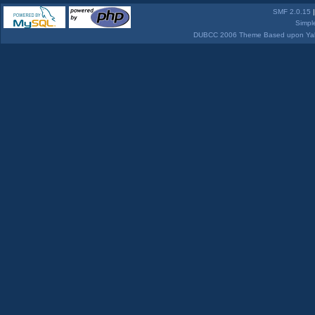
SMF 2.0.15
Simpl
DUBCC 2006 Theme Based upon Yabb