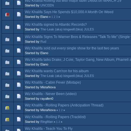
Wiz Khalifa Rolling out with major label Debut on MARCH 29
Started by
UNCEEN
Wiz Khalifa Says He Spends $10,000 A Month On Weed
Started by Elano
«
1
2
3
»
Wiz Khalifa signed to Atlantic Records?
Started by
The-Leak (aka) kingwell (bka) JULES
Wiz Khalifa Signs To Warner Bros & Releases "Talk To Me" (Single 
Started by
Rud
Wiz Khalifa sold out every single show for the last two years
Started by Elano
Wiz Khalifa talks Drake, J Cole, Taylor Gang, New Album, Pharrell
Started by Elano
Wiz Khalifa wants Cam'ron for his album
Started by
The-Leak (aka) kingwell (bka) JULES
Wiz Khalifa - Cabin Fever (Mixtape)
Started by MistaNova
Wiz Khalifa - Never Been (video)
Started by rayallen0
Wiz Khalifa - Rolling Papers (Anticipation Thread)
Started by MistaNova
«
1
2
»
Wiz Khalifa - Rolling Papers (Tracklist)
Started by
RingMan
«
1
2
»
Wiz Khalifa - Teach You To Fly