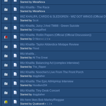
Started by MistaNova
Wiz Khalifa - The Race
Started by MistaNova
WIZ KHALIFA, CARDO & SLEDGREN - WIZ GOT WINGS (Official Di
Started by
Sccit
Wiz Khalifa, Juicy J And TM88 - Green Suicide
Started by
OmegaRed
Wiz Khalifa- Rollin Papers (Official (Official Discussion))
Started by
D-Nice
«
1
2
3
»
Wiz Khalifa- Taylor Allderdice Mixtape Review
Started by
Flood
Wiz khalifa...
Started by
Ali Tha Great
Wiz Khalifa: Balancing Act (complex interview)
Started by
The_Ripper
Wiz Khalifa: Noochie's Live From The Front Porch
Started by
doggfather
Wiz Khalifa: The Epic AllHipHop Interview
Started by
Hoodlum204
Wiz Khalifa: Tiny Desk Concert
Started by
doggfather
Wo here likes Bob Marley/Reggae
Started by Quakaveli
«
1
2
»