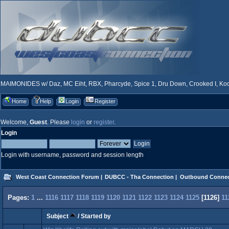
MAIMONIDES w/ Daz, MC Eiht, RBX, Pharcyde, Spice 1, Dru Down, Crooked I, Kool
Home
Help
Login
Register
Welcome,
Guest
. Please
login
or
register
.
Login
Login with username, password and session length
West Coast Connection Forum
|
DUBCC - Tha Connection
|
Outbound Connec
Pages:
1
...
1116
1117
1118
1119
1120
1121
1122
1123
1124
1125
[
1126
]
11
Subject
/
Started by