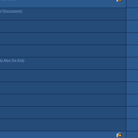
al Discussion)
By Alex Da Kid)