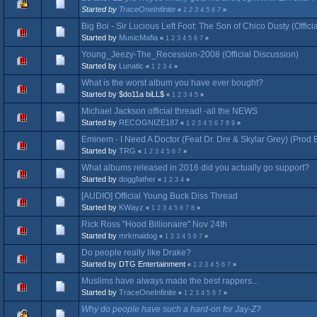
Started by
TraceOneInfinite
«
1
2
3
4
5
6
7
»
Big Boi - Sir Lucious Left Foot: The Son of Chico Dusty (Offici
Started by
MusicMafia
«
1
2
3
4
5
6
7
»
Young_Jeezy-The_Recession-2008 (Official Discussion)
Started by
Lunatic
«
1
2
3
4
»
What is the worst album you have ever bought?
Started by $do11a biLL$
«
1
2
3
4
5
»
Michael Jackson official thread! -all the NEWS
Started by
RECOGNIZE187
«
1
2
3
4
5
6
7
8
9
»
Eminem - I Need A Doctor (Feat Dr. Dre & Skylar Grey) (Prod 
Started by
TRG
«
1
2
3
4
5
6
7
»
What albums released in 2016 did you actually go support?
Started by
doggfather
«
1
2
3
4
»
[AUDIO] Official Young Buck Diss Thread
Started by
KWayz
«
1
2
3
4
5
6
7
8
»
Rick Ross "Hood Billionaire" Nov 24th
Started by
mrkmaidog
«
1
2
3
4
5
6
7
»
Do people really like Drake?
Started by DTG Entertainment
«
1
2
3
4
5
6
7
»
Muslims have always made the best rappers...
Started by
TraceOneInfinite
«
1
2
3
4
5
6
7
»
Why do people have such a hard-on for Jay-Z?