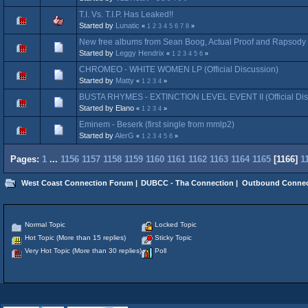
T.I. Vs. T.I.P. Has Leaked!!
Started by
Lunatic
«
1
2
3
4
5
6
7
8
»
New free albums from Sean Boog, Actual Proof and Rapsody 
Started by
Leggy Hendrix
«
1
2
3
4
5
6
»
CHROMEO - WHITE WOMEN LP (Official Discussion)
Started by
Matty
«
1
2
3
4
»
BUSTA RHYMES - EXTINCTION LEVEL EVENT II (Official Dis
Started by Elano
«
1
2
3
4
»
Eminem - Beserk (first single from mmlp2)
Started by
AlerG
«
1
2
3
4
5
6
»
Pages:
1
...
1156
1157
1158
1159
1160
1161
1162
1163
1164
1165
[
1166
]
1
West Coast Connection Forum
|
DUBCC - Tha Connection
|
Outbound Connec
Normal Topic
Locked Topic
Hot Topic (More than 15 replies)
Sticky Topic
Very Hot Topic (More than 30 replies)
Poll