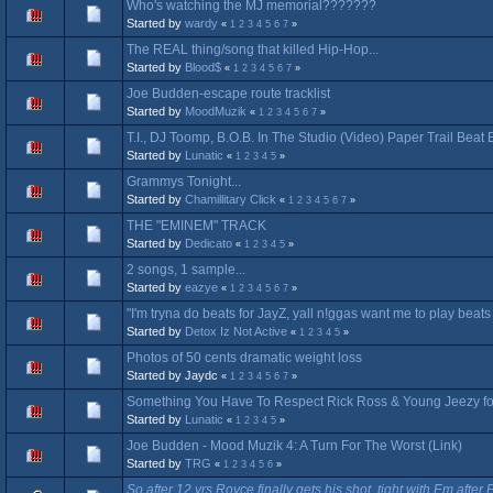
Who's watching the MJ memorial???????
Started by
wardy
«
1
2
3
4
5
6
7
»
The REAL thing/song that killed Hip-Hop...
Started by
Blood$
«
1
2
3
4
5
6
7
»
Joe Budden-escape route tracklist
Started by
MoodMuzik
«
1
2
3
4
5
6
7
»
T.I., DJ Toomp, B.O.B. In The Studio (Video) Paper Trail Bea
Started by
Lunatic
«
1
2
3
4
5
»
Grammys Tonight...
Started by
Chamillitary Click
«
1
2
3
4
5
6
7
»
THE "EMINEM" TRACK
Started by
Dedicato
«
1
2
3
4
5
»
2 songs, 1 sample...
Started by
eazye
«
1
2
3
4
5
6
7
»
"I'm tryna do beats for JayZ, yall n!ggas want me to play beat
Started by
Detox Iz Not Active
«
1
2
3
4
5
»
Photos of 50 cents dramatic weight loss
Started by Jaydc
«
1
2
3
4
5
6
7
»
Something You Have To Respect Rick Ross & Young Jeezy for
Started by
Lunatic
«
1
2
3
4
5
»
Joe Budden - Mood Muzik 4: A Turn For The Worst (Link)
Started by
TRG
«
1
2
3
4
5
6
»
So after 12 yrs Royce finally gets his shot, tight with Em after 