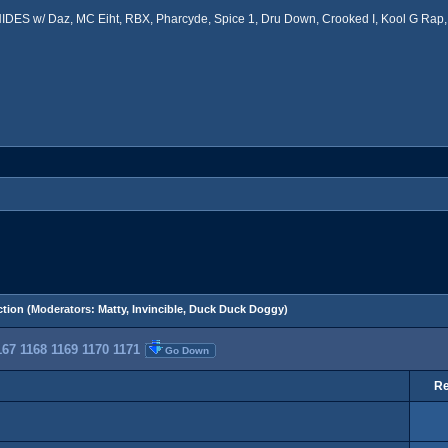
ES w/ Daz, MC Eiht, RBX, Pharcyde, Spice 1, Dru Down, Crooked I, Kool G Rap, 
tion
(Moderators:
Matty
,
Invincible
,
Duck Duck Doggy
)
167
1168
1169
1170
1171
Go Down
Re