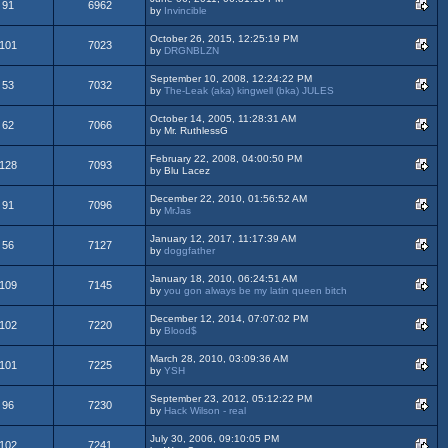
91
6962
by
Invincible
October 26, 2015, 12:25:19 PM
101
7023
by
DRGNBLZN
September 10, 2008, 12:24:22 PM
53
7032
by
The-Leak (aka) kingwell (bka) JULES
October 14, 2005, 11:28:31 AM
62
7066
by Mr. RuthlessG
February 22, 2008, 04:00:50 PM
128
7093
by Blu Lacez
December 22, 2010, 01:56:52 AM
91
7096
by
MrJas
January 12, 2017, 11:17:39 AM
56
7127
by
doggfather
January 18, 2010, 06:24:51 AM
109
7145
by
you gon always be my latin queen bitch
December 12, 2014, 07:07:02 PM
102
7220
by
Blood$
March 28, 2010, 03:09:36 AM
101
7225
by
YSH
September 23, 2012, 05:12:22 PM
96
7230
by
Hack Wilson - real
July 30, 2006, 09:10:05 PM
102
7241