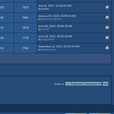
July 02, 2007, 12:16:54 PM
107
7623
by d-nice
January 05, 2013, 06:55:54 AM
82
7661
by
Black Excellence
June 30, 2020, 09:06:30 AM
47
7679
by
k1000
June 18, 2021, 09:34:20 AM
50
7779
by
doggfather
September 11, 2013, 03:25:24 PM
81
7782
by
HighEyeCue
Jump to: