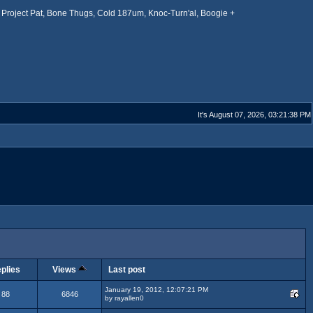
Project Pat, Bone Thugs, Cold 187um, Knoc-Turn'al, Boogie +
It's August 07, 2026, 03:21:38 PM
plies
Views
Last post
January 19, 2012, 12:07:21 PM
88
6846
by rayallen0