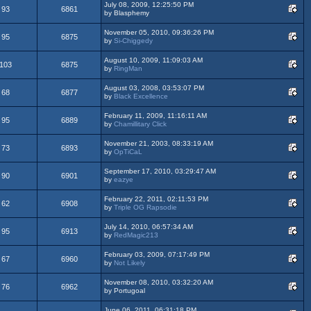
July 08, 2009, 12:25:50 PM
93
6861
by Blasphemy
November 05, 2010, 09:36:26 PM
95
6875
by
Si-Chiggedy
August 10, 2009, 11:09:03 AM
103
6875
by
RingMan
August 03, 2008, 03:53:07 PM
68
6877
by
Black Excellence
February 11, 2009, 11:16:11 AM
95
6889
by
Chamillitary Click
November 21, 2003, 08:33:19 AM
73
6893
by
OpTiCaL
September 17, 2010, 03:29:47 AM
90
6901
by
eazye
February 22, 2011, 02:11:53 PM
62
6908
by
Triple OG Rapsodie
July 14, 2010, 06:57:34 AM
95
6913
by
RedMagic213
February 03, 2009, 07:17:49 PM
67
6960
by
Not Likely
November 08, 2010, 03:32:20 AM
76
6962
by Portugoal
June 06, 2011, 06:31:18 PM