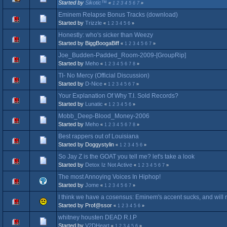
Started by
Sikotic™
«
1
2
3
4
5
6
7
»
Eminem Relapse Bonus Tracks (download)
Started by
Trizzle
«
1
2
3
4
5
6
»
Honestly: who's sicker than Weezy
Started by BiggBoogaBiff
«
1
2
3
4
5
6
7
»
Joe_Budden-Padded_Room-2009-[GroupRip]
Started by
Meho
«
1
2
3
4
5
6
7
8
»
TI- No Mercy (Official Discussion)
Started by
D-Nice
«
1
2
3
4
5
6
7
»
Your Explanation Of Why T.I. Sold Records?
Started by
Lunatic
«
1
2
3
4
5
6
»
Mobb_Deep-Blood_Money-2006
Started by
Meho
«
1
2
3
4
5
6
7
8
»
Best rappers out of Louisiana
Started by Doggystylin
«
1
2
3
4
5
6
»
So Jay Z is the GOAT you tell me? let's take a look
Started by
Detox Iz Not Active
«
1
2
3
4
5
6
7
»
The most Annoying Voices In Hiphop!
Started by
Jome
«
1
2
3
4
5
6
7
»
I think we have a cosensus: Eminem's accent sucks, and will 
Started by Prof@ssor
«
1
2
3
4
5
6
»
whitney housten DEAD R.I.P
Started by
V2DHeart
«
1
2
3
4
5
6
»