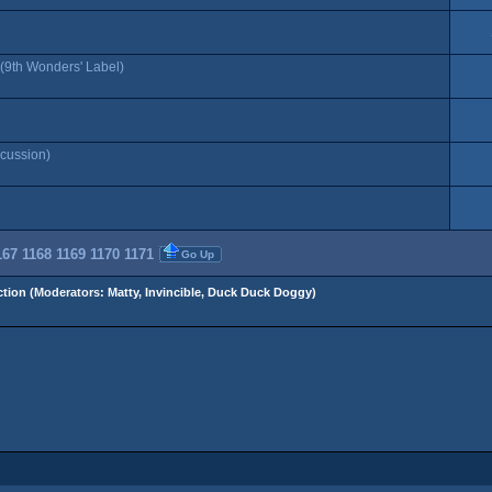
(9th Wonders' Label)
cussion)
167
1168
1169
1170
1171
Go Up
tion
(Moderators:
Matty
,
Invincible
,
Duck Duck Doggy
)