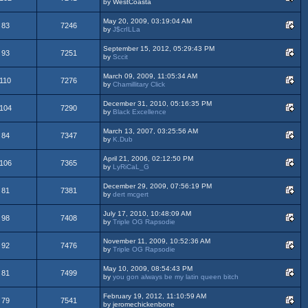
by WestCoasta
May 20, 2009, 03:19:04 AM
83
7246
by
J$crILLa
September 15, 2012, 05:29:43 PM
93
7251
by
Sccit
March 09, 2009, 11:05:34 AM
110
7276
by
Chamillitary Click
December 31, 2010, 05:16:35 PM
104
7290
by
Black Excellence
March 13, 2007, 03:25:56 AM
84
7347
by
K.Dub
April 21, 2006, 02:12:50 PM
106
7365
by
LyRiCaL_G
December 29, 2009, 07:56:19 PM
81
7381
by
dert mcgert
July 17, 2010, 10:48:09 AM
98
7408
by
Triple OG Rapsodie
November 11, 2009, 10:52:36 AM
92
7476
by
Triple OG Rapsodie
May 10, 2009, 08:54:43 PM
81
7499
by
you gon always be my latin queen bitch
February 19, 2012, 11:10:59 AM
79
7541
by jeromechickenbone