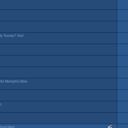
t By Toomp? Yes!
s for Memphis Blee
...
Proof died