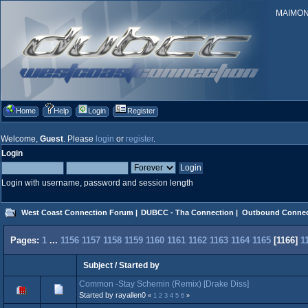
MAIMONID
Home
Help
Login
Register
Welcome,
Guest
. Please
login
or
register
.
Login
Login with username, password and session length
West Coast Connection Forum
|
DUBCC - Tha Connection
|
Outbound Connec
Pages:
1
...
1156
1157
1158
1159
1160
1161
1162
1163
1164
1165
[
1166
]
1
Subject
/
Started by
Common -Stay Schemin (Remix) [Drake Diss]
Started by rayallen0
«
1
2
3
4
5
6
»