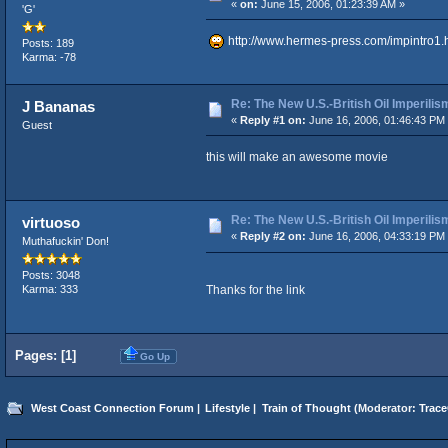
«
on:
June 15, 2006, 01:23:39 AM »
'G'
http://www.hermes-press.com/impintro1.
Posts: 189
Karma: -78
Re: The New U.S.-British Oil Imperilis
J Bananas
«
Reply #1 on:
June 16, 2006, 01:46:43 PM
Guest
this will make an awesome movie
Re: The New U.S.-British Oil Imperilis
virtuoso
«
Reply #2 on:
June 16, 2006, 04:33:19 PM
Muthafuckin' Don!
Posts: 3048
Thanks for the link
Karma: 333
Pages: [
1
]
Go Up
West Coast Connection Forum
|
Lifestyle
|
Train of Thought
(Moderator:
Trace