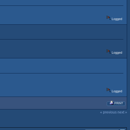
Logged
Logged
Logged
PRINT
« previous
next »