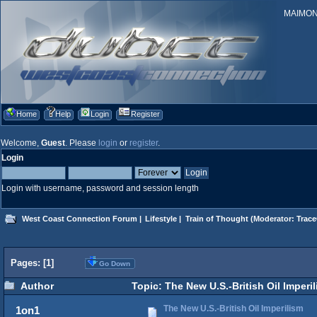
MAIMONID
Home
Help
Login
Register
Welcome,
Guest
. Please
login
or
register
.
Login
Login with username, password and session length
West Coast Connection Forum
|
Lifestyle
|
Train of Thought
(Moderator:
Trace
Pages: [
1
]
Go Down
Author
Topic: The New U.S.-British Oil Imperi
The New U.S.-British Oil Imperilism
1on1