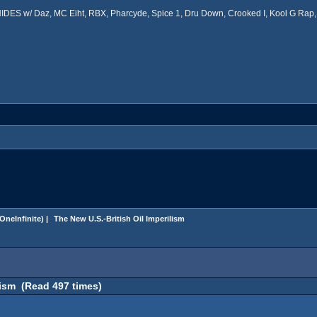
ES w/ Daz, MC Eiht, RBX, Pharcyde, Spice 1, Dru Down, Crooked I, Kool G Rap, 
OneInfinite
) |
 The New U.S.-British Oil Imperilism
lism (Read 497 times)