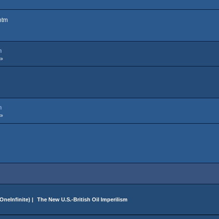
htm
m
 »
m
 »
OneInfinite
) |
 The New U.S.-British Oil Imperilism