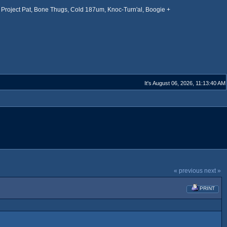
Project Pat, Bone Thugs, Cold 187um, Knoc-Turn'al, Boogie +
It's August 06, 2026, 11:13:40 AM
« previous
next »
PRINT