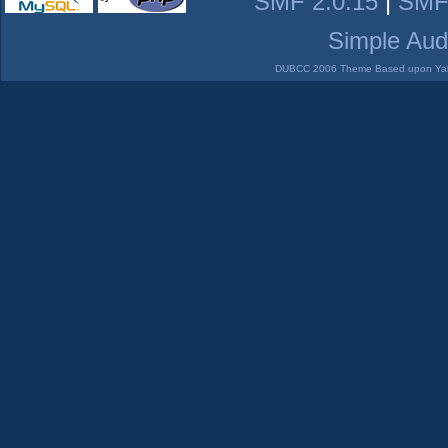
SMF 2.0.15
|
SMF
Simple Aud
DUBCC 2006 Theme Based upon Yabb