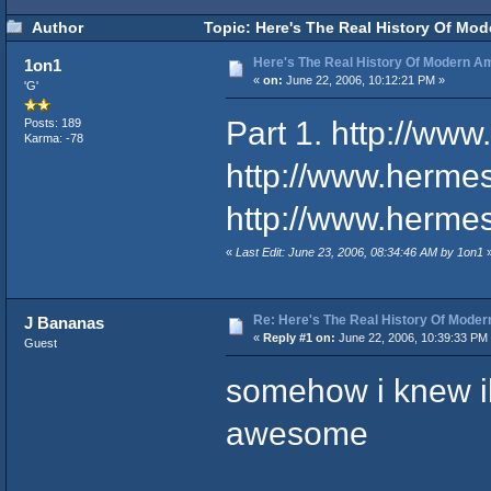
Author
Topic: Here's The Real History Of Mo
Here's The Real History Of Modern 
1on1
«
on:
June 22, 2006, 10:12:21 PM »
'G'
Part 1.
http://ww
Posts: 189
Karma: -78
http://www.herme
http://www.herme
«
Last Edit: June 23, 2006, 08:34:46 AM by 1on1
Re: Here's The Real History Of Mode
J Bananas
«
Reply #1 on:
June 22, 2006, 10:39:33 PM
Guest
somehow i knew il
awesome