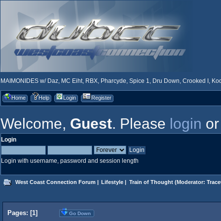
MAIMONIDES w/ Daz, MC Eiht, RBX, Pharcyde, Spice 1, Dru Down, Crooked I, Kool
Home
Help
Login
Register
Welcome,
Guest
. Please
login
o
Login
Login with username, password and session length
West Coast Connection Forum
|
Lifestyle
|
Train of Thought
(Moderator:
Trace
Pages: [
1
]
Go Down