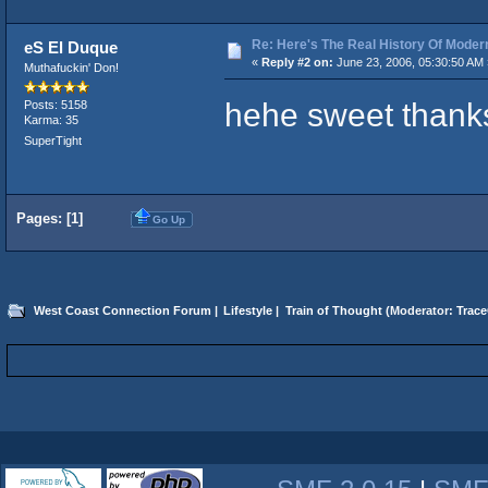
Re: Here's The Real History Of Mode
eS El Duque
«
Reply #2 on:
June 23, 2006, 05:30:50 AM 
Muthafuckin' Don!
hehe sweet thank
Posts: 5158
Karma: 35
SuperTight
Pages: [
1
]
Go Up
West Coast Connection Forum
|
Lifestyle
|
Train of Thought
(Moderator:
Trace