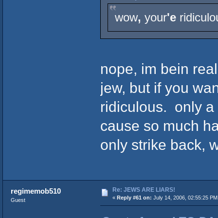
wow
,
your
'e
ridiculo
nope, im bein rea
jew, but if you wa
ridiculous. only a
cause so much har
only strike back, 
Re: JEWS ARE LIARS!
regimemob510
«
Reply #61 on:
July 14, 2006, 02:55:25 PM
Guest