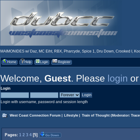
MAIMONIDES w/ Daz, MC Eiht, RBX, Pharcyde, Spice 1, Dru Down, Crooked I, Kool
Home
Help
Login
Register
Welcome,
Guest
. Please
login
o
Login
Login with username, password and session length
West Coast Connection Forum
|
Lifestyle
|
Train of Thought
(Moderator:
Trace
Pages:
1
2
3
4
[
5
]
Go Down