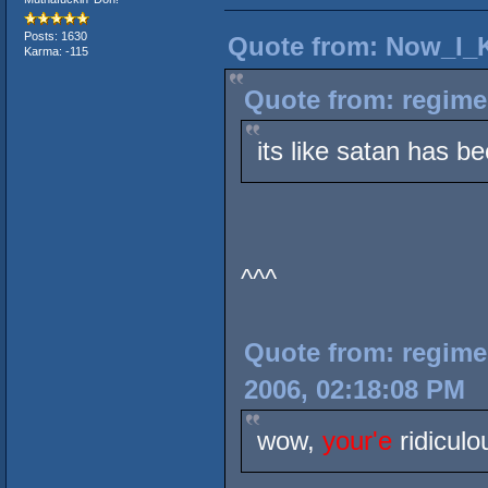
Posts: 1630
Quote from: Now_I_K
Karma: -115
Quote from: regime
its like satan has b
^^^
Quote from: regimem
2006, 02:18:08 PM
wow,
your'e
ridiculo