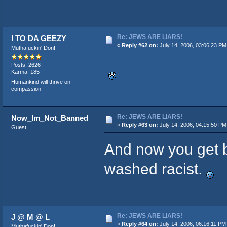
Re: JEWS ARE LIARS!
I TO DA GEEZY
«
Reply #62 on:
July 14, 2006, 03:06:23 PM
Muthafuckin' Don!
Posts: 2626
Karma: 185
Humankind will thrive on
compassion
Re: JEWS ARE LIARS!
Now_Im_Not_Banned
«
Reply #63 on:
July 14, 2006, 04:15:50 PM
Guest
And now you get 
washed racist.
Re: JEWS ARE LIARS!
J @ M @ L
«
Reply #64 on:
July 14, 2006, 06:16:11 PM
Muthafuckin' Don!