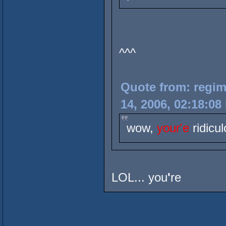
^^^
Quote from: regim
14, 2006, 02:18:08
wow,
your'e
ridicul
LOL... you
'
re