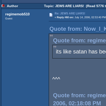
Author
Topic: JEWS ARE LIARS! (Read 5776 t
Re: JEWS ARE LIARS!
regimemob510
«
Reply #60 on:
July 14, 2006, 02:53:40 PM
Guest
Quote from: Now_I_K
Quote from: regime
its like satan has b
^^^
Quote from: regimem
2006, 02:18:08 PM