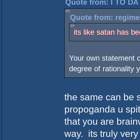
Quote from: I TO DA
Quote from: regime
its like satan has b
Your own statement ca
degree of rationality y
the same can be sa
propoganda u spit
that you are brain
way. its truly very