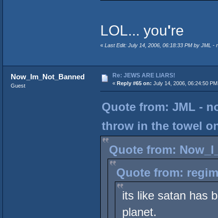
LOL... you
'
re
«
Last Edit: July 14, 2006, 06:18:33 PM by JML - 
Re: JEWS ARE LIARS!
Now_Im_Not_Banned
«
Reply #65 on:
July 14, 2006, 06:24:50 PM
Guest
Quote from: JML - n
throw in the towel o
Quote from: Now_I_
Quote from: regim
its like satan has 
planet.