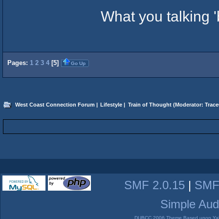
What you talking 
Pages:
1
2
3
4
[
5
]
Go Up
West Coast Connection Forum
|
Lifestyle
|
Train of Thought
(Moderator:
Trace
SMF 2.0.15
|
SMF
Simple Aud
DUBCC 2006 Theme Based upon Yabb