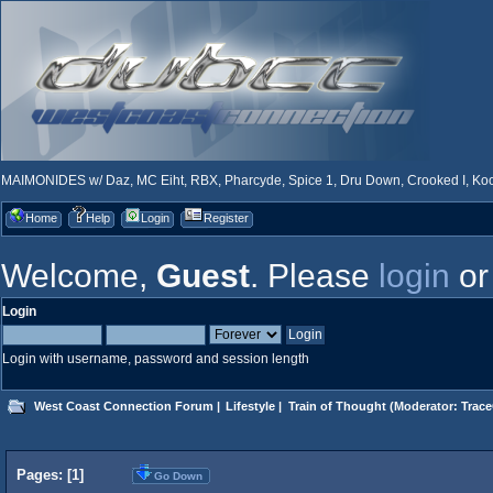
MAIMONIDES w/ Daz, MC Eiht, RBX, Pharcyde, Spice 1, Dru Down, Crooked I, Kool
Home
Help
Login
Register
Welcome,
Guest
. Please
login
o
Login
Login with username, password and session length
West Coast Connection Forum
|
Lifestyle
|
Train of Thought
(Moderator:
Trace
Pages: [
1
]
Go Down