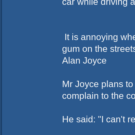
car while driving
It is annoying wh
gum on the street
Alan Joyce
Mr Joyce plans to 
complain to the co
He said: "I can't r