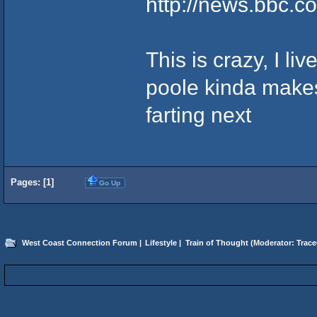
http://news.bbc.co
This is crazy, I l
poole kinda makes
farting next
Pages: [
1
]
Go Up
West Coast Connection Forum
|
Lifestyle
|
Train of Thought
(Moderator:
Trace