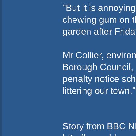
"But it is annoyin
chewing gum on the
garden after Frida
Mr Collier, enviro
Borough Council, s
penalty notice sc
littering our town."
Story from BBC 