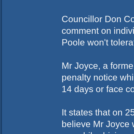
Councillor Don Co
comment on indivi
Poole won't tolerat
Mr Joyce, a forme
penalty notice whi
14 days or face co
It states that on 2
believe Mr Joyce w