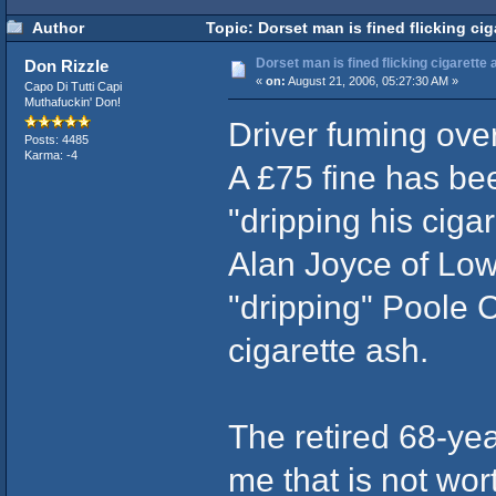
Author
Topic: Dorset man is fined flicking cig
Dorset man is fined flicking cigarette a
Don Rizzle
«
on:
August 21, 2006, 05:27:30 AM »
Capo Di Tutti Capi
Muthafuckin' Don!
Driver fuming over
Posts: 4485
Karma: -4
A £75 fine has be
"dripping his ciga
Alan Joyce of Low
"dripping" Poole C
cigarette ash.
The retired 68-yea
me that is not wor