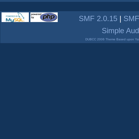
SMF 2.0.15
|
SMF
Simple Aud
DUBCC 2006 Theme Based upon Yabb