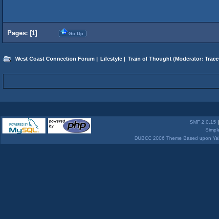
Pages: [
1
]
Go Up
West Coast Connection Forum
|
Lifestyle
|
Train of Thought
(Moderator:
Trace
SMF 2.0.15
Simpl
DUBCC 2006 Theme Based upon Yabb