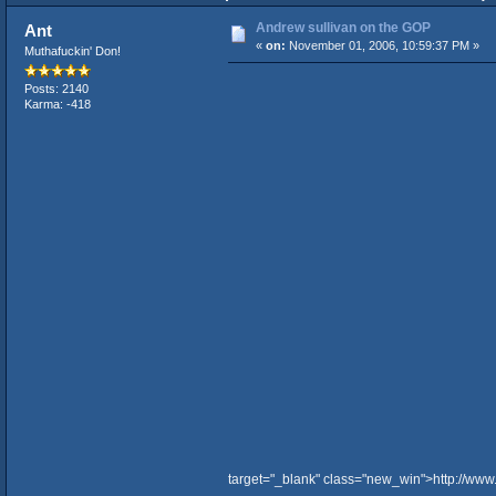
Andrew sullivan on the GOP
Ant
«
on:
November 01, 2006, 10:59:37 PM »
Muthafuckin' Don!
Posts: 2140
Karma: -418
target="_blank" class="new_win">http://ww