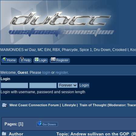
MAIMONIDES w/ Daz, MC Eiht, RBX, Pharcyde, Spice 1, Dru Down, Crooked I, Kool
Home
Help
Login
Register
Welcome,
Guest
. Please
login
or
register
.
Login
Login with username, password and session length
West Coast Connection Forum
|
Lifestyle
|
Train of Thought
(Moderator:
Trace
Pages: [
1
]
Go Down
Author
Topic: Andrew sullivan on the GOP (R