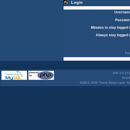
Login
Usernam
Passwor
Minutes to stay logged i
Always stay logged i
For
SMF 2.0.15
Simpl
DUBCC 2006 Theme Based upon Yabb