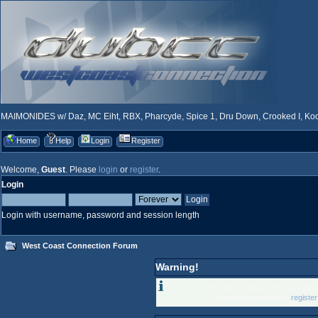
MAIMONIDES w/ Daz, MC Eiht, RBX, Pharcyde, Spice 1, Dru Down, Crooked I, Kool
Home
Help
Login
Register
Welcome,
Guest
. Please
login
or
register
.
Login
Login with username, password and session length
West Coast Connection Forum
Warning!
The topic or board you are looking
Please login below or
registe