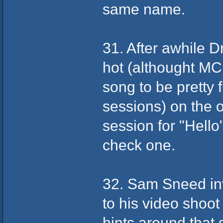
same name.
31. After awhile D
hot (althought MC
song to be pretty
sessions) on the 
session for "Hello
check one.
32. Sam Sneed in
to his video shoo
hints around that s