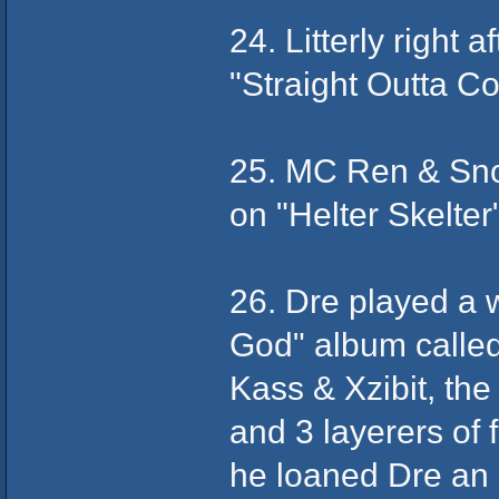
24. Litterly right 
"Straight Outta Co
25. MC Ren & Sno
on "Helter Skelter
26. Dre played a 
God" album called
Kass & Xzibit, th
and 3 layerers of 
he loaned Dre an ol