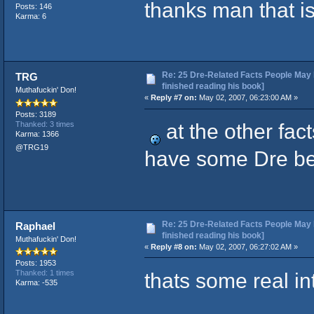
thanks man that i
Posts: 146
Karma: 6
Re: 25 Dre-Related Facts People May 
TRG
finished reading his book]
Muthafuckin' Don!
«
Reply #7 on:
May 02, 2007, 06:23:00 AM »
Posts: 3189
at the other fac
Thanked: 3 times
Karma: 1366
@TRG19
have some Dre b
Re: 25 Dre-Related Facts People May 
Raphael
finished reading his book]
Muthafuckin' Don!
«
Reply #8 on:
May 02, 2007, 06:27:02 AM »
Posts: 1953
thats some real in
Thanked: 1 times
Karma: -535