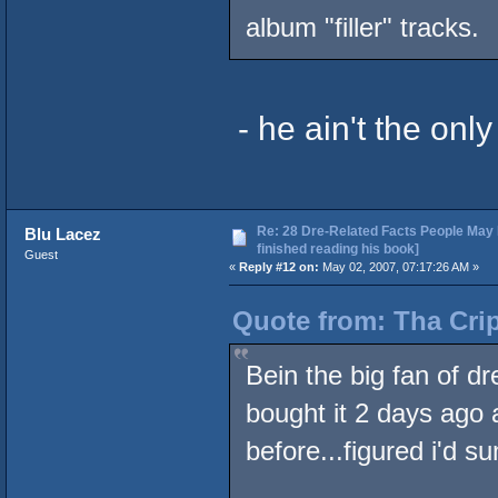
album "filler" tracks.
- he ain't the onl
Re: 28 Dre-Related Facts People May 
Blu Lacez
finished reading his book]
Guest
«
Reply #12 on:
May 02, 2007, 07:17:26 AM »
Quote from: Tha Crip
Bein the big fan of dr
bought it 2 days ago 
before...figured i'd s