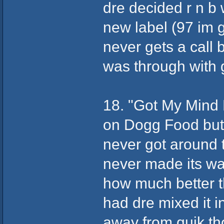
dre decided r n b 
new label (97 im
never gets a call 
was through with 
18. "Got My Mind
on Dogg Food but 
never got around to
never made its w
how much better t
had dre mixed it i
away from quik tho