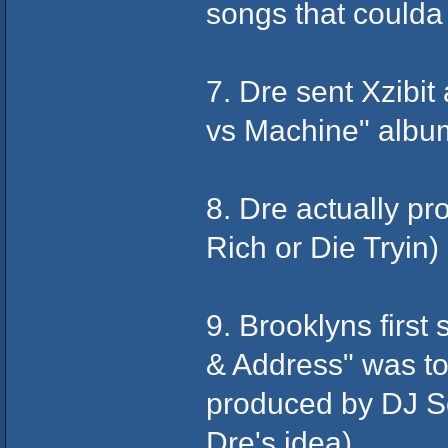
songs that coulda
7. Dre sent Xzibit
vs Machine" albu
8. Dre actually p
Rich or Die Tryin)
9. Brooklyns first
& Address" was to 
produced by DJ Sc
Dre's idea)