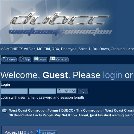
MAIMONIDES w/ Daz, MC Eiht, RBX, Pharcyde, Spice 1, Dru Down, Crooked I, Kool
Home
Help
Login
Register
Welcome,
Guest
. Please
login
o
Login
Login with username, password and session length
West Coast Connection Forum
|
DUBCC - Tha Connection
|
West Coast Classi
36 Dre-Related Facts People May Not Know About, [just finished reading his b
Pages: [
1
]
2
3
4
Go Down