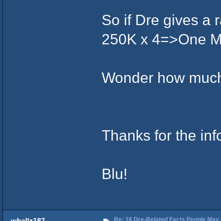
So if Dre gives a r
250K x 4=>One Mil
Wonder how much
Thanks for the inf
Blu!
Re: 16 Dre-Related Facts People May 
wballz187