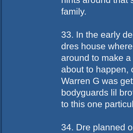
family.
33. In the early 
dres house where 
around to make a 
about to happen,
Warren G was getti
bodyguards lil br
to this one particu
34. Dre planned on