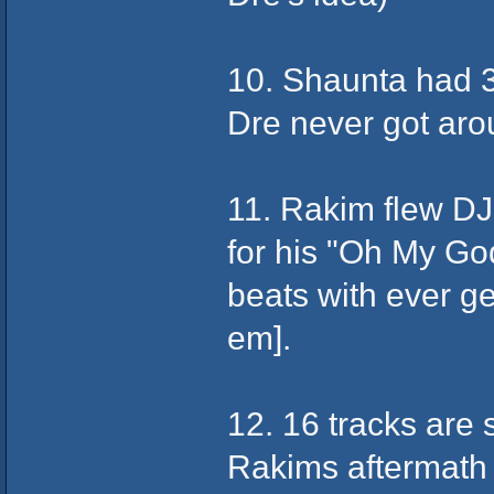
10. Shaunta had 3
Dre never got aroun
11. Rakim flew DJ
for his "Oh My God
beats with ever ge
em].
12. 16 tracks are
Rakims aftermath