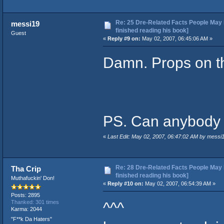
Re: 25 Dre-Related Facts People May 
messi19
finished reading his book]
Guest
«
Reply #9 on:
May 02, 2007, 06:45:06 AM »
Damn. Props on th
PS. Can anybody u
«
Last Edit: May 02, 2007, 06:47:02 AM by messi
Re: 28 Dre-Related Facts People May 
Tha Crip
finished reading his book]
Muthafuckin' Don!
«
Reply #10 on:
May 02, 2007, 06:54:39 AM »
Posts: 2895
^^^
Thanked: 301 times
Karma: 2044
"F**k Da Haters"