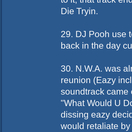
Die Tryin.
29. DJ Pooh use to
back in the day cu
30. N.W.A. was alm
reunion (Eazy inc
soundtrack came 
"What Would U Do
dissing eazy decid
would retaliate by