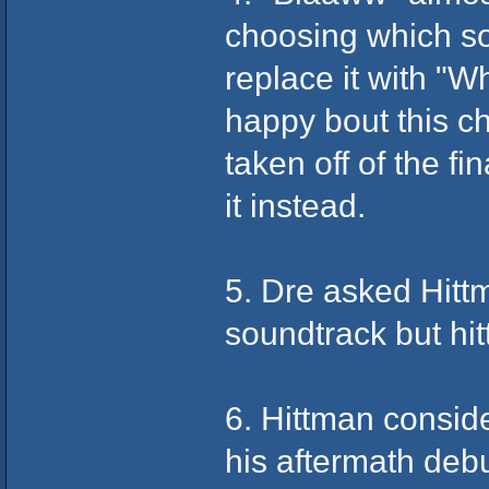
choosing which s
replace it with "W
happy bout this c
taken off of the fi
it instead.
5. Dre asked Hitt
soundtrack but hit
6. Hittman conside
his aftermath debu