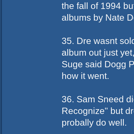
the fall of 1994 b
albums by Nate D
35. Dre wasnt sol
album out just yet
Suge said Dogg Po
how it went.
36. Sam Sneed did
Recognize" but d
probally do well.