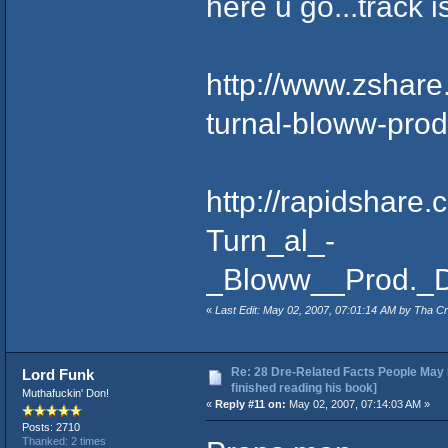
here u go...track i
http://www.zshare.
turnal-bloww-prod
http://rapidshare
Turn_al_-
_Bloww__Prod._D
«
Last Edit: May 02, 2007, 07:01:14 AM by Tha Cr
Re: 28 Dre-Related Facts People May 
Lord Funk
finished reading his book]
Muthafuckin' Don!
«
Reply #11 on:
May 02, 2007, 07:14:03 AM »
Posts: 2710
Thanked: 2 times