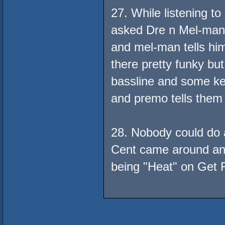
27. While listening t
asked Dre n Mel-man w
and mel-man tells him
there pretty funky but
bassline and some key
and premo tells them t
28. Nobody could do a
Cent came around and
being "Heat" on Get R