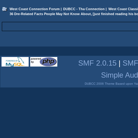
West Coast Connection Forum
|
DUBCC - Tha Connection
|
West Coast Classi
36 Dre-Related Facts People May Not Know About, [just finished reading his b
SMF 2.0.15
|
SMF
Simple Aud
DUBCC 2006 Theme Based upon Yabb