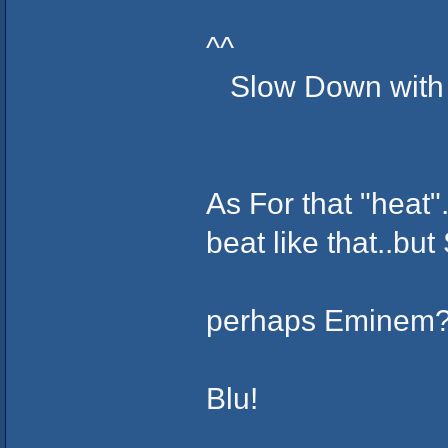
^^
Slow Down with all
As For that "heat"
beat like that..b
perhaps Eminem
Blu!