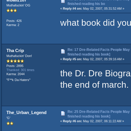
finished reading his bo
Muthafuckin' OG
«
Reply #4 on:
May 02, 2007, 05:31:52 AM »
what book did yo
Posts: 426
Karma: 2
Re: 17 Dre-Related Facts People May 
Tha Crip
finished reading his book]
Muthafuckin' Don!
«
Reply #5 on:
May 02, 2007, 05:39:16 AM »
Posts: 2895
the Dr. Dre Biogr
Thanked: 301 times
Karma: 2044
"F**k Da Haters"
the end of march.
Re: 25 Dre-Related Facts People May 
The_Urban_Legend
finished reading his book]
'G'
«
Reply #6 on:
May 02, 2007, 06:11:22 AM »