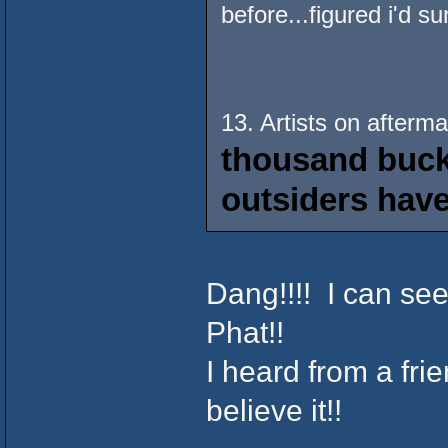
before...figured i'd s
13. Artists on afterm
thousand bucks
outsiders have
Dang!!!! I can se
Phat!!
I heard from a frien
believe it!!