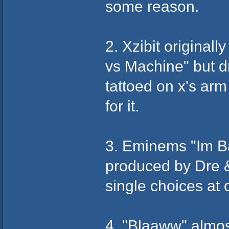
some reason.
2. Xzibit origina
vs Machine" but d
tattoed on x's ar
for it.
3. Eminems "Im B
produced by Dre 
single choices at 
4. "Blaaww" almo