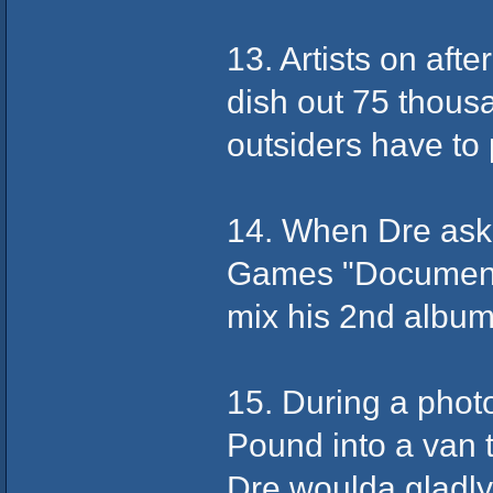
13. Artists on aft
dish out 75 thous
outsiders have to
14. When Dre aske
Games "Documenta
mix his 2nd album 
15. During a photo
Pound into a van t
Dre woulda gladl