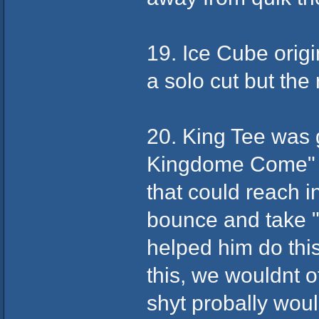
19. Ice Cube origi
a solo cut but the 
20. King Tee was g
Kingdome Come" a
that could reach 
bounce and take 
helped him do thi
this, we wouldnt 
shyt probally woul