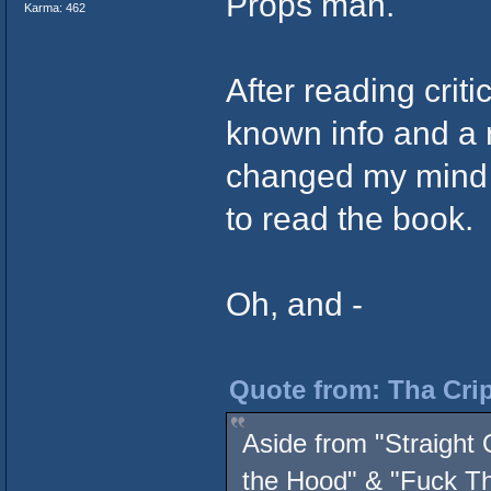
Props man.
Karma: 462
After reading criti
known info and a r
changed my mind -
to read the book.
Oh, and -
Quote from: Tha Crip
Aside from "Straight 
the Hood" & "Fuck Th