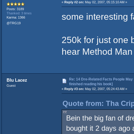
«
Reply #2 on:
May 02, 2007, 05:15:10 AM »
Posts: 3189
some interesting f
Thanked: 3 times
Karma: 1366
@TRG19
250k for just one 
hear Method Man o
Re: 14 Dre-Related Facts People May 
Blu Lacez
finished reading his book]
Guest
«
Reply #3 on:
May 02, 2007, 05:24:43 AM »
Quote from: Tha Crip
Bein the big fan of dr
bought it 2 days ago 