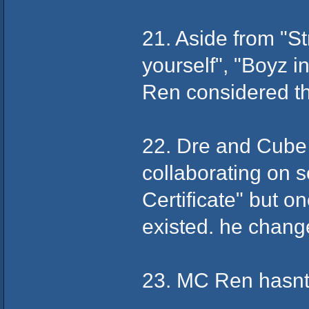
21. Aside from "S
yourself", "Boyz 
Ren considered the
22. Dre and Cube 
collaborating on 
Certificate" but o
existed. he chang
23. MC Ren hasnt 