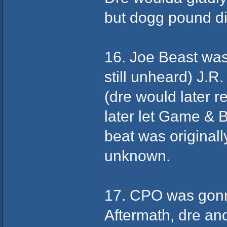
but dogg pound d
16. Joe Beast was 
still unheard) J.R
(dre would later r
later let Game & B
beat was originall
unknown.
17. CPO was gonna
Aftermath, dre an