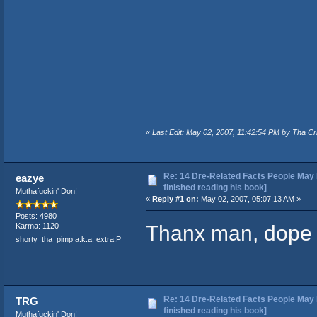
«
Last Edit: May 02, 2007, 11:42:54 PM by Tha Cr
Re: 14 Dre-Related Facts People May 
eazye
finished reading his book]
Muthafuckin' Don!
«
Reply #1 on:
May 02, 2007, 05:07:13 AM »
Posts: 4980
Thanx man, dope s
Karma: 1120
shorty_tha_pimp a.k.a. extra.P
Re: 14 Dre-Related Facts People May 
TRG
finished reading his book]
Muthafuckin' Don!