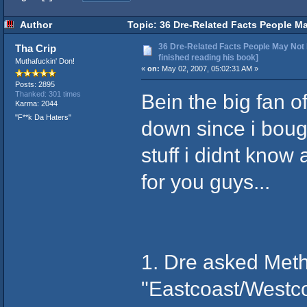
Author
Topic: 36 Dre-Related Facts People Ma
36 Dre-Related Facts People May Not 
Tha Crip
finished reading his book]
Muthafuckin' Don!
«
on:
May 02, 2007, 05:02:31 AM »
Posts: 2895
Bein the big fan of
Thanked: 301 times
Karma: 2044
"F**k Da Haters"
down since i boug
stuff i didnt know
for you guys...
1. Dre asked Met
"Eastcoast/Westcoa