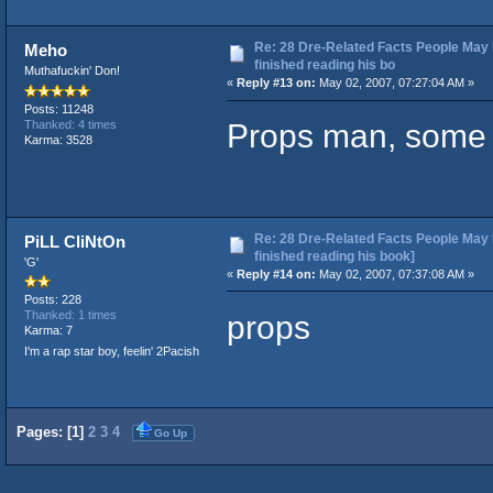
Re: 28 Dre-Related Facts People May 
Meho
finished reading his bo
Muthafuckin' Don!
«
Reply #13 on:
May 02, 2007, 07:27:04 AM »
Posts: 11248
Props man, some in
Thanked: 4 times
Karma: 3528
Re: 28 Dre-Related Facts People May 
PiLL CliNtOn
finished reading his book]
'G'
«
Reply #14 on:
May 02, 2007, 07:37:08 AM »
Posts: 228
props
Thanked: 1 times
Karma: 7
I'm a rap star boy, feelin' 2Pacish
Pages: [
1
]
2
3
4
Go Up