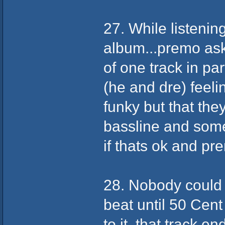
27. While listeni
album...premo as
of one track in pa
(he and dre) feeli
funky but that the
bassline and some
if thats ok and pre
28. Nobody could 
beat until 50 Cen
to it, that track 