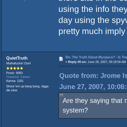
using the info the
day using the spyw
pretty much imply 
Re: The Truth About Myspace? - Is Tom
QuietTruth
«
Reply #9 on:
June 28, 2007, 09:18:56 AM 
Muthafuckin' Don!
Posts: 9083
Quote from: Jrome Is
Thanked: 3 times
Karma: 1181
June 27, 2007, 10:08
Shoot 'em up bang bang, nigga
die slow
Are they saying that
system?