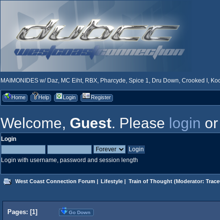
MAIMONIDES w/ Daz, MC Eiht, RBX, Pharcyde, Spice 1, Dru Down, Crooked I, Kool
Home
Help
Login
Register
Welcome,
Guest
. Please
login
o
Login
Login with username, password and session length
West Coast Connection Forum
|
Lifestyle
|
Train of Thought
(Moderator:
Trace
Pages: [
1
]
Go Down