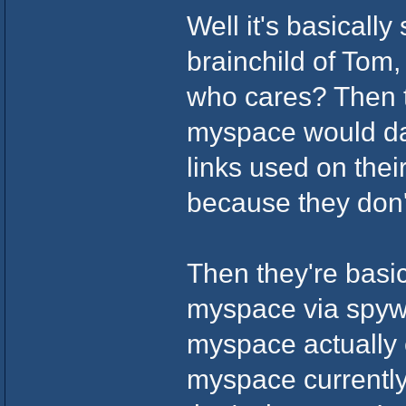
Well it's basicall
brainchild of Tom
who cares? Then t
myspace would dar
links used on the
because they don'
Then they're basic
myspace via spywa
myspace actually 
myspace currently