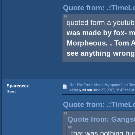
Quote from: .:TimeLo
quoted form a youtub
was made by fox- m
Morpheous. . Tom A
see anything wrong 
Re: The Truth About Myspace? - Is Tom
Sparegeez
«
Reply #4 on:
June 27, 2007, 08:37:48 PM
Guest
Quote from: .:TimeLo
Quote from: Gangst
that was nothing but