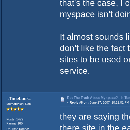
that's the case, I
myspace isn't doin
It almost sounds l
don't like the fact
sites to be used o
service.
Re: The Truth About Myspace? - Is Tom
.:TimeLock:.
«
Reply #8 on:
June 27, 2007, 10:19:01 PM
Muthafuckin' Don!
they are saying th
Posts: 1429
Karma: 160
there site in the e
Da Time Keepa!