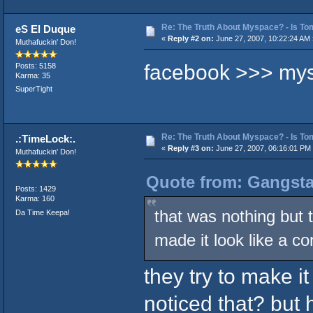
Re: The Truth About Myspace? - Is Tom
eS El Duque
«
Reply #2 on:
June 27, 2007, 10:22:24 AM 
Muthafuckin' Don!
facebook >>> my
Posts: 5158
Karma: 35
SuperTight
Re: The Truth About Myspace? - Is Tom
.:TimeLock:.
«
Reply #3 on:
June 27, 2007, 06:16:01 PM
Muthafuckin' Don!
Quote from: Gangsta
Posts: 1429
Karma: 160
that was nothing but 
Da Time Keepa!
made it look like a co
they try to make it
noticed that? but 