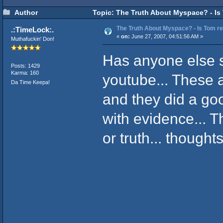
Author
Topic: The Truth About Myspace? - Is 
The Truth About Myspace? - Is Tom rea
.:TimeLock:.
«
on:
June 27, 2007, 04:51:56 AM »
Muthafuckin' Don!
Has anyone else 
Posts: 1429
Karma: 160
youtube... These a
Da Time Keepa!
and they did a go
with evidence... Th
or truth... thought