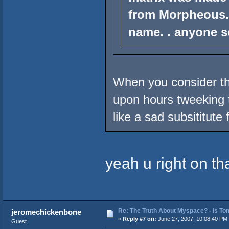
from Morpheous.
name. . anyone s
When you consider t
upon hours tweeking t
like a sad subsititute f
yeah u right on th
Re: The Truth About Myspace? - Is Tom
jeromechickenbone
«
Reply #7 on:
June 27, 2007, 10:08:40 PM
Guest