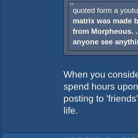
quoted form a youtu
matrix was made b
from Morpheous. .
anyone see anythi
When you conside
spend hours upon
posting to 'friends
life.