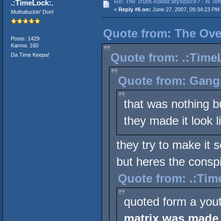
Re: The Truth About Myspace? - Is Tom
.:TimeLock:.
«
Reply #6 on:
June 27, 2007, 09:34:23 PM
Muthafuckin' Don!
Quote from: The Over
Posts: 1429
Karma: 160
Quote from: .:TimeL
Da Time Keepa!
Quote from: Gang
that was nothing b
they made it look l
they try to make it 
but heres the conspi
Quote from: .:Tim
quoted form a you
matrix was made