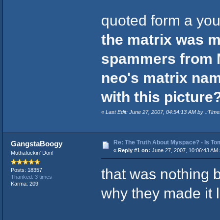
quoted form a you
the matrix was m
spammers from 
neo's matrix nam
with this picture?
«
Last Edit: June 27, 2007, 04:54:13 AM by .:Time
Re: The Truth About Myspace? - Is Tom
GangstaBoogy
«
Reply #1 on:
June 27, 2007, 10:06:43 AM 
Muthafuckin' Don!
that was nothing b
Posts: 18357
Thanked: 3 times
Karma: 209
why they made it l