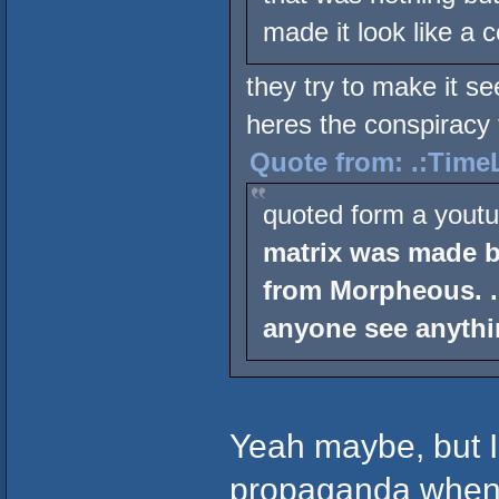
made it look like a 
they try to make it se
heres the conspiracy 
Quote from: .:TimeL
quoted form a youtu
matrix was made b
from Morpheous. .
anyone see anythi
Yeah maybe, but I
propaganda when 