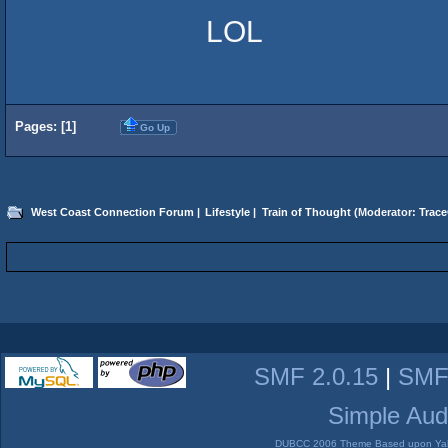
LOL
Pages: [
1
]
Go Up
West Coast Connection Forum
|
Lifestyle
|
Train of Thought
(Moderator:
Trace
SMF 2.0.15
|
SMF
Simple Aud
DUBCC 2006 Theme Based upon Yabb