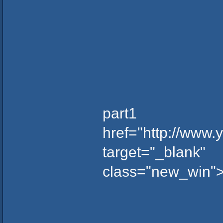
part1
href="http://www
target="_blank"
class="new_win"