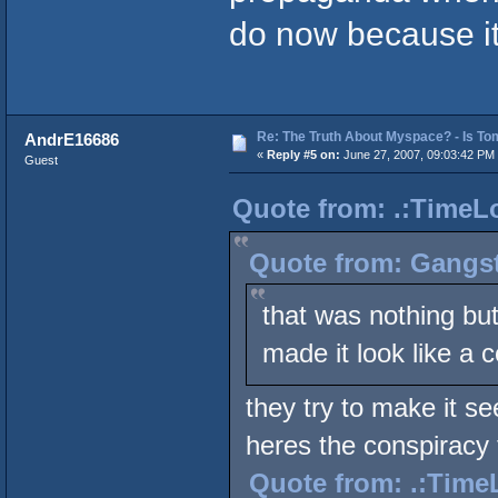
do now because it's
Re: The Truth About Myspace? - Is Tom
AndrE16686
«
Reply #5 on:
June 27, 2007, 09:03:42 PM
Guest
Quote from: .:TimeLo
Quote from: Gangst
that was nothing but
made it look like a 
they try to make it se
heres the conspiracy 
Quote from: .:TimeL