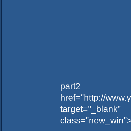
part2
href="http://www
target="_blank"
class="new_win">