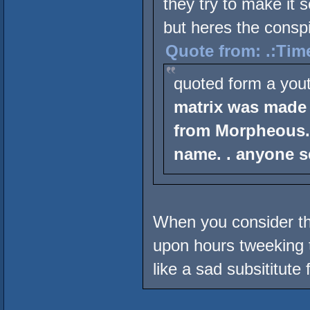
they try to make it 
but heres the conspi
Quote from: .:Tim
quoted form a you
matrix was made
from Morpheous.
name. . anyone s
When you consider t
upon hours tweeking t
like a sad subsititute f