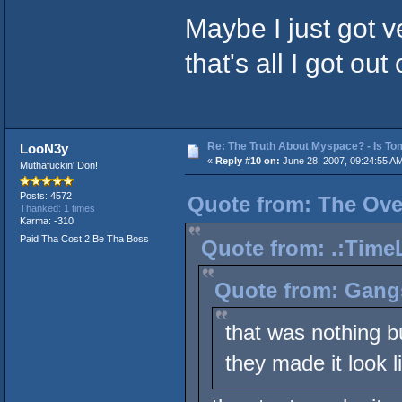
Maybe I just got v
that's all I got out
Re: The Truth About Myspace? - Is Tom
LooN3y
«
Reply #10 on:
June 28, 2007, 09:24:55 A
Muthafuckin' Don!
Posts: 4572
Quote from: The Over
Thanked: 1 times
Karma: -310
Paid Tha Cost 2 Be Tha Boss
Quote from: .:TimeL
Quote from: Gang
that was nothing b
they made it look l