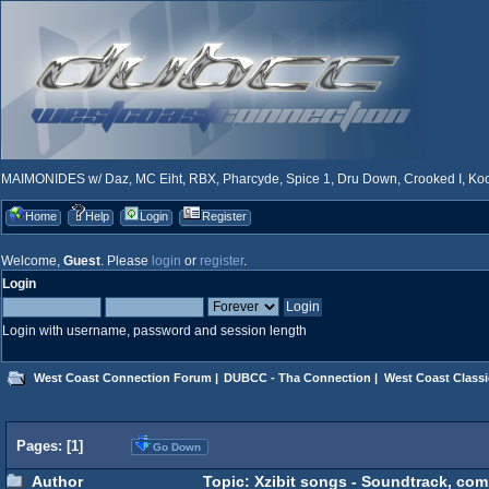
MAIMONIDES w/ Daz, MC Eiht, RBX, Pharcyde, Spice 1, Dru Down, Crooked I, Kool
Home
Help
Login
Register
Welcome,
Guest
. Please
login
or
register
.
Login
Login with username, password and session length
West Coast Connection Forum
|
DUBCC - Tha Connection
|
West Coast Classi
Pages: [
1
]
Go Down
Author
Topic: Xzibit songs - Soundtrack, com