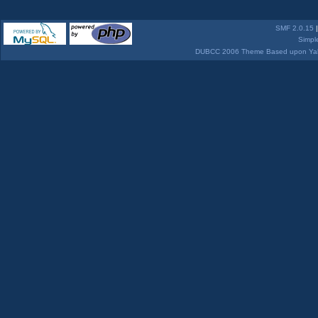
SMF 2.0.15
Simpl
DUBCC 2006 Theme Based upon Yabb