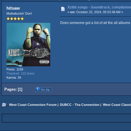
Xzibit songs - Soundtrack, compilation
hitsaw
«
on:
October 22, 2024, 05:53:48 AM »
Muthafuckin' Don!
Does someone got a list of all the all albums
Posts: 1159
Thanked: 122 times
Karma: 34
Pages: [
1
]
Go Up
West Coast Connection Forum
|
DUBCC - Tha Connection
|
West Coast Classi