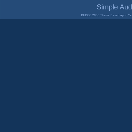
Simple Aud
DUBCC 2006 Theme Based upon Yabb