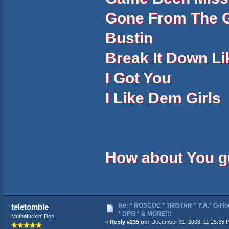
Gone From The G
Bustin
Break It Down L
I Got You
I Like Dem Girls
How about You 
Re: * ROSCOE * TRISTAR * Y.A.* G-Ho
teletomble
* DPG * & MORE!!!
Muthafuckin' Don!
«
Reply #235 on:
December 31, 2008, 11:25:35 