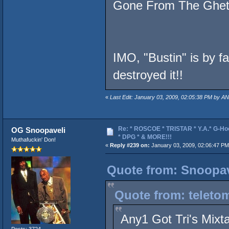
Gone From The Ghet
IMO, "Bustin" is by f
destroyed it!!
«
Last Edit: January 03, 2009, 02:05:38 PM by AN
Re: * ROSCOE * TRISTAR * Y.A.* G-Ho
OG Snoopaveli
* DPG * & MORE!!!
Muthafuckin' Don!
«
Reply #239 on:
January 03, 2009, 02:06:47 PM
Quote from: Snoopav
Quote from: teleto
Any1 Got Tri's Mixt
Posts: 3724