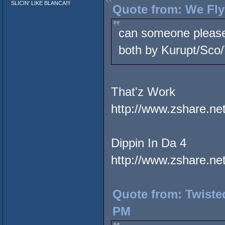
SLICIN' LIKE BLANCA!!!
Quote from: We Fly
can someone please 
both by Kurupt/Sco
That'z Work
http://www.zshare.n
Dippin In Da 4
http://www.zshare.n
Quote from: Twiste
PM