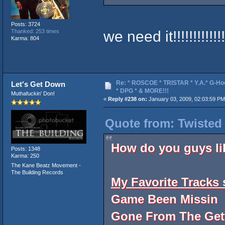
Posts: 3724
we need it!!!!!!!!!!!!!!
Thanked: 253 times
Karma: 804
Re: * ROSCOE * TRISTAR * Y.A.* G-Ho
Let's Get Down
* DPG * & MORE!!!
Muthafuckin' Don!
«
Reply #238 on:
January 03, 2009, 02:03:59 PM
Quote from: Twisted
How do you guys li
Posts: 1348
Karma: 250
The Kane Beatz Movement -
The Building Records
My Favorite Tracks s
Game Been Missin
Gone From The Get