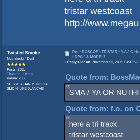
tristar westcoast
http://www.mega
Re: * ROSCOE * TRISTAR * Y.A.* G-Ho
Twisted Smoke
* DPG * & MORE!!!
Muthafuckin' Don!
«
Reply #227 on:
November 05, 2008, 04:37:52 
Posts: 2381
Thanked: 1 times
Quote from: BossMad
Karma: 2356
SCISSOR-HANDS NIGGA,
SLICIN' LIKE BLANCA!!!
SMA / YA OR NUTHI
Quote from: f.o. on 
here a tri track
tristar westcoast