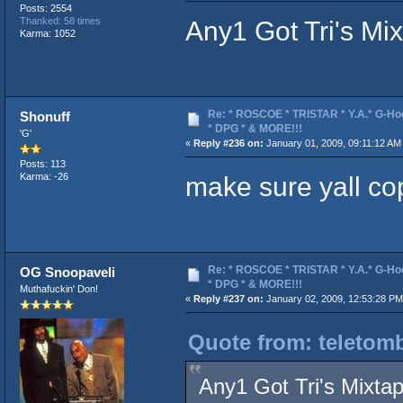
Posts: 2554
Any1 Got Tri's Mi
Thanked: 58 times
Karma: 1052
Re: * ROSCOE * TRISTAR * Y.A.* G-Ho
Shonuff
* DPG * & MORE!!!
'G'
«
Reply #236 on:
January 01, 2009, 09:11:12 AM
Posts: 113
make sure yall co
Karma: -26
Re: * ROSCOE * TRISTAR * Y.A.* G-Ho
OG Snoopaveli
* DPG * & MORE!!!
Muthafuckin' Don!
«
Reply #237 on:
January 02, 2009, 12:53:28 PM
Quote from: teletom
Any1 Got Tri's Mixta