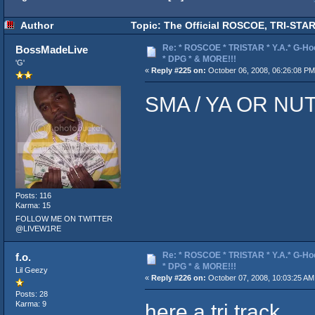
Author
Topic: The Official ROSCOE, TRI-STAR
Re: * ROSCOE * TRISTAR * Y.A.* G-Ho
BossMadeLive
* DPG * & MORE!!!
'G'
«
Reply #225 on:
October 06, 2008, 06:26:08 PM
SMA / YA OR NUT
Posts: 116
Karma: 15
FOLLOW ME ON TWITTER
@LIVEW1RE
Re: * ROSCOE * TRISTAR * Y.A.* G-Ho
f.o.
* DPG * & MORE!!!
Lil Geezy
«
Reply #226 on:
October 07, 2008, 10:03:25 AM
Posts: 28
here a tri track
Karma: 9