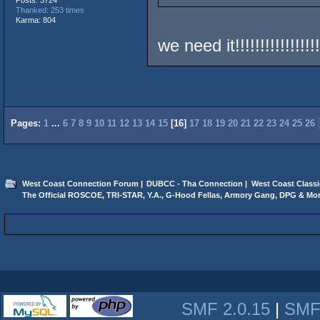
Thanked: 253 times
Karma: 804
we need it!!!!!!!!!!!!!!!!!
Pages:
1
...
6
7
8
9
10
11
12
13
14
15
[
16
]
17
18
19
20
21
22
23
24
25
26
West Coast Connection Forum
|
DUBCC - Tha Connection
|
West Coast Classi
The Official ROSCOE, TRI-STAR, Y.A., G-Hood Fellas, Armory Gang, DPG & Mor
SMF 2.0.15
|
SMF