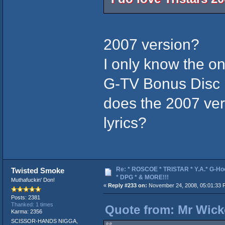
2007 version?
I only know the on
G-TV Bonus Disc
does the 2007 ver
lyrics?
Re: * ROSCOE * TRISTAR * Y.A.* G-Ho
Twisted Smoke
* DPG * & MORE!!!
Muthafuckin' Don!
«
Reply #233 on:
November 24, 2008, 05:01:33 
Posts: 2381
Thanked: 1 times
Quote from: Mr Wick
Karma: 2356
SCISSOR-HANDS NIGGA,