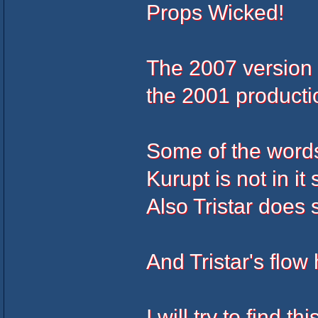
Props Wicked!
The 2007 version h
the 2001 producti
Some of the words a
Kurupt is not in i
Also Tristar does
And Tristar's flow
I will try to find t