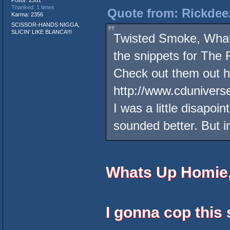
Posts: 2381
Thanked: 1 times
Quote from: Rickdee
Karma: 2356
SCISSOR-HANDS NIGGA,
SLICIN' LIKE BLANCA!!!
Twisted Smoke, What
the snippets for The
Check out them out h
http://www.cdunivers
I was a little disapo
sounded better. But im
Whats Up Homie
I gonna cop this 