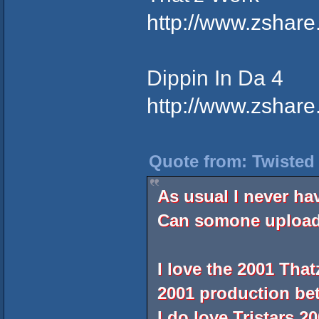
http://www.zshar
Dippin In Da 4
http://www.zshar
Quote from: Twisted
As usual I never ha
Can somone upload 
I love the 2001 That
2001 production bet
I do love Tristars 