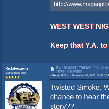
http://www.megaupl
WEST WEST NIG
Keep that Y.A. t
Re: * ROSCOE * TRISTAR * Y.A.* G-Ho
Rickdeeznutz
* DPG * & MORE!!!
Muthafuckin' Don!
«
Reply #228 on:
November 05, 2008, 04:48:38 
Twisted Smoke, W
chance to hear th
story??