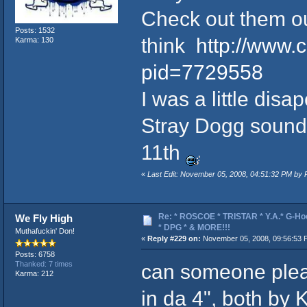
Check out them o
Posts: 1532
think
http://www.
Karma: 130
pid=7729558
I was a little dis
Stray Dogg sounded
11th
«
Last Edit: November 05, 2008, 04:51:32 PM by
Re: * ROSCOE * TRISTAR * Y.A.* G-Ho
We Fly High
* DPG * & MORE!!!
Muthafuckin' Don!
«
Reply #229 on:
November 05, 2008, 09:56:53 
Posts: 6758
can someone plea
Thanked: 7 times
Karma: 212
in da 4", both by