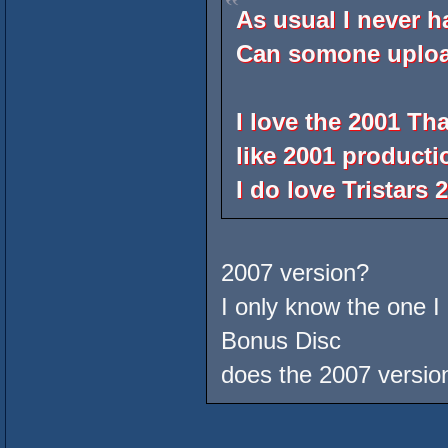
As usual I never h
Can somone uploa
I love the 2001 Th
like 2001 productio
I do love Tristars
2007 version?
I only know the one I
Bonus Disc
does the 2007 version