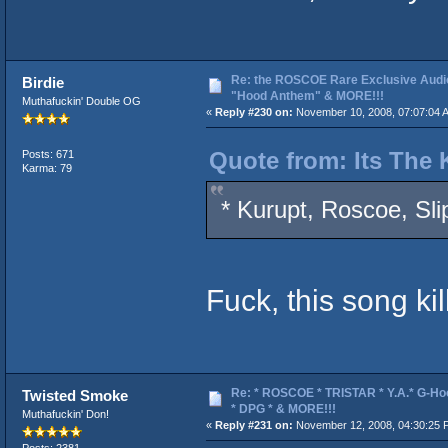
Re: the ROSCOE Rare Exclusive Audi
Birdie
"Hood Anthem" & MORE!!!
Muthafuckin' Double OG
«
Reply #230 on:
November 10, 2008, 07:07:04 
Quote from: Its The 
Posts: 671
Karma: 79
* Kurupt, Roscoe, Sl
Fuck, this song kil
Re: * ROSCOE * TRISTAR * Y.A.* G-Ho
Twisted Smoke
* DPG * & MORE!!!
Muthafuckin' Don!
«
Reply #231 on:
November 12, 2008, 04:30:25 