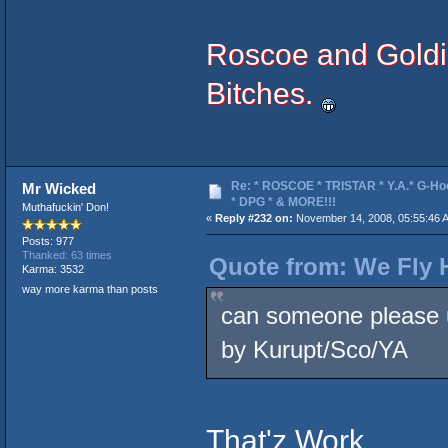
Roscoe and Goldie
Bitches.
Re: * ROSCOE * TRISTAR * Y.A.* G-Ho
Mr Wicked
* DPG * & MORE!!!
Muthafuckin' Don!
«
Reply #232 on:
November 14, 2008, 05:55:46 
Posts: 977
Thanked: 63 times
Quote from: We Fly 
Karma: 3532
way more karma than posts
can someone please u
by Kurupt/Sco/YA
That'z Work