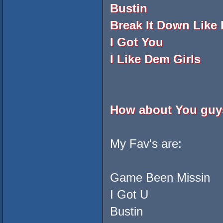
Bustin
Break It Down Like
I Got You
I Like Dem Girls
How about You gu
My Fav's are:
Game Been Missin
I Got U
Bustin