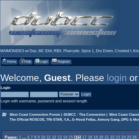
MAIMONIDES w/ Daz, MC Eiht, RBX, Pharcyde, Spice 1, Dru Down, Crooked I, Kool
Home
Help
Login
Register
Welcome,
Guest
. Please
login
o
Login
Login with username, password and session length
West Coast Connection Forum
|
DUBCC - Tha Connection
|
West Coast Classi
The Official ROSCOE, TRI-STAR, Y.A., G-Hood Fellas, Armory Gang, DPG & Mor
Pages:
1
...
6
7
8
9
10
11
12
13
14
15
[
16
]
17
18
19
20
21
22
23
24
25
26