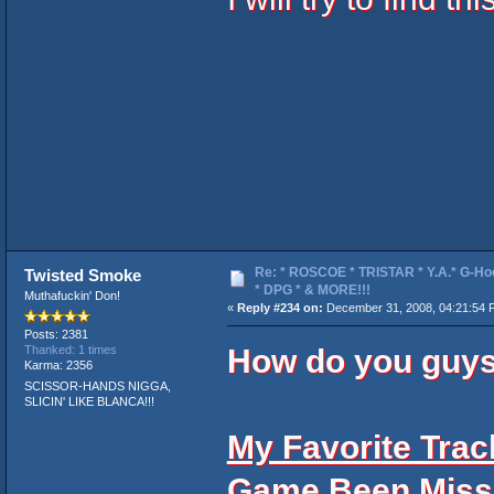
Re: * ROSCOE * TRISTAR * Y.A.* G-Ho
Twisted Smoke
* DPG * & MORE!!!
Muthafuckin' Don!
«
Reply #234 on:
December 31, 2008, 04:21:54 
Posts: 2381
How do you guys
Thanked: 1 times
Karma: 2356
SCISSOR-HANDS NIGGA,
SLICIN' LIKE BLANCA!!!
My Favorite Track
Game Been Miss