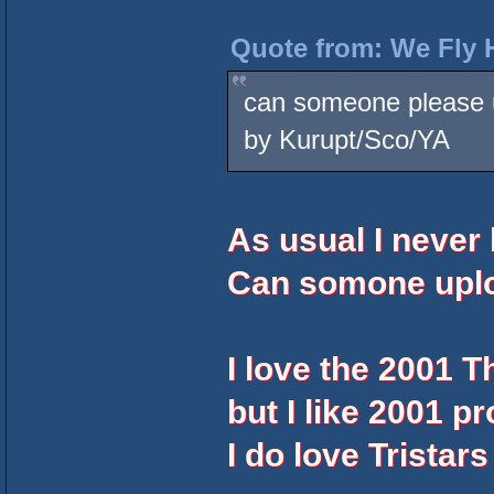
Quote from: We Fly 
can someone please u
by Kurupt/Sco/YA
As usual I never
Can somone uplo
I love the 2001 
but I like 2001 pr
I do love Tristar