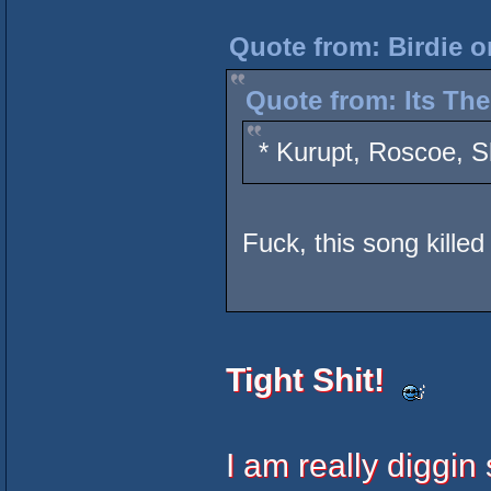
Quote from: Birdie 
Quote from: Its Th
* Kurupt, Roscoe, S
Fuck, this song killed 
Tight Shit!
I am really diggin