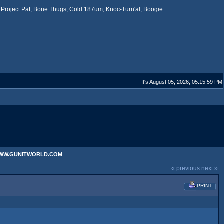
Project Pat, Bone Thugs, Cold 187um, Knoc-Turn'al, Boogie +
It's August 05, 2026, 05:15:59 PM
 WWW.GUNITWORLD.COM
« previous
next »
PRINT