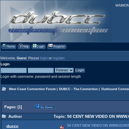
MAIMONID
Home
Help
Login
Register
Welcome,
Guest
. Please
login
or
register
.
Login
Login with username, password and session length
West Coast Connection Forum
|
DUBCC - Tha Connection
|
Outbound Connec
Pages: [
1
]
Go Down
Author
Topic: 50 CENT NEW VIDEO ON WWW.
50 CENT NEW VIDEO ON WWW.GUN
duccc