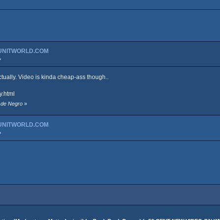
GUNITWORLD.COM
»
actually. Video is kinda cheap-ass though..
y.html
t de Negro
»
GUNITWORLD.COM
»