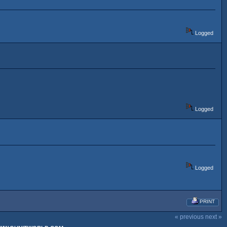
Logged
Logged
Logged
PRINT
« previous
next »