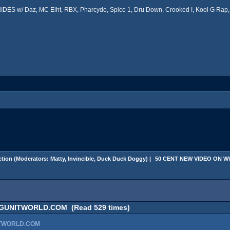
ES w/ Daz, MC Eiht, RBX, Pharcyde, Spice 1, Dru Down, Crooked I, Kool G Rap, 
tion
(Moderators:
Matty
,
Invincible
,
Duck Duck Doggy
) |
 50 CENT NEW VIDEO ON
GUNITWORLD.COM (Read 529 times)
ITWORLD.COM