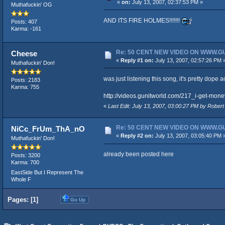
«
on:
July 13, 2007, 02:37:53 PM »
Muthafuckin' OG
AND ITS FIRE HOLMES!!!!!!!
Posts: 407
Karma: -161
Re: 50 CENT NEW VIDEO ON WWW.
Cheese
«
Reply #1 on:
July 13, 2007, 02:57:26 PM 
Muthafuckin' Don!
was just listening this song, it's pretty dope 
Posts: 2183
Karma: 755
http://videos.gunitworld.com/217_i-get-mone
«
Last Edit: July 13, 2007, 03:00:27 PM by Rober
Re: 50 CENT NEW VIDEO ON WWW.
NiCc_FrUm_ThA_nO
«
Reply #2 on:
July 13, 2007, 03:05:40 PM 
Muthafuckin' Don!
already been posted here
Posts: 3200
Karma: 700
EastSide But I Represent The
Whole F
Pages: [
1
]
Go Up