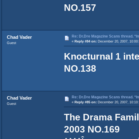
NO.157
Re: Dr.Dre Magazine Scans thread. *In
Chad Vader
«
Reply #84 on:
December 20, 2007, 10:00:
Guest
Knocturnal 1 int
NO.138
Re: Dr.Dre Magazine Scans thread. *In
Chad Vader
«
Reply #85 on:
December 20, 2007, 10:10:
Guest
The Drama Family
2003 NO.169