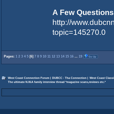
A Few Questions
http://www.dubcn
topic=145270.0
Pages:
1
2
3
4
5
[
6
]
7
8
9
10
11
12
13
14
15
16
...
19
Go Up
West Coast Connection Forum
|
DUBCC - Tha Connection
|
West Coast Classi
The ultimate N.W.A family interview thread *magazine scans,reviews etc.*