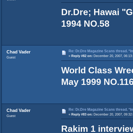
Dr.Dre; Hawai "G
1994 NO.58
Re: Dr.Dre Magazine Scans thread. *In
Chad Vader
«
Reply #82 on:
December 20, 2007, 06:13:
Guest
World Class Wrec
May 1999 NO.11
Re: Dr.Dre Magazine Scans thread. *In
Chad Vader
«
Reply #83 on:
December 20, 2007, 09:32:
Guest
Rakim 1 intervie