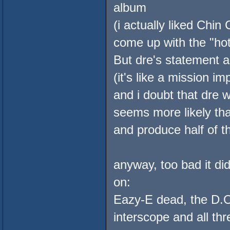
album
(i actually liked Chin
come up with the "hot
But dre's statement ab
(it's like a mission im
and i doubt that dre w
seems more likely tha
and produce half of t
anyway, too bad it di
on:
Eazy-E dead, the D.O.
interscope and all t