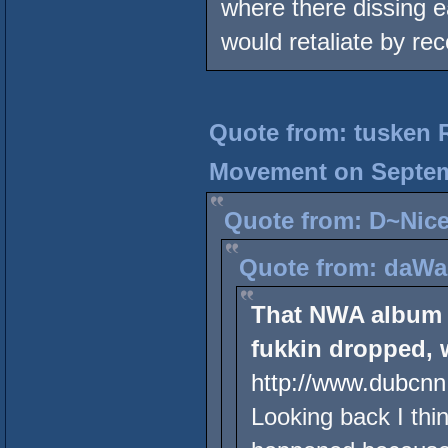
where there dissing e
would retaliate by r
Quote from: tusken 
Movement on Septemb
Quote from: D~Nice
Quote from: daWap
That NWA album 
fukkin dropped, 
http://www.dubcnn
Looking back I thin