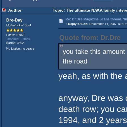
Author
Topic: The ultimate N.W.A family inter
Re: Dr.Dre Magazine Scans thread. *In
Dre-Day
«
Reply #75 on:
December 14, 2007, 01:07
Muthafuckin' Don!
Posts: 10965
Quote from: Dr.Dre
Thanked: 1 times
Karma: 3302
No justice, no peace
you take this amount 
the road
yeah, as with the
anyway, Dre was ob
death row; you can
1994, and 2 years l