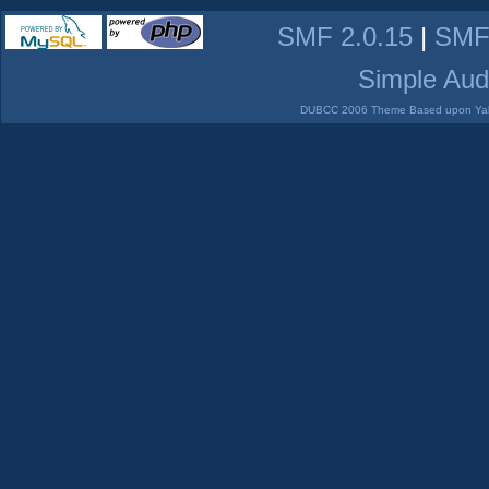
SMF 2.0.15
|
SMF
Simple Aud
DUBCC 2006 Theme Based upon Yabb