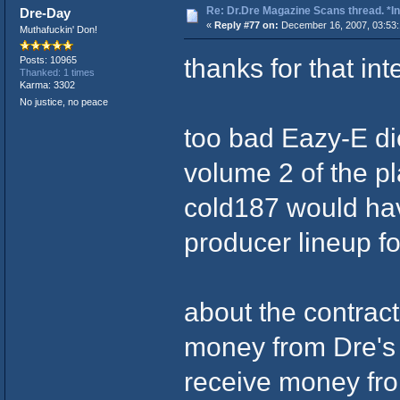
Re: Dr.Dre Magazine Scans thread. *In
Dre-Day
«
Reply #77 on:
December 16, 2007, 03:53:
Muthafuckin' Don!
thanks for that in
Posts: 10965
Thanked: 1 times
Karma: 3302
No justice, no peace
too bad Eazy-E di
volume 2 of the p
cold187 would hav
producer lineup fo
about the contract
money from Dre's 
receive money fro