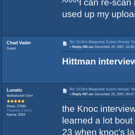
^^^^Î can re-scan 
used up my uploadi
Re: Dr.Dre Magazine Scans thread. *In
Chad Vader
«
Reply #86 on:
December 20, 2007, 10:39:
Guest
Hittman intervie
Re: Dr.Dre Magazine Scans thread. *In
Lunatic
«
Reply #87 on:
December 20, 2007, 06:47
Muthafuckin' Don!
the Knoc interv
Posts: 27680
Thanked: 2 times
Karma: 2053
learned a lot bout 
23 when knoc's la