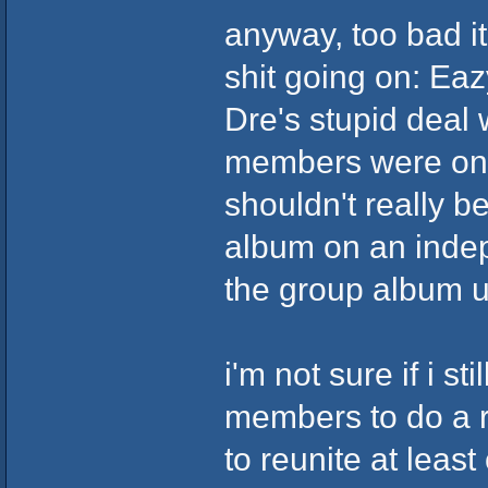
anyway, too bad it
shit going on: Eaz
Dre's stupid deal 
members were on d
shouldn't really b
album on an indep
the group album u
i'm not sure if i s
members to do a r
to reunite at leas