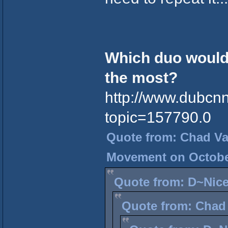
Which duo would 
the most?
http://www.dubcn
topic=157790.0
Quote from: Chad Vad
Movement on October
Quote from: D~Nice
Quote from: Chad 