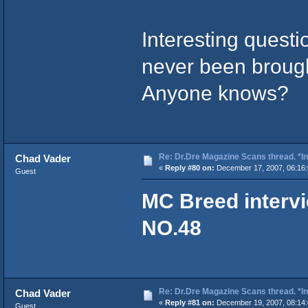
Interesting questi
never been brough
Anyone knows?
Re: Dr.Dre Magazine Scans thread. *In
Chad Vader
«
Reply #80 on:
December 17, 2007, 06:16:
Guest
MC Breed interv
NO.48
Re: Dr.Dre Magazine Scans thread. *In
Chad Vader
«
Reply #81 on:
December 19, 2007, 08:14:
Guest