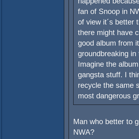
happened because l
fan of Snoop in NW
of view it´s better 
there might have 
good album from i
groundbreaking in 
Imagine the album a
gangsta stuff. I th
recycle the same s
most dangerous gro
Man who better to g
NWA?