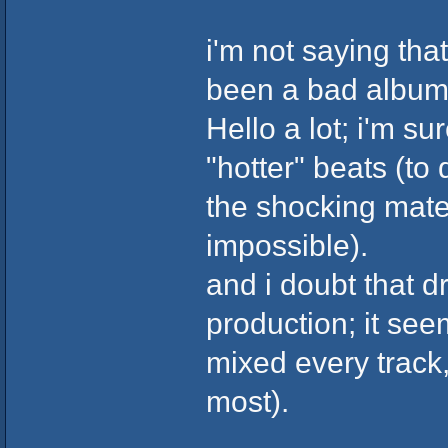
i'm not saying tha
been a bad album 
Hello a lot; i'm s
"hotter" beats (to
the shocking materi
impossible).
and i doubt that d
production; it see
mixed every track
most).