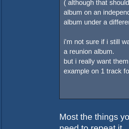
( although that should
album on an independa
album under a differ
i'm not sure if i sti
a reunion album.
but i really want them
example on 1 track fo
Most the things y
need to repeat it...