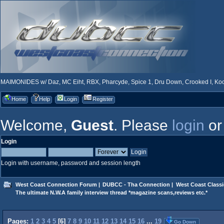
MAIMONIDES w/ Daz, MC Eiht, RBX, Pharcyde, Spice 1, Dru Down, Crooked I, Kool
Home
Help
Login
Register
Welcome,
Guest
. Please
login
o
Login
Login with username, password and session length
West Coast Connection Forum
|
DUBCC - Tha Connection
|
West Coast Classi
The ultimate N.W.A family interview thread *magazine scans,reviews etc.*
Pages:
1
2
3
4
5
[
6
]
7
8
9
10
11
12
13
14
15
16
...
19
Go Down