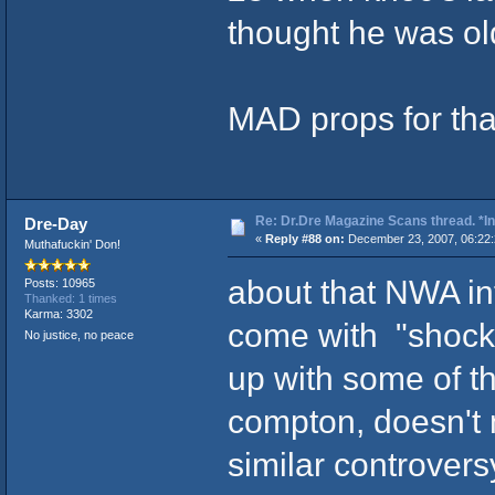
thought he was ol
MAD props for th
Re: Dr.Dre Magazine Scans thread. *In
Dre-Day
«
Reply #88 on:
December 23, 2007, 06:22:
Muthafuckin' Don!
about that NWA int
Posts: 10965
Thanked: 1 times
Karma: 3302
come with "shocki
No justice, no peace
up with some of th
compton, doesn't
similar controvers