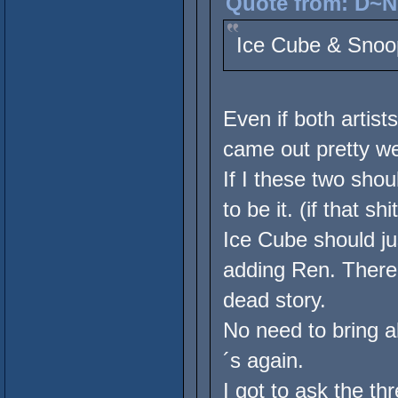
Quote from: D~Ni
Ice Cube & Snoo
Even if both artist
came out pretty w
If I these two sho
to be it. (if that s
Ice Cube should 
adding Ren. There 
dead story.
No need to bring 
´s again.
I got to ask the th