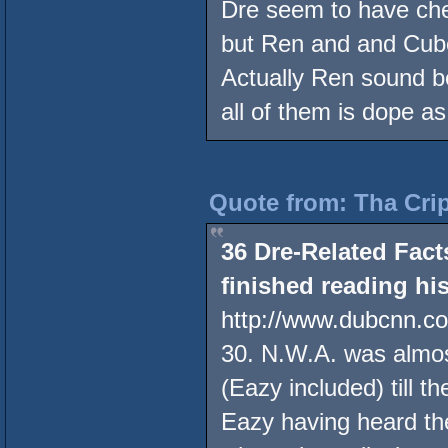
Dre seem to have che
but Ren and and Cube
Actually Ren sound b
all of them is dope a
Quote from: Tha Crip
36 Dre-Related Fac
finished reading hi
http://www.dubcnn.c
30. N.W.A. was almost
(Eazy included) till 
Eazy having heard t