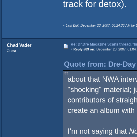
track for detox).
«
Last Edit: December 23, 2007, 06:24:33 AM by
Re: Dr.Dre Magazine Scans thread. *In
Chad Vader
«
Reply #89 on:
December 23, 2007, 01:04
Guest
Quote from: Dre-Day
about that NWA inter
"shocking" material; 
contributors of strai
create an album with 
I'm not saying that
No