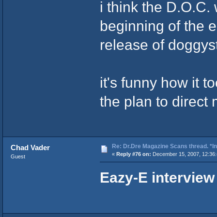
i think the D.O.C.
beginning of the e
release of doggyst
it's funny how it t
the plan to direc
Re: Dr.Dre Magazine Scans thread. *In
Chad Vader
«
Reply #76 on:
December 15, 2007, 12:36
Guest
Eazy-E interview