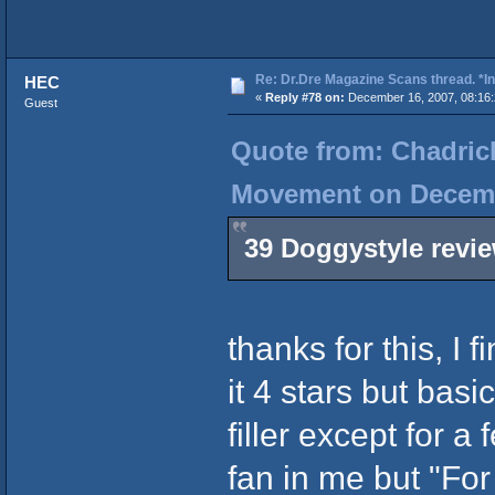
Re: Dr.Dre Magazine Scans thread. *In
HEC
«
Reply #78 on:
December 16, 2007, 08:16:
Guest
Quote from: Chadrick
Movement on Decembe
39 Doggystyle revi
thanks for this, I f
it 4 stars but basi
filler except for 
fan in me but "For