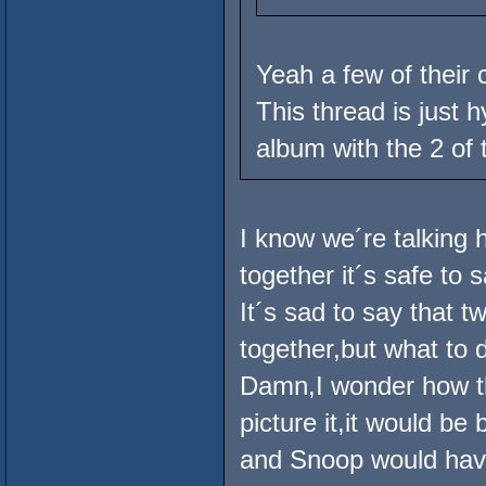
Yeah a few of their 
This thread is just 
album with the 2 of
I know we´re talking 
together it´s safe to 
It´s sad to say that 
together,but what to 
Damn,I wonder how t
picture it,it would be
and Snoop would have 