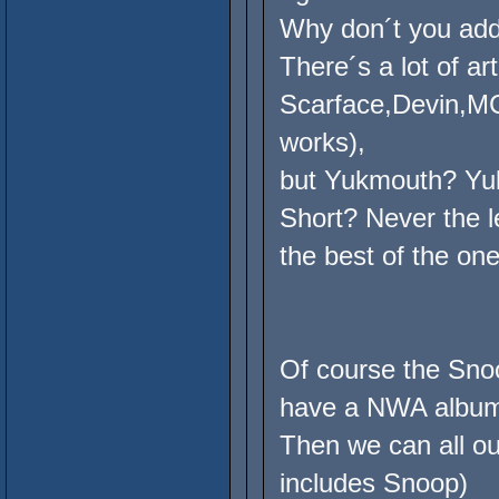
Why don´t you ad
There´s a lot of ar
Scarface,Devin,MC
works),
but Yukmouth? Yuk
Short? Never the l
the best of the on
Of course the Snoo
have a NWA albu
Then we can all ou
includes Snoop)