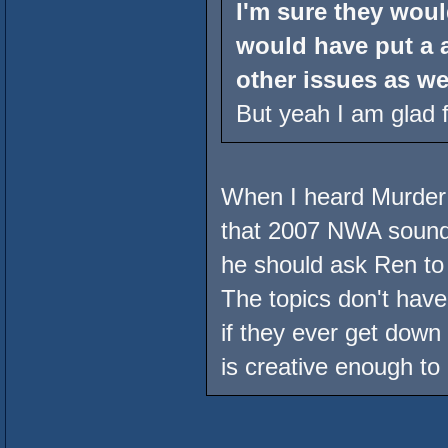
I'm sure they woul
would have put a 
other issues as wel
But yeah I am glad f
When I heard Murder 
that 2007 NWA sound
he should ask Ren to h
The topics don't have
if they ever get dow
is creative enough to