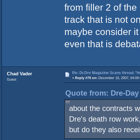
from filler 2 of th
track that is not o
maybe consider it 
even that is debat
Re: Dr.Dre Magazine Scans thread. *In
Chad Vader
«
Reply #79 on:
December 16, 2007, 04:09
Guest
Quote from: Dre-Day
about the contracts w
Dre's death row work
but do they also rec