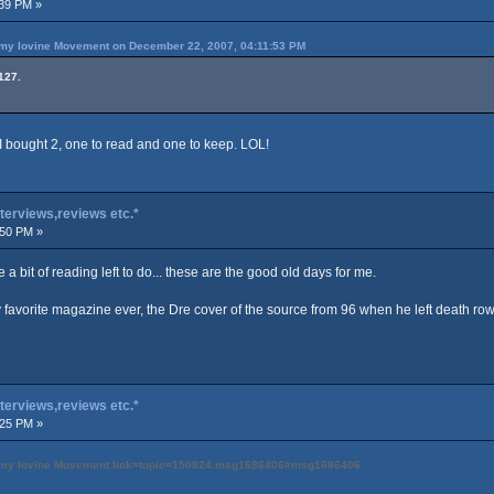
39 PM »
immy Iovine Movement on December 22, 2007, 04:11:53 PM
127.
 I bought 2, one to read and one to keep. LOL!
terviews,reviews etc.*
:50 PM »
te a bit of reading left to do... these are the good old days for me.
 favorite magazine ever, the Dre cover of the source from 96 when he left death row
terviews,reviews etc.*
:25 PM »
 Jimmy Iovine Movement link=topic=150824.msg1686406#msg1686406