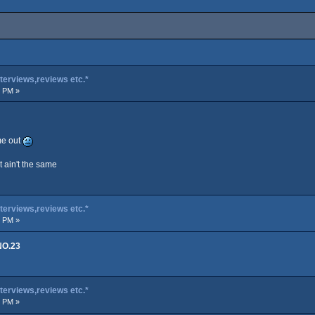
terviews,reviews etc.*
0 PM »
me out
it ain't the same
terviews,reviews etc.*
4 PM »
NO.23
terviews,reviews etc.*
0 PM »