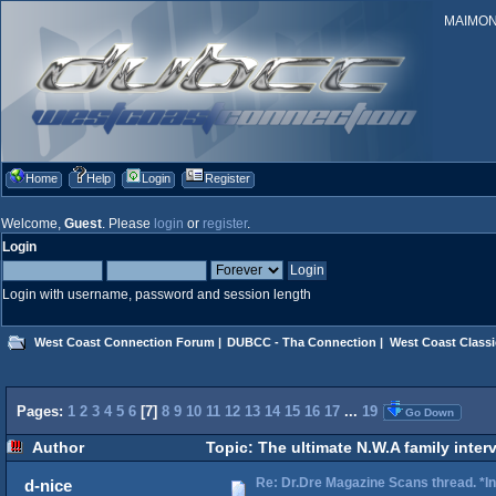
MAIMONID
Home
Help
Login
Register
Welcome,
Guest
. Please
login
or
register
.
Login
Login with username, password and session length
West Coast Connection Forum
|
DUBCC - Tha Connection
|
West Coast Classi
Pages:
1
2
3
4
5
6
[
7
]
8
9
10
11
12
13
14
15
16
17
...
19
Go Down
Author
Topic: The ultimate N.W.A family inter
Re: Dr.Dre Magazine Scans thread. *In
d-nice