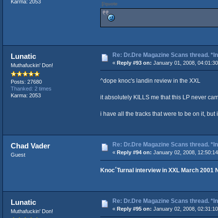
Karma: 2053
[/quote
Re: Dr.Dre Magazine Scans thread. *In
Lunatic
«
Reply #93 on:
January 01, 2008, 04:01:3
Muthafuckin' Don!
^dope knoc's landin review in the XXL
Posts: 27680
Thanked: 2 times
Karma: 2053
it absolutely KILLS me that this LP never ca
i have all the tracks that were to be on it, but 
Re: Dr.Dre Magazine Scans thread. *In
Chad Vader
«
Reply #94 on:
January 02, 2008, 12:50:1
Guest
Knoc´Turnal interview in XXL March 2001 
Re: Dr.Dre Magazine Scans thread. *In
Lunatic
«
Reply #95 on:
January 02, 2008, 02:31:1
Muthafuckin' Don!