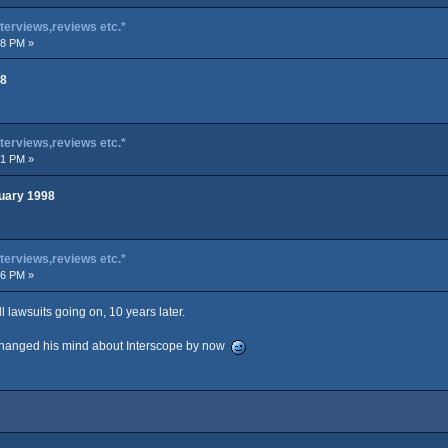
terviews,reviews etc.*
08 PM »
98
terviews,reviews etc.*
51 PM »
uary 1998
terviews,reviews etc.*
26 PM »
ll lawsuits going on, 10 years later.
e changed his mind about Interscope by now