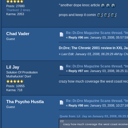
^another dope knoc article
Posts: 27680
Thanked: 2 times
Karma: 2053
props and keep it comin
Re: Dr.Dre Magazine Scans thread. *In
Chad Vader
«
Reply #96 on:
January 03, 2008, 05:57:5
Guest
Dr.Dre; The Chronic 2001 review in XXL J
«
Last Edit: January 03, 2008, 06:29:29 AM by Ch
Re: Dr.Dre Magazine Scans thread. *In
Lil Jay
«
Reply #97 on:
January 03, 2008, 06:25:11
Solution Of Prostitution
Muthafuckin' Don!
crazy how much coverage the west coast rec
Posts: 10955
Karma: 718
Re: Dr.Dre Magazine Scans thread. *In
Tha Psycho Hustla
«
Reply #98 on:
January 03, 2008, 10:27:1
Guest
Quote from: Lil Jay on January 03, 2008, 06:25:
crazy how much coverage the west coast received