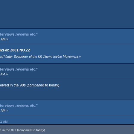
terviews,reviews etc.*
9 AM »
an:Feb 2001 NO.22
ad Vader Supporter of the Kill Jimmy Iovine Movement
»
terviews,reviews etc.*
 AM »
eived in the 90s (compared to today)
terviews,reviews etc.*
6 AM »
11 AM
 in the 90s (compared to today)