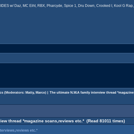
ES w/ Daz, MC Eiht, RBX, Pharcyde, Spice 1, Dru Down, Crooked I, Kool G Rap, 
cs
(Moderators:
Matty
,
Marco
) |
The ultimate N.W.A family interview thread *magazine
view thread *magazine scans,reviews etc.* (Read 81011 times)
terviews,reviews etc.*