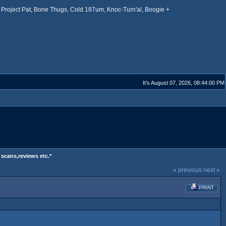
Project Pat, Bone Thugs, Cold 187um, Knoc-Turn'al, Boogie +
It's August 07, 2026, 08:44:00 PM
 scans,reviews etc.*
« previous
next »
PRINT