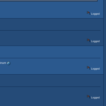
Logged
Logged
atinum
Logged
Logged