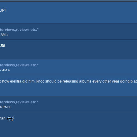
 UP!
terviews,reviews etc.*
7 AM »
.58
terviews,reviews etc.*
17 AM »
p how elektra did him. knoc should be releasing albums every other year going pl
terviews,reviews etc.*
06 PM »
e man