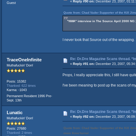
«
Reply #90 on:
December 23, 2007, 01:11:
Guest
Quote from: Chad Vader Supporter of the Kill J
"NWA" interview in The Source April 2000 NO.
I never took that Source out of the wrapping.
Re: Dr.Dre Magazine Scans thread. *In
TraceOneInfinite
«
Reply #91 on:
December 23, 2007, 05:34
Muthafuckin' Don!
Props, I really appreciate this, I still have qui
Posts: 15382
I've been meaning to post up the scans of my
Thanked: 622 times
Karma: -1043
Permanent Resident 1996 Pre-
Sept. 13th
Re: Dr.Dre Magazine Scans thread. *In
Lunatic
«
Reply #92 on:
December 23, 2007, 06:09
Muthafuckin' Don!
Quote from: Chad Vader Supporter of the Kill
Posts: 27680
Thanked: 2 times
more Knoc'turnal