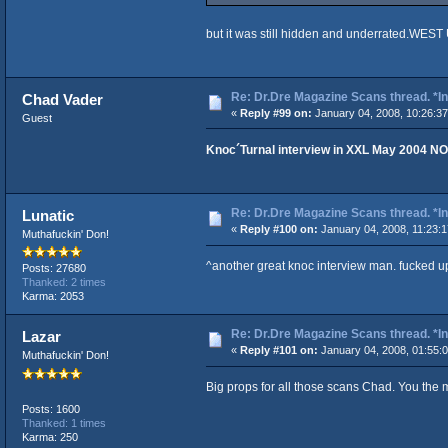
but it was still hidden and underrated.WEST
Re: Dr.Dre Magazine Scans thread. *In
Chad Vader
«
Reply #99 on:
January 04, 2008, 10:26:3
Guest
Knoc´Turnal interview in XXL May 2004 NO
Re: Dr.Dre Magazine Scans thread. *In
Lunatic
«
Reply #100 on:
January 04, 2008, 11:23:
Muthafuckin' Don!
^another great knoc interview man. fucked u
Posts: 27680
Thanked: 2 times
Karma: 2053
Re: Dr.Dre Magazine Scans thread. *In
Lazar
«
Reply #101 on:
January 04, 2008, 01:55:
Muthafuckin' Don!
Big props for all those scans Chad. You th
Posts: 1600
Thanked: 1 times
Karma: 250