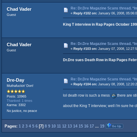
Re: Dr.Dre Magazine Scans thread. *In
Chad Vader
«
Reply #102 on:
January 06, 2008, 05:06:
Guest
King T interview in Rap Pages October 19
Re: Dr.Dre Magazine Scans thread. *In
Chad Vader
«
Reply #103 on:
January 07, 2008, 12:27:
Guest
Dr.Dre sues Death Row in Rap Pages Febr
Re: Dr.Dre Magazine Scans thread. *In
Dre-Day
«
Reply #104 on:
January 08, 2008, 12:20:
Muthafuckin' Don!
lol death row is such a mess
there are sti
Posts: 10965
Thanked: 1 times
Karma: 3302
about the King T interview; well i'm sure h
No justice, no peace
Pages:
1
2
3
4
5
6
[
7
]
8
9
10
11
12
13
14
15
16
17
...
19
Go Up