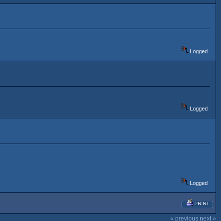
Logged
Logged
Logged
PRINT
« previous
next »