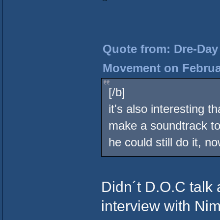
Quote from: Dre-Day 
Movement on Februar
[/b]
it's also interesting
make a soundtrack to 
he could still do it, n
Didn´t D.O.C talk 
interview with Ni