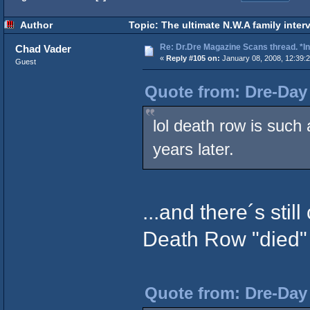
Author
Topic: The ultimate N.W.A family inter
Re: Dr.Dre Magazine Scans thread. *In
Chad Vader
«
Reply #105 on:
January 08, 2008, 12:39:
Guest
Quote from: Dre-Day 
lol death row is suc
years later.
...and there´s stil
Death Row "died" 
Quote from: Dre-Day 