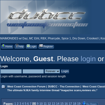
MAIMONIDES w/ Daz, MC Eiht, RBX, Pharcyde, Spice 1, Dru Down, Crooked I, Kool
Home
Help
Login
Register
Welcome,
Guest
. Please
login
o
Login
Login with username, password and session length
West Coast Connection Forum
|
DUBCC - Tha Connection
|
West Coast Classi
The ultimate N.W.A family interview thread *magazine scans,reviews etc.*
Pages:
1
2
3
4
5
6
7
[
8
]
9
10
11
12
13
14
15
16
17
18
19
Go Down