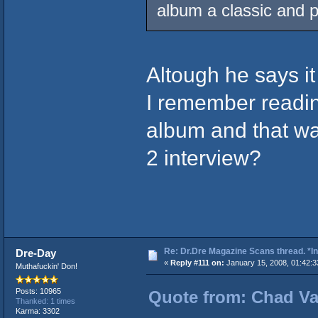
album a classic and pu
Altough he says it 
I remember readin
album and that was
2 interview?
Re: Dr.Dre Magazine Scans thread. *In
Dre-Day
«
Reply #111 on:
January 15, 2008, 01:42:3
Muthafuckin' Don!
Posts: 10965
Quote from: Chad Vad
Thanked: 1 times
Karma: 3302