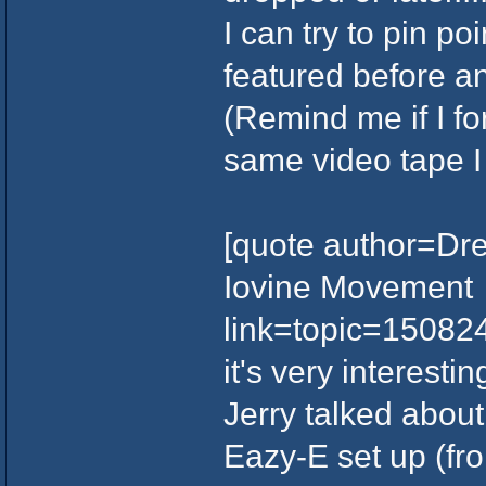
I can try to pin po
featured before and
(Remind me if I fo
same video tape I 
[quote author=Dre
Iovine Movement
link=topic=1508
it's very interesti
Jerry talked abou
Eazy-E set up (fr