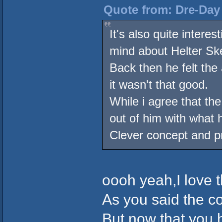
Quote from: Dre-Day 
It's also quite intere
mind about Helter Ske
Back then he felt the
it wasn't that good.
While i agree that th
out of him with what
Clever concept and pr
oooh yeah,I love 
As you said the co
But now that you