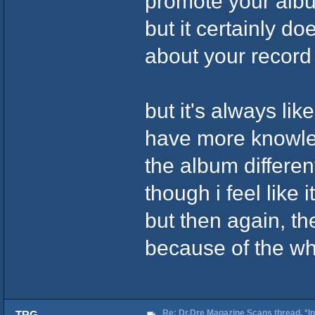
promote your album
but it certainly do
about your recor
but it's always like
have more knowleg
the album different
though i feel like i
but then again, the
because of the who
Re: Dr.Dre Magazine Scans thread. *In
TRG