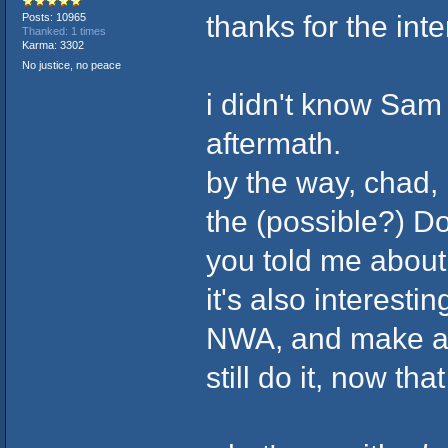
thanks for the in
Posts: 10965
Thanked: 1 times
Karma: 3302
No justice, no peace
i didn't know Sam
aftermath.
by the way, chad, i
the (possible?) D
you told me abou
it's also interest
NWA, and make a s
still do it, now th