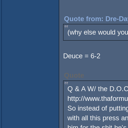
Quote from: Dre-Da
(why else would you
Deuce = 6-2
Quote
Q & A W/ the D.O.C.
http://www.thaform
So instead of putting
with all this press 
him for the shit he's 