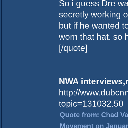
So i guess Dre was
secretly working 
but if he wanted t
worn that hat. so
[/quote]
NWA interviews,r
http://www.dubcn
topic=131032.50
Quote from: Chad Vad
Movement on January