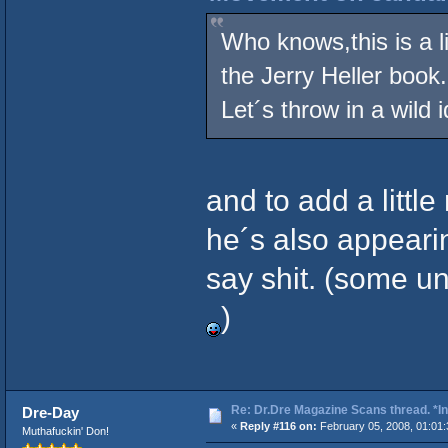
Who knows,this is a li
the Jerry Heller book.
Let´s throw in a wild 
and to add a little
he´s also appearin
say shit. (some u
)
Re: Dr.Dre Magazine Scans thread. *In
Dre-Day
«
Reply #116 on:
February 05, 2008, 01:01
Muthafuckin' Don!