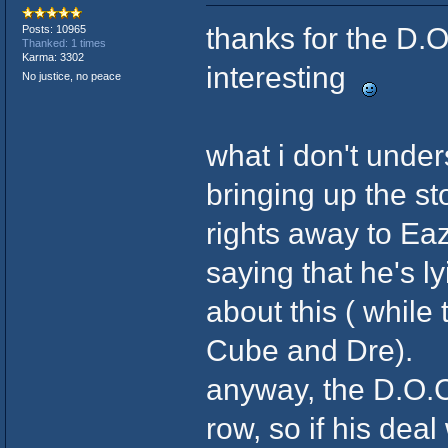
thanks for the D.O
Posts: 10965
Thanked: 1 times
Karma: 3302
interesting
No justice, no peace
what i don't under
bringing up the st
rights away to Eaz
saying that he's l
about this ( while
Cube and Dre).
anyway, the D.O.C.
row, so if his deal