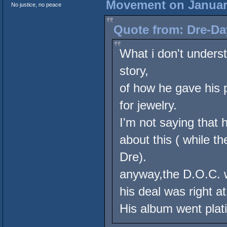
Movement on January
No justice, no peace
Quote from: Dre-Da
What i don't underst
story,
of how he gave his 
for jewelry.
I'm not saying that h
about this ( while t
Dre).
anyway,the D.O.C. w
his deal was right 
His album went plat