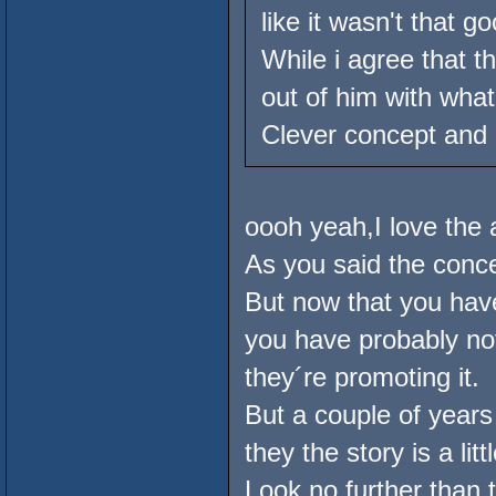
like it wasn't that go
While i agree that 
out of him with wha
Clever concept and p
oooh yeah,I love the 
As you said the conce
But now that you ha
you have probably no
they´re promoting it.
But a couple of year
they the story is a lit
Look no further than 