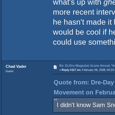
what's up with
ghe
more recent inter
he hasn't made it
would be cool if he
could use somethi
Re: Dr.Dre Magazine Scans thread. *In
Chad Vader
«
Reply #117 on:
February 06, 2008, 04:24
Guest
Quote from: Dre-Day 
Movement on Februar
I didn't know Sam Sn