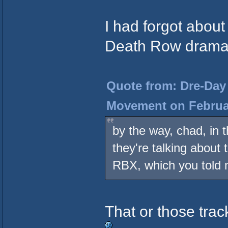
I had forgot about
Death Row drama 
Quote from: Dre-Day 
Movement on Februar
by the way, chad, in t
they're talking about
RBX, which you told
That or those trac