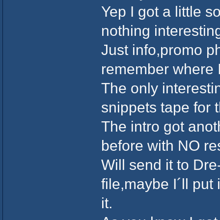
Yep I got a little 
nothing interesti
Just info,promo ph
remember where I 
The only interesti
snippets tape for 
The intro got anot
before with NO r
Will send it to Dr
file,maybe I´ll pu
it.