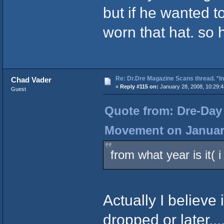
but if he wanted t
worn that hat. so
Re: Dr.Dre Magazine Scans thread. *In
Chad Vader
«
Reply #115 on:
January 28, 2008, 10:29:
Guest
Quote from: Dre-Day 
Movement on January
from what year is it( 
Actually I believe
dropped or later...