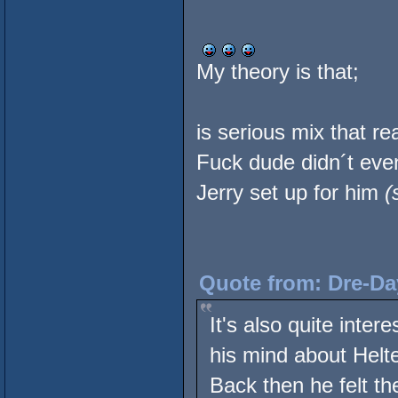
My theory is that;
is serious mix that rea
Fuck dude didn´t eve
Jerry set up for him
(
Quote from: Dre-Da
It's also quite inte
his mind about Helte
Back then he felt th