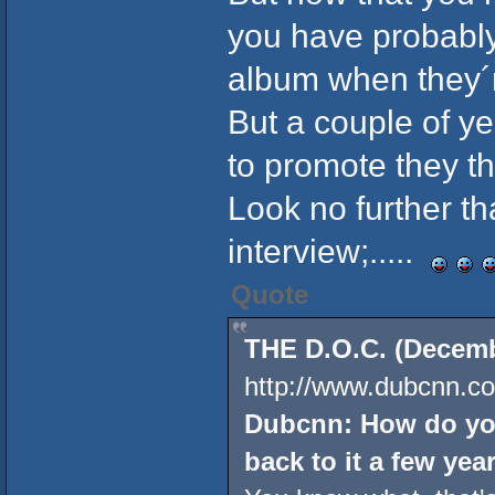
you have probably
album when they´r
But a couple of y
to promote they the
Look no further t
interview;.....
Quote
THE D.O.C. (Decembe
http://www.dubcnn.co
Dubcnn: How do you
back to it a few year