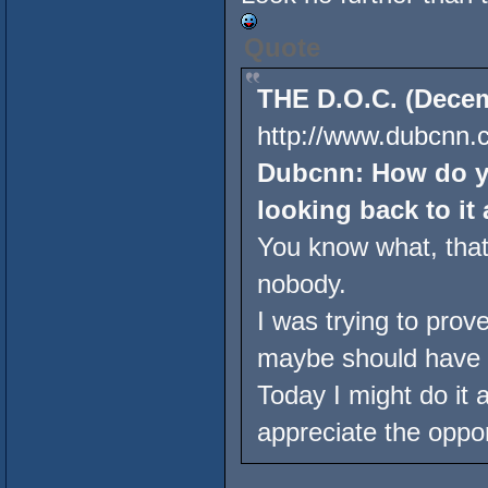
Quote
THE D.O.C. (Decem
http://www.dubcnn.c
Dubcnn: How do yo
looking back to it 
You know what, that'
nobody.
I was trying to prov
maybe should have 
Today I might do it a l
appreciate the oppor