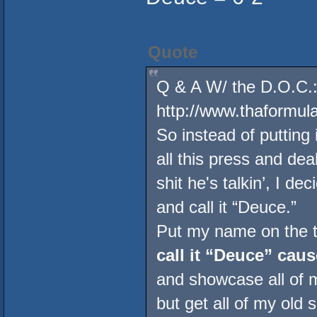
Quote
Q & A W/ the D.O.C.:
http://www.thaformu
So instead of putting 
all this press and de
shit he's talkin’, I de
and call it “Deuce.”
Put my name on the to
call it “Deuce” caus
and showcase all of 
but get all of my old