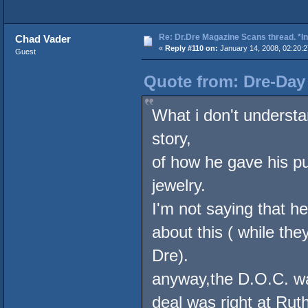
Re: Dr.Dre Magazine Scans thread. *In
Chad Vader
«
Reply #110 on:
January 14, 2008, 02:20:
Guest
Quote from: Dre-Day 
What i don't understa
story,
of how he gave his pu
jewelry.
I'm not saying that he
about this ( while th
Dre).
anyway,the D.O.C. was
deal was right at Rut