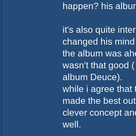
happen? his albu
it's also quite int
changed his mind a
the album was ahea
wasn't that good (
album Deuce).
while i agree that
made the best out
clever concept and
well.