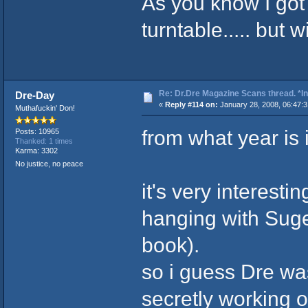
As you know I go
turntable..... but w
Re: Dr.Dre Magazine Scans thread. *In
Dre-Day
«
Reply #114 on:
January 28, 2008, 06:47:
Muthafuckin' Don!
from what year is 
Posts: 10965
Thanked: 1 times
Karma: 3302
No justice, no peace
it's very interesti
hanging with Suge
book).
so i guess Dre was
secretly working 