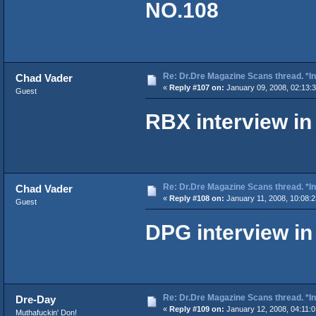
NO.108
Re: Dr.Dre Magazine Scans thread. *In
Chad Vader
«
Reply #107 on:
January 09, 2008, 02:13:
Guest
RBX interview i
Re: Dr.Dre Magazine Scans thread. *In
Chad Vader
«
Reply #108 on:
January 11, 2008, 10:08:
Guest
DPG interview i
Re: Dr.Dre Magazine Scans thread. *In
Dre-Day
«
Reply #109 on:
January 12, 2008, 04:11:
Muthafuckin' Don!