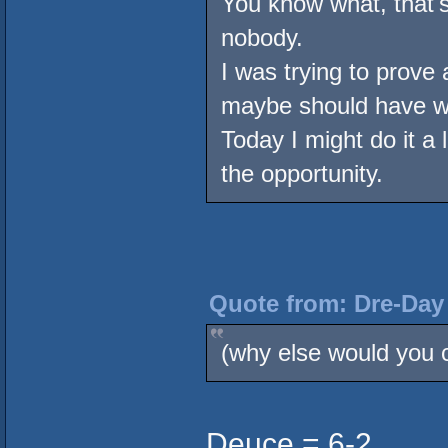
You know what, that's 
nobody.
I was trying to prove
maybe should have w
Today I might do it a lo
the opportunity.
Quote from: Dre-Day 
(why else would you c
Deuce = 6-2