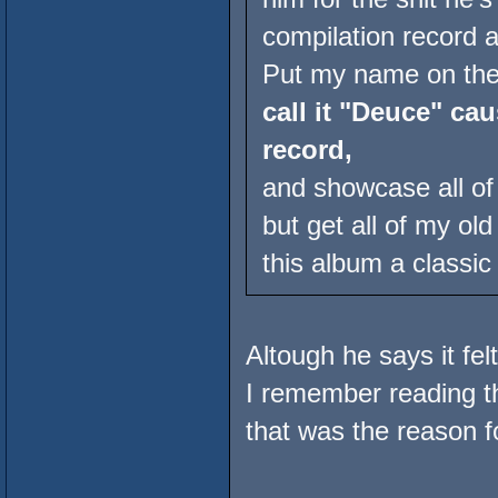
compilation record a
Put my name on the 
call it "Deuce" cau
record,
and showcase all o
but get all of my o
this album a classic 
Altough he says it fel
I remember reading t
that was the reason fo