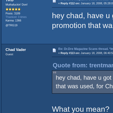
«
Reply #112 on:
January 18, 2008, 05:28:
Muthafuckin' Don!
hey chad, have u g
Posts: 3189
Thanked: 3 times
Karma: 1366
promotion that wa
@TRG19
Re: Dr.Dre Magazine Scans thread. *In
Chad Vader
«
Reply #113 on:
January 18, 2008, 06:40:
Guest
Quote from: trentman
hey chad, have u got 
that was used, for C
What you mean?