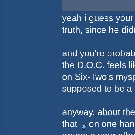
yeah i guess your 
truth, since he did
and you're probab
the D.O.C. feels li
on Six-Two's mysp
supposed to be a
anyway, about the
that
on one hand