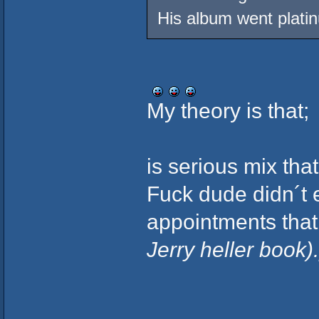
His album went plati
My theory is that;
is serious mix that
Fuck dude didn´t 
appointments that
Jerry heller book).