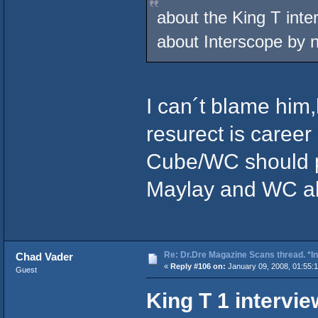
about the King T inte
about Interscope by
I can´t blame him
resurect is caree
Cube/WC should p
Maylay and WC all
Re: Dr.Dre Magazine Scans thread. *In
Chad Vader
«
Reply #106 on:
January 09, 2008, 01:55:
Guest
King T 1 intervi