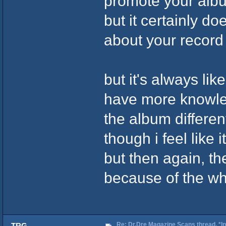
promote your album
but it certainly do
about your recor
but it's always like
have more knowleg
the album different
though i feel like i
but then again, the
because of the who
Re: Dr.Dre Magazine Scans thread. *In
TRG