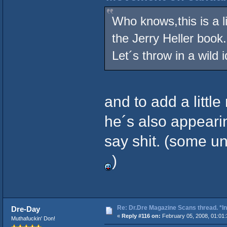
Who knows,this is a li
the Jerry Heller book.
Let´s throw in a wild 
and to add a little
he´s also appearin
say shit. (some u
)
Re: Dr.Dre Magazine Scans thread. *In
Dre-Day
«
Reply #116 on:
February 05, 2008, 01:01
Muthafuckin' Don!