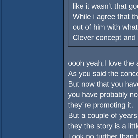
like it wasn't that go
While i agree that 
out of him with wha
Clever concept and p
oooh yeah,I love the 
As you said the conce
But now that you ha
you have probably no
they´re promoting it.
But a couple of year
they the story is a lit
Look no further than 