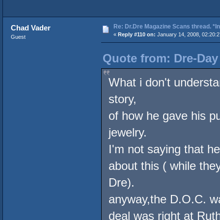
Re: Dr.Dre Magazine Scans thread. *In
Chad Vader
«
Reply #110 on:
January 14, 2008, 02:20:
Guest
Quote from: Dre-Day 
What i don't understa
story,
of how he gave his pu
jewelry.
I'm not saying that he
about this ( while th
Dre).
anyway,the D.O.C. was
deal was right at Rut