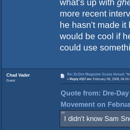
what's up with
ghe
more recent inter
he hasn't made it
would be cool if he
could use somethi
Re: Dr.Dre Magazine Scans thread. *In
Chad Vader
«
Reply #117 on:
February 06, 2008, 04:24
Guest
Quote from: Dre-Day 
Movement on Februar
I didn't know Sam Sn