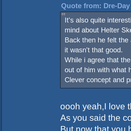
Quote from: Dre-Day 
It's also quite intere
mind about Helter Ske
Back then he felt the
it wasn't that good.
While i agree that th
out of him with what
Clever concept and pr
oooh yeah,I love 
As you said the co
But now that you