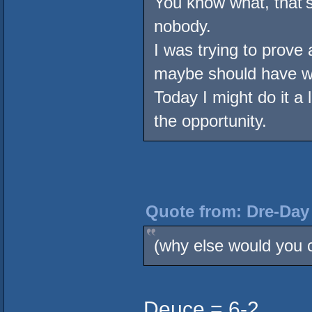
You know what, that's 
nobody.
I was trying to prove
maybe should have w
Today I might do it a lo
the opportunity.
Quote from: Dre-Day 
(why else would you c
Deuce = 6-2