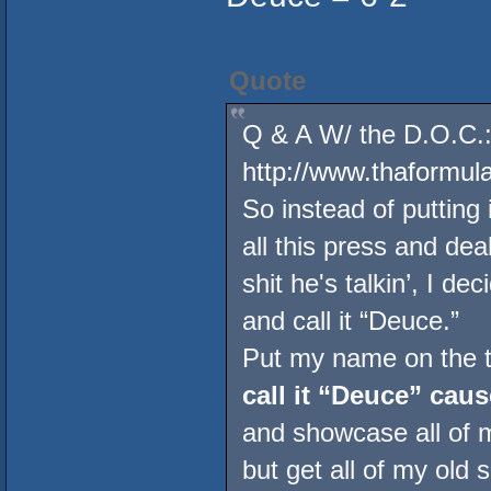
Quote
Q & A W/ the D.O.C.:
http://www.thaformu
So instead of putting 
all this press and de
shit he's talkin’, I de
and call it “Deuce.”
Put my name on the to
call it “Deuce” caus
and showcase all of 
but get all of my old