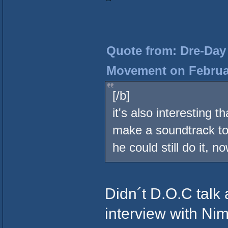
Quote from: Dre-Day 
Movement on Februar
[/b]
it's also interesting
make a soundtrack to 
he could still do it, n
Didn´t D.O.C talk 
interview with Ni