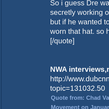
So i guess Dre was
secretly working 
but if he wanted t
worn that hat. so
[/quote]
NWA interviews,r
http://www.dubcn
topic=131032.50
Quote from: Chad Vad
Movement on January