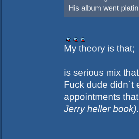
His album went plati
My theory is that;
is serious mix that
Fuck dude didn´t 
appointments that
Jerry heller book).