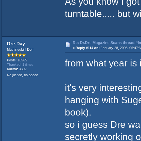
As you know I go
turntable..... but w
Re: Dr.Dre Magazine Scans thread. *In
Dre-Day
«
Reply #114 on:
January 28, 2008, 06:47:
Muthafuckin' Don!
from what year is 
Posts: 10965
Thanked: 1 times
Karma: 3302
No justice, no peace
it's very interesti
hanging with Suge
book).
so i guess Dre was
secretly working 