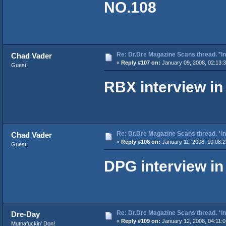
NO.108
Re: Dr.Dre Magazine Scans thread. *In
Chad Vader
«
Reply #107 on:
January 09, 2008, 02:13:
Guest
RBX interview i
Re: Dr.Dre Magazine Scans thread. *In
Chad Vader
«
Reply #108 on:
January 11, 2008, 10:08:
Guest
DPG interview i
Re: Dr.Dre Magazine Scans thread. *In
Dre-Day
«
Reply #109 on:
January 12, 2008, 04:11:
Muthafuckin' Don!