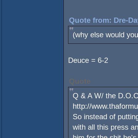
Quote from: Dre-Da
(why else would you
Deuce = 6-2
Quote
Q & A W/ the D.O.C.
http://www.thaform
So instead of putting
with all this press 
him for the shit he's 