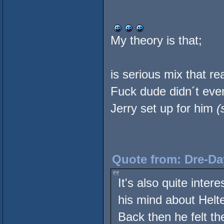
My theory is that;
is serious mix that rea
Fuck dude didn´t eve
Jerry set up for him
(
Quote from: Dre-Da
It's also quite inte
his mind about Helte
Back then he felt th