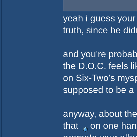
yeah i guess your 
truth, since he did
and you're probab
the D.O.C. feels li
on Six-Two's mysp
supposed to be a
anyway, about the
that
on one hand