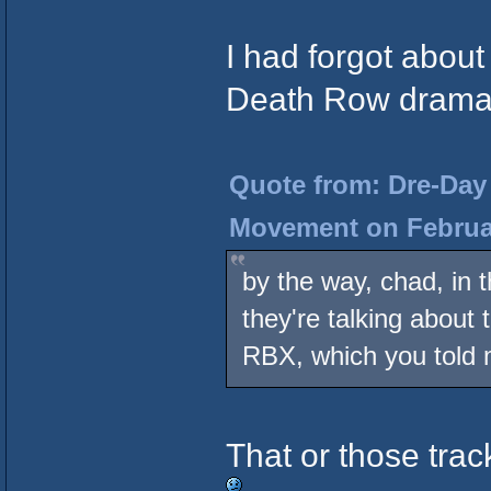
I had forgot about
Death Row drama 
Quote from: Dre-Day 
Movement on Februar
by the way, chad, in t
they're talking about
RBX, which you told
That or those trac