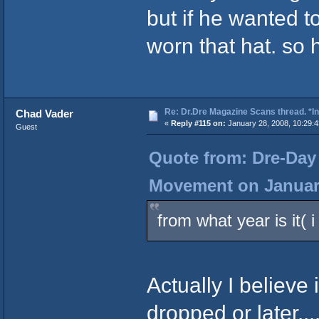
but if he wanted t
worn that hat. so
Re: Dr.Dre Magazine Scans thread. *In
Chad Vader
«
Reply #115 on:
January 28, 2008, 10:29:
Guest
Quote from: Dre-Day 
Movement on January
from what year is it( 
Actually I believe
dropped or later...