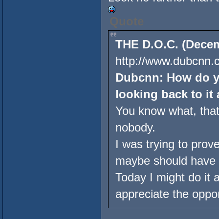
Quote
THE D.O.C. (Decem
http://www.dubcnn.c
Dubcnn: How do yo
looking back to it 
You know what, that'
nobody.
I was trying to prov
maybe should have 
Today I might do it a l
appreciate the oppor