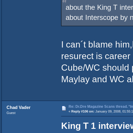
about the King T inte
about Interscope by
I can´t blame him
resurect is caree
Cube/WC should p
Maylay and WC all
Re: Dr.Dre Magazine Scans thread. *In
Chad Vader
«
Reply #106 on:
January 09, 2008, 01:55:
Guest
King T 1 intervi