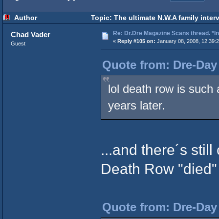
Author
Topic: The ultimate N.W.A family inter
Re: Dr.Dre Magazine Scans thread. *In
Chad Vader
«
Reply #105 on:
January 08, 2008, 12:39:
Guest
Quote from: Dre-Day 
lol death row is suc
years later.
...and there´s stil
Death Row "died" 
Quote from: Dre-Day 