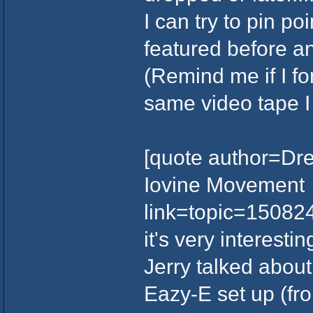
I can try to pin po
featured before and
(Remind me if I fo
same video tape I 
[quote author=Dre
Iovine Movement
link=topic=1508
it's very interesti
Jerry talked abou
Eazy-E set up (fr