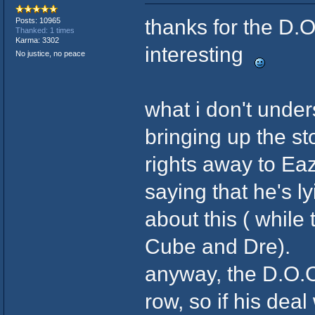
thanks for the D.O
Posts: 10965
Thanked: 1 times
Karma: 3302
interesting
No justice, no peace
what i don't under
bringing up the st
rights away to Eaz
saying that he's l
about this ( while
Cube and Dre).
anyway, the D.O.C.
row, so if his deal