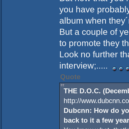
you have probably
album when they´r
But a couple of y
to promote they the
Look no further t
interview;.....
Quote
THE D.O.C. (Decembe
http://www.dubcnn.co
Dubcnn: How do you
back to it a few year