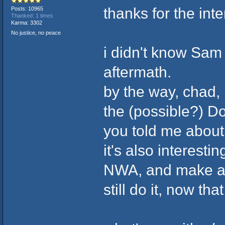
thanks for the in
Posts: 10965
Thanked: 1 times
Karma: 3302
No justice, no peace
i didn't know Sam
aftermath.
by the way, chad, i
the (possible?) D
you told me abou
it's also interest
NWA, and make a s
still do it, now th