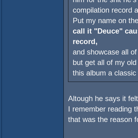
compilation record a
Put my name on the 
call it "Deuce" cau
record,
and showcase all o
but get all of my o
this album a classic 
Altough he says it fel
I remember reading t
that was the reason fo