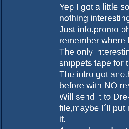
Yep I got a little 
nothing interesti
Just info,promo ph
remember where I 
The only interesti
snippets tape for 
The intro got anot
before with NO r
Will send it to Dr
file,maybe I´ll pu
it.