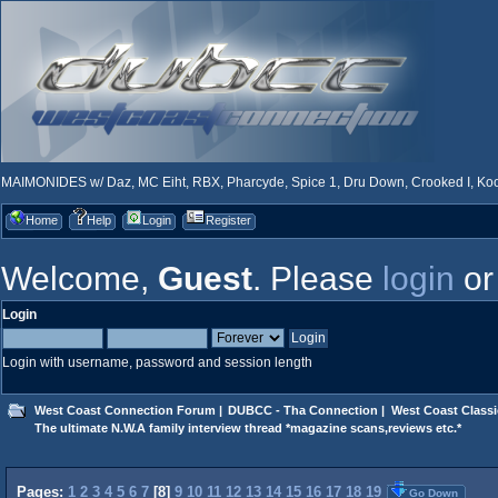
MAIMONIDES w/ Daz, MC Eiht, RBX, Pharcyde, Spice 1, Dru Down, Crooked I, Kool
Home
Help
Login
Register
Welcome,
Guest
. Please
login
o
Login
Login with username, password and session length
West Coast Connection Forum
|
DUBCC - Tha Connection
|
West Coast Classi
The ultimate N.W.A family interview thread *magazine scans,reviews etc.*
Pages:
1
2
3
4
5
6
7
[
8
]
9
10
11
12
13
14
15
16
17
18
19
Go Down