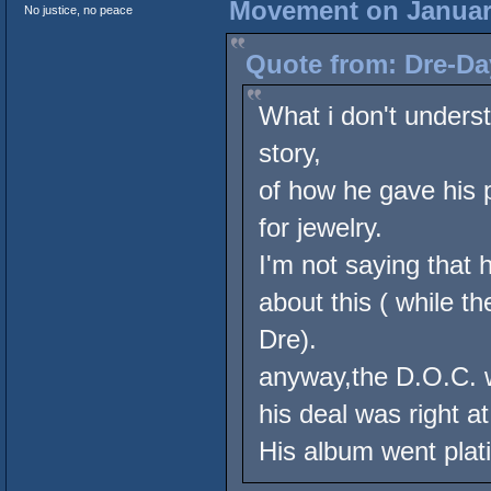
Movement on January
No justice, no peace
Quote from: Dre-Da
What i don't underst
story,
of how he gave his 
for jewelry.
I'm not saying that h
about this ( while t
Dre).
anyway,the D.O.C. w
his deal was right 
His album went plat