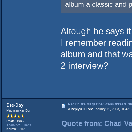
album a classic and pu
Altough he says it 
I remember readin
album and that was
2 interview?
Re: Dr.Dre Magazine Scans thread. *In
Dre-Day
«
Reply #111 on:
January 15, 2008, 01:42:3
Muthafuckin' Don!
Posts: 10965
Quote from: Chad Vad
Thanked: 1 times
Karma: 3302