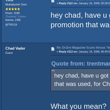
«
Reply #112 on:
January 18, 2008, 05:28:
Muthafuckin' Don!
hey chad, have u g
Posts: 3189
Thanked: 3 times
Karma: 1366
promotion that wa
@TRG19
Re: Dr.Dre Magazine Scans thread. *In
Chad Vader
«
Reply #113 on:
January 18, 2008, 06:40:
Guest
Quote from: trentman
hey chad, have u got 
that was used, for C
What you mean?