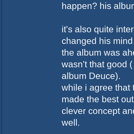
happen? his albu
it's also quite int
changed his mind a
the album was ahea
wasn't that good (
album Deuce).
while i agree that
made the best out
clever concept and
well.