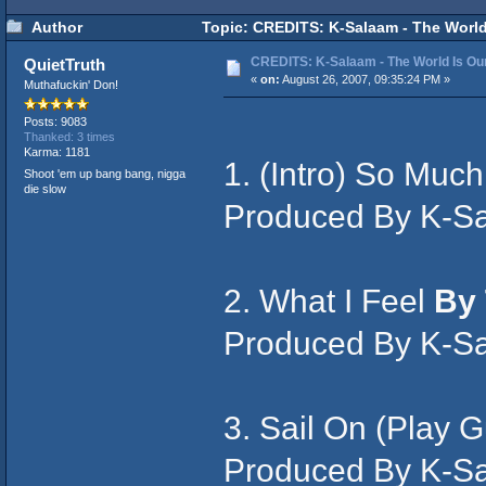
Author
Topic: CREDITS: K-Salaam - The World
CREDITS: K-Salaam - The World Is Ou
QuietTruth
«
on:
August 26, 2007, 09:35:24 PM »
Muthafuckin' Don!
Posts: 9083
Thanked: 3 times
Karma: 1181
1. (Intro) So Muc
Shoot 'em up bang bang, nigga
die slow
Produced By K-S
2. What I Feel
By 
Produced By K-S
3. Sail On (Play G
Produced By K-S