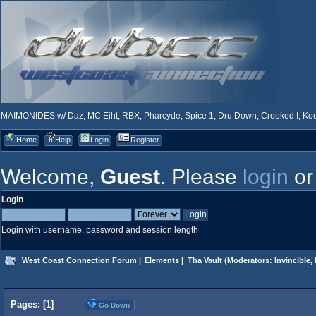
MAIMONIDES w/ Daz, MC Eiht, RBX, Pharcyde, Spice 1, Dru Down, Crooked I, Kool
Home
Help
Login
Register
Welcome,
Guest
. Please
login
o
Login
Login with username, password and session length
West Coast Connection Forum
|
Elements
|
Tha Vault
(Moderators:
Invincible
,
Pages: [
1
]
Go Down