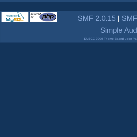
SMF 2.0.15
|
SMF
Simple Aud
DUBCC 2006 Theme Based upon Yabb