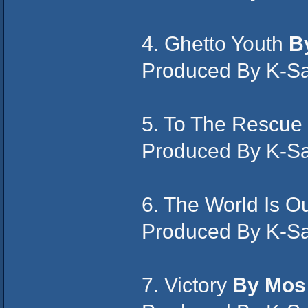
4. Ghetto Youth
By
Produced By K-S
5. To The Rescue
Produced By K-S
6. The World Is O
Produced By K-S
7. Victory
By Mos 