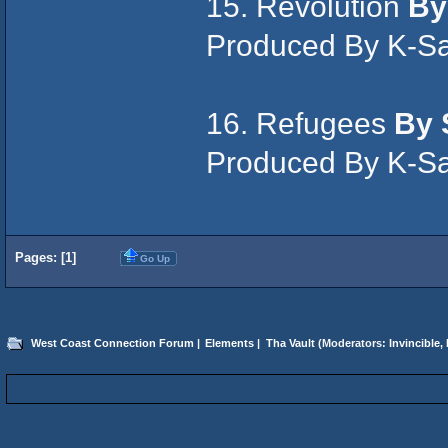
15. Revolution
By
Produced By K-S
16. Refugees
By 
Produced By K-S
Pages: [
1
]
Go Up
West Coast Connection Forum
|
Elements
|
Tha Vault
(Moderators:
Invincible
,