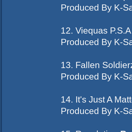
Produced By K-S
12. Viequas P.S.A
Produced By K-S
13. Fallen Soldie
Produced By K-S
14. It's Just A Ma
Produced By K-S