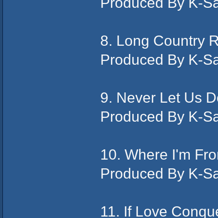
Produced By K-S
8. Long Country
Produced By K-S
9. Never Let Us
Produced By K-S
10. Where I'm Fr
Produced By K-S
11. If Love Conqu