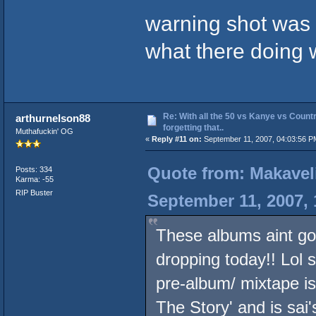
warning shot was 
what there doing 
Re: With all the 50 vs Kanye vs Countr
arthurnelson88
forgetting that..
Muthafuckin' OG
«
Reply #11 on:
September 11, 2007, 04:03:56 P
Quote from: Makavel
Posts: 334
Karma: -55
RIP Buster
September 11, 2007,
These albums aint go
dropping today!! Lol s
pre-album/ mixtape is
The Story' and is sai