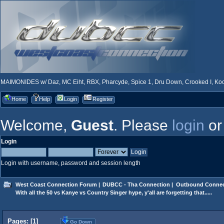
MAIMONIDES w/ Daz, MC Eiht, RBX, Pharcyde, Spice 1, Dru Down, Crooked I, Kool
Home
Help
Login
Register
Welcome,
Guest
. Please
login
o
Login
Login with username, password and session length
West Coast Connection Forum
|
DUBCC - Tha Connection
|
Outbound Connec
With all the 50 vs Kanye vs Country Singer hype, y'all are forgetting that.....
Pages: [
1
]
Go Down