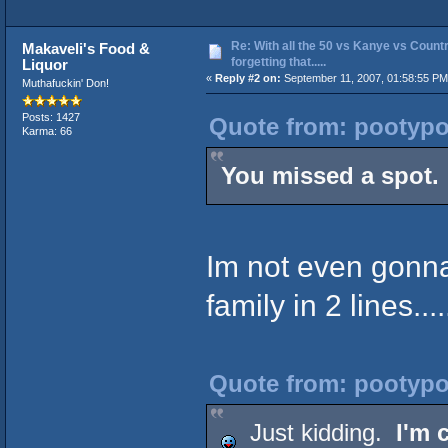
Re: With all the 50 vs Kanye vs Countr
Makaveli's Food &
forgetting that.....
Liquor
«
Reply #2 on:
September 11, 2007, 01:58:55 PM
Muthafuckin' Don!
Posts: 1427
Quote from: pootypo
Karma: 66
You missed a spot.
Im not even gonna
family in 2 lines.....
Quote from: pootypo
Just kidding.
I'm 