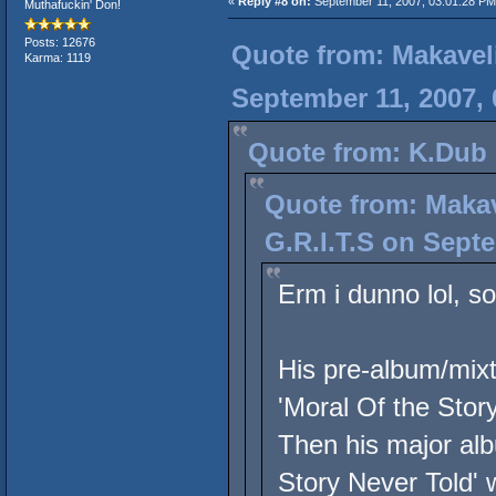
«
Reply #8 on:
September 11, 2007, 03:01:28 PM
Muthafuckin' Don!
Posts: 12676
Quote from: Makavel
Karma: 1119
September 11, 2007,
Quote from: K.Dub 
Quote from: Maka
G.R.I.T.S on Sept
Erm i dunno lol, so
His pre-album/mixt
'Moral Of the Story
Then his major alb
Story Never Told' w