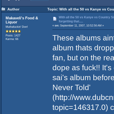
Author
Topic: With all the 50 vs Kanye vs Count
With all the 50 vs Kanye vs Country Si
Makaveli's Food &
forgetting that.....
Liquor
«
on:
September 11, 2007, 10:52:56 AM »
Muthafuckin' Don!
These albums ain
Posts: 1427
Karma: 66
album thats dropp
fan, but on the re
dope as fuck!! It's
sai's album befor
Never Told'
(
http://www.dubc
topic=146317.0
) 