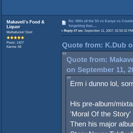
Re: With all the 50 vs Kanye vs Countr
Makaveli's Food &
forgetting that.....
Liquor
«
Reply #7 on:
September 11, 2007, 02:50:32 PM
Muthafuckin' Don!
Posts: 1427
Quote from: K.Dub o
Karma: 66
Quote from: Makave
on September 11, 2
Erm i dunno lol, sorr
His pre-album/mixta
'Moral Of the Story'
Then his major album