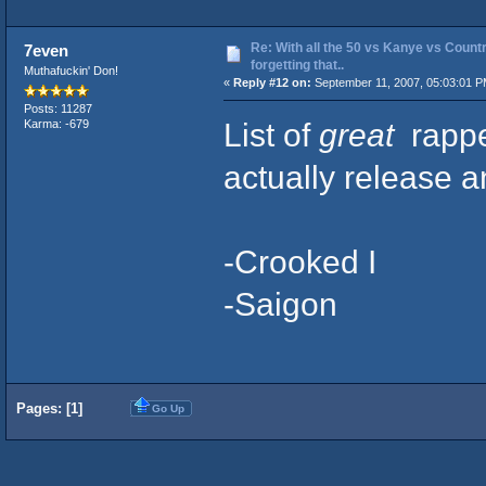
Re: With all the 50 vs Kanye vs Countr
7even
forgetting that..
Muthafuckin' Don!
«
Reply #12 on:
September 11, 2007, 05:03:01 P
Posts: 11287
List of
great
rappe
Karma: -679
actually release 
-Crooked I
-Saigon
Pages: [
1
]
Go Up