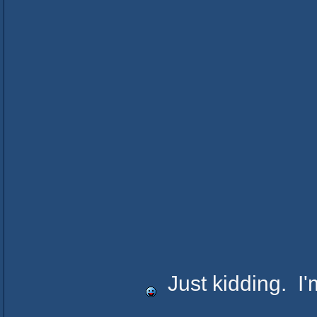
Just kidding. I'