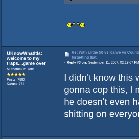
Re: With all the 50 vs Kanye vs Countr
UKnowWhatItIs:
forgetting that..
welcome to my
traps....game over
«
Reply #3 on:
September 11, 2007, 02:19:07 PM
Muthafuckin' Don!
I didn't know this
Posts: 7883
Karma: 774
gonna cop this, I
he doesn't even h
shitting on every