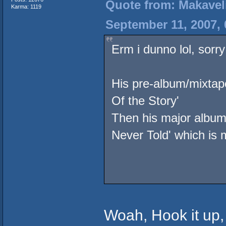
Quote from: Makavel
Karma: 1119
September 11, 2007,
Erm i dunno lol, sorry
His pre-album/mixtape
Of the Story'
Then his major album 
Never Told' which is 
Woah, Hook it up, 