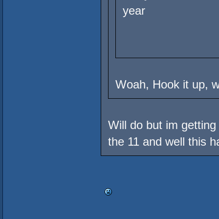
year
Woah, Hook it up, wh
Will do but im gettin
the 11 and well this ha