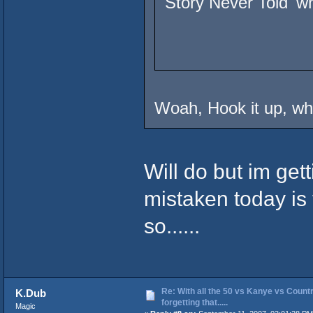
Story Never Told' wh
Woah, Hook it up, whe
Will do but im ge
mistaken today is 
so......
Re: With all the 50 vs Kanye vs Countr
K.Dub
forgetting that.....
Magic