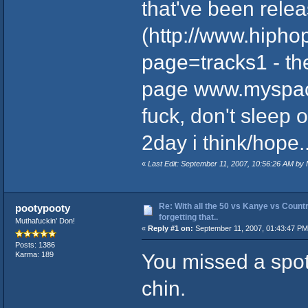
that've been relea
(
http://www.hiph
page=tracks1
- th
page
www.myspac
fuck, don't sleep 
2day i think/hope....
«
Last Edit: September 11, 2007, 10:56:26 AM by
Re: With all the 50 vs Kanye vs Countr
pootypooty
forgetting that..
Muthafuckin' Don!
«
Reply #1 on:
September 11, 2007, 01:43:47 PM
Posts: 1386
You missed a spo
Karma: 189
chin.