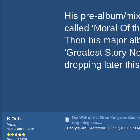
His pre-album/mix
called 'Moral Of th
Then his major alb
'Greatest Story Ne
dropping later thi
Re: With all the 50 vs Kanye vs Countr
K.Dub
forgetting that.....
Magic
«
Reply #6 on:
September 11, 2007, 02:35:07 PM
Muthafuckin' Don!
Posts: 12676