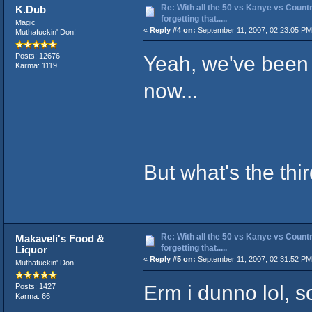
Re: With all the 50 vs Kanye vs Countr
K.Dub
forgetting that.....
Magic
«
Reply #4 on:
September 11, 2007, 02:23:05 PM
Muthafuckin' Don!
Yeah, we've been 
Posts: 12676
Karma: 1119
now...
But what's the thir
Re: With all the 50 vs Kanye vs Countr
Makaveli's Food &
forgetting that.....
Liquor
«
Reply #5 on:
September 11, 2007, 02:31:52 PM
Muthafuckin' Don!
Erm i dunno lol, so
Posts: 1427
Karma: 66