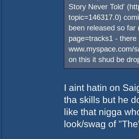
Story Never Told' (
ht
topic=146317.0
) comi
been released so far 
page=tracks1
- there
www.myspace.com/sa
on this it shud be dro
I aint hatin on Sai
tha skills but he 
like that nigga wh
look/swag of "The