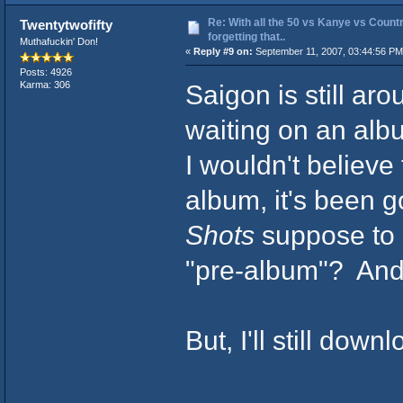
Re: With all the 50 vs Kanye vs Countr
Twentytwofifty
forgetting that..
Muthafuckin' Don!
«
Reply #9 on:
September 11, 2007, 03:44:56 PM
Posts: 4926
Saigon is still ar
Karma: 306
waiting on an alb
I wouldn't believe
album, it's been 
Shots
suppose to 
"pre-album"? And 
But, I'll still do