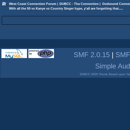
West Coast Connection Forum
|
DUBCC - Tha Connection
|
Outbound Connec
With all the 50 vs Kanye vs Country Singer hype, y'all are forgetting that.....
SMF 2.0.15
|
SMF
Simple Aud
DUBCC 2006 Theme Based upon Yabb