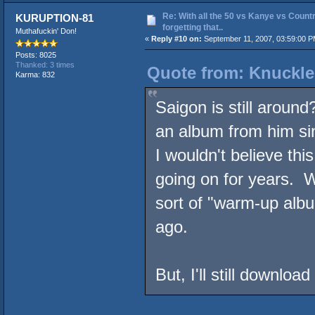
Re: With all the 50 vs Kanye vs Countr
KURUPTION-81
forgetting that..
Muthafuckin' Don!
«
Reply #10 on:
September 11, 2007, 03:59:00 P
Posts: 8025
Thanked: 3 times
Quote from: Knuckle
Karma: 832
Saigon is still around
an album from him si
I wouldn't believe thi
going on for years. 
sort of "warm-up alb
ago.
But, I'll still downl