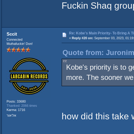
Fuckin Shaq grou
Re: Kobe's Main Priority- To Bring A T
Sccit
«
Reply #20 on:
September 03, 2023, 01:19
Connected
Muthafuckin' Don!
Quote from: Juronim
Kobe's priority is to 
more. The sooner we 
Posts: 33680
Thanked: 2066 times
Karma: 1716
how did this take
אליאור