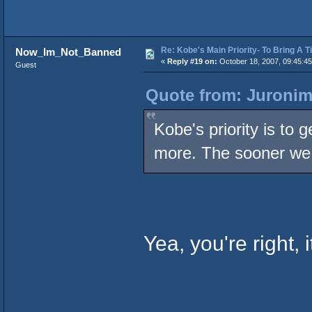
Re: Kobe's Main Priority- To Bring A T
Now_Im_Not_Banned
«
Reply #19 on:
October 18, 2007, 09:45:4
Guest
Quote from: Juronim
Kobe's priority is to 
more. The sooner we 
Yea, you're right, i