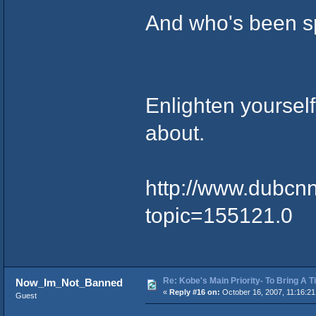
And who's been s
Enlighten yourself
about.
http://www.dubcn
topic=155121.0
Re: Kobe's Main Priority- To Bring A T
Now_Im_Not_Banned
«
Reply #16 on:
October 16, 2007, 11:16:21
Guest