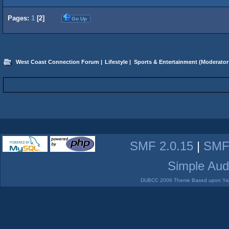
Pages:
1
[
2
]
Go Up
West Coast Connection Forum
|
Lifestyle
|
Sports & Entertainment
(Moderator
SMF 2.0.15
|
SMF
Simple Aud
DUBCC 2006 Theme Based upon Yabb