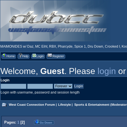
MAIMONIDES w/ Daz, MC Eiht, RBX, Pharcyde, Spice 1, Dru Down, Crooked I, Kool
Home
Help
Login
Register
Welcome,
Guest
. Please
login
o
Login
Login with username, password and session length
West Coast Connection Forum
|
Lifestyle
|
Sports & Entertainment
(Moderator
Pages:
1
[
2
]
Go Down