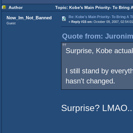
Author
Topic: Kobe's Main Priority- To Bring 
Re: Kobe's Main Priority- To Bring A T
Now_Im_Not_Banned
«
Reply #15 on:
October 09, 2007, 02:54:0
Guest
Quote from: Juronim
Surprise, Kobe actual
I still stand by everyt
hasn't changed.
Surprise? LMAO..