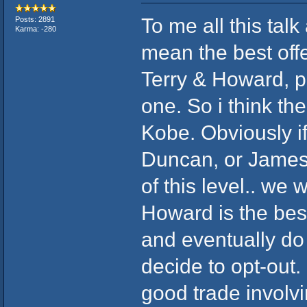
To me all this talk
Posts: 2891
Karma: -280
mean the best off
Terry & Howard, pr
one. So i think th
Kobe. Obviously if 
Duncan, or James,
of this level.. we wi
Howard is the bes
and eventually do 
decide to opt-out. 
good trade involv