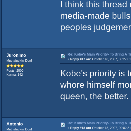
I think this threa
media-made bullsh
peoples judgement
Re: Kobe's Main Priority- To Bring A T
Juronimo
«
Reply #17 on:
October 18, 2007, 06:27:0
Muthafuckin' Don!
Kobe's priority is 
Posts: 2800
Karma: 142
whore himself mo
queen, the better.
Re: Kobe's Main Priority- To Bring A T
Antonio_
«
Reply #18 on:
October 18, 2007, 09:02:3
Muthafuckin' Don!