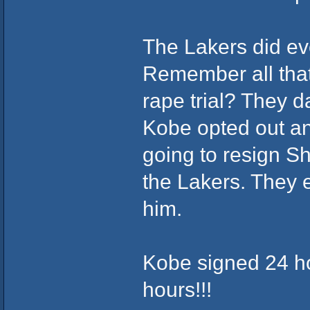
The Lakers did ev
Remember all that
rape trial? They 
Kobe opted out an
going to resign S
the Lakers. They e
him.
Kobe signed 24 ho
hours!!!