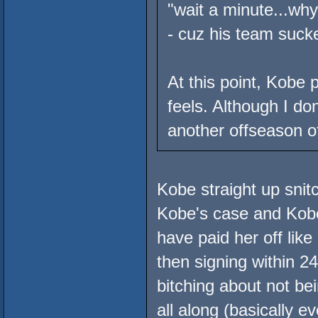
"wait a minute...wh
- cuz his team suck
At this point, Kobe 
feels. Although I d
another offseason of
Kobe straight up sn
Kobe's case and Kobe 
have paid her off lik
then signing within 2
bitching about not be
all along (basically e