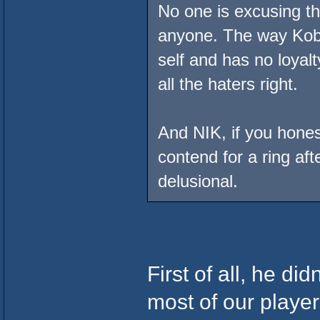
No one is excusing the
anyone. The way Kobe 
self and has no loyal
all the haters right.
And NIK, if you hones
contend for a ring af
delusional.
First of all, he di
most of our playe