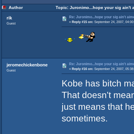
Author
Topic: Juronimo...hope your sig ain't 
Re: Juronimo...hope your sig ain't aim
rik
«
Reply #15 on:
September 24, 2007, 04:00
Guest
Re: Juronimo...hope your sig ain't aim
jeromechickenbone
«
Reply #16 on:
September 24, 2007, 05:38
Guest
Kobe has bitch ma
That doesn't mean 
just means that he
sometimes.