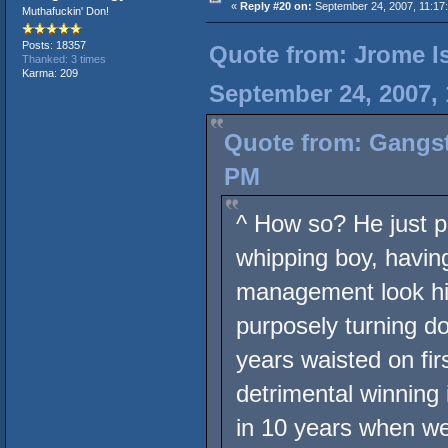
«
Reply #20 on:
September 24, 2007, 11:17
Muthafuckin' Don!
Posts: 18357
Quote from: Jrome Is
Thanked: 3 times
Karma: 209
September 24, 2007,
Quote from: Gangst
PM
^ How so? He just p
whipping boy, having
management look him
purposely turning d
years waisted on firs
detrimental winning 
in 10 years when we