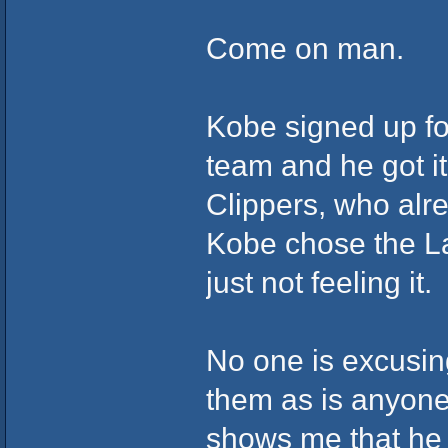
Come on man.
Kobe signed up fo
team and he got it
Clippers, who alr
Kobe chose the La
just not feeling it.
No one is excusing 
them as is anyone
shows me that he i