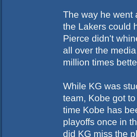
The way he went ab
the Lakers could 
Pierce didn't whin
all over the media
million times bette
While KG was stuck
team, Kobe got to
time Kobe has bee
playoffs once in 
did KG miss the pl