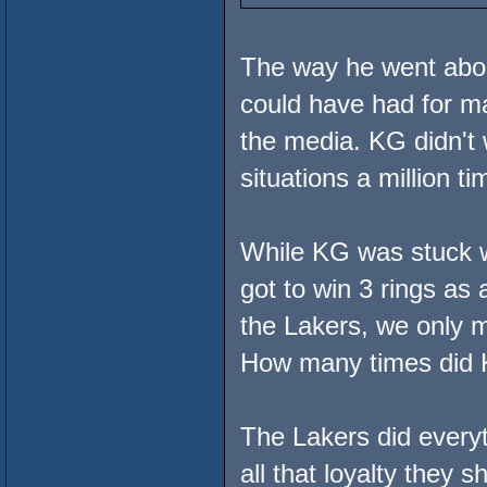
The way he went about
could have had for ma
the media. KG didn't 
situations a million ti
While KG was stuck wi
got to win 3 rings as
the Lakers, we only m
How many times did K
The Lakers did every
all that loyalty they