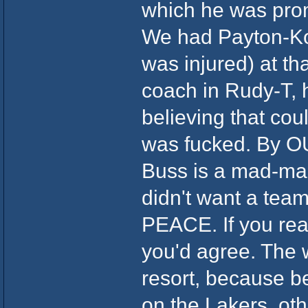
which he was prom
We had Payton-Ko
was injured) at th
coach in Rudy-T, h
believing that c
was fucked. By OU
Buss is a mad-man.
didn't want a team
PEACE. If you read
you'd agree. The 
resort, because b
on the Lakers, o