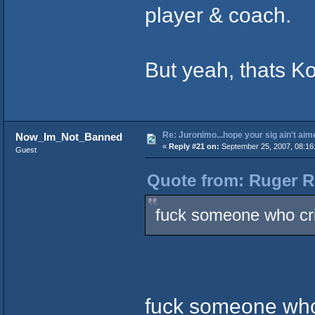
player & coach.
But yeah, thats Ko
Re: Juronimo...hope your sig ain't aim
Now_Im_Not_Banned
«
Reply #21 on:
September 25, 2007, 08:16
Guest
Quote from: Ruger R
fuck someone who crie
fuck someone who i