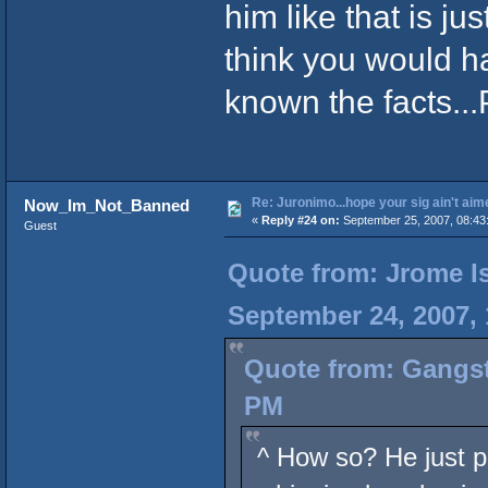
him like that is ju
think you would h
known the facts.
Re: Juronimo...hope your sig ain't aim
Now_Im_Not_Banned
«
Reply #24 on:
September 25, 2007, 08:43
Guest
Quote from: Jrome Is
September 24, 2007,
Quote from: Gangst
PM
^ How so? He just p