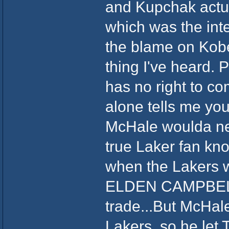
and Kupchak actua
which was the inten
the blame on Kobe
thing I've heard.
has no right to co
alone tells me you
McHale woulda ne
true Laker fan kno
when the Lakers 
ELDEN CAMPBELL f
trade...But McHal
Lakers, so he let