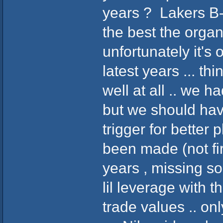
years ? Lakers B-B
the best the organi
unfortunately it's
latest years ... th
well at all .. we h
but we should hav
trigger for better 
been made (not fi
years , missing s
lil leverage with t
trade values .. o