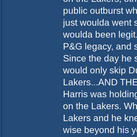
public outburst w
just woulda went s
woulda been legit.
P&G legacy, and se
Since the day he s
would only skip Du
Lakers...AND THEN
Harris was holding
on the Lakers. Wh
Lakers and he kn
wise beyond his ye