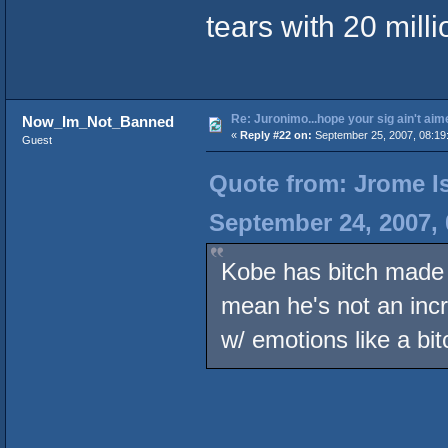
tears with 20 milli
Re: Juronimo...hope your sig ain't aim
Now_Im_Not_Banned
«
Reply #22 on:
September 25, 2007, 08:19
Guest
Quote from: Jrome Is
September 24, 2007,
Kobe has bitch made 
mean he's not an incre
w/ emotions like a bi