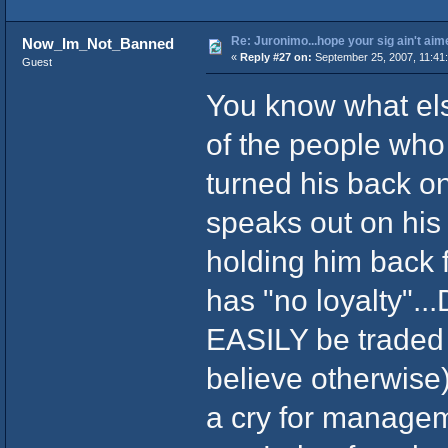
Re: Juronimo...hope your sig ain't aim
Now_Im_Not_Banned
«
Reply #27 on:
September 25, 2007, 11:41
Guest
You know what els
of the people who
turned his back o
speaks out on his 
holding him back f
has "no loyalty"..
EASILY be traded i
believe otherwise
a cry for manageme