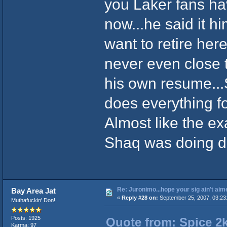
you Laker fans ha
now...he said it h
want to retire he
never even close 
his own resume..
does everything fo
Almost like the ex
Shaq was doing du
Re: Juronimo...hope your sig ain't aim
Bay Area Jat
«
Reply #28 on:
September 25, 2007, 03:23
Muthafuckin' Don!
Posts: 1925
Quote from: Spice 2
Karma: 97