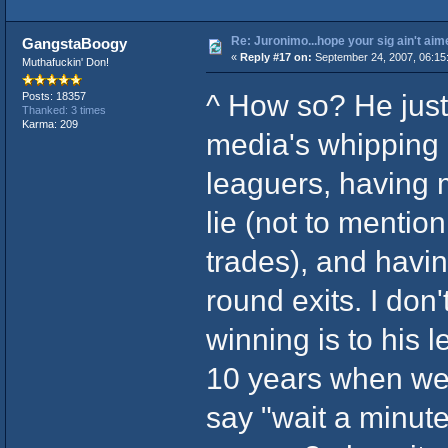
Re: Juronimo...hope your sig ain't aim
GangstaBoogy
«
Reply #17 on:
September 24, 2007, 06:15
Muthafuckin' Don!
^ How so? He just 
Posts: 18357
Thanked: 3 times
Karma: 209
media's whipping 
leaguers, having
lie (not to mentio
trades), and havin
round exits. I don
winning is to his 
10 years when we 
say "wait a minute