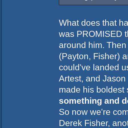
What does that ha
was PROMISED tha
around him. Then 
(Payton, Fisher) a
could've landed u
Artest, and Jason
made his boldest 
something and d
So now we're com
Derek Fisher, anot