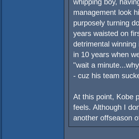
whipping boy, having
management look him
purposely turning d
years waisted on firs
detrimental winning 
in 10 years when we
"wait a minute...wh
- cuz his team suck
At this point, Kobe 
feels. Although I d
another offseason of