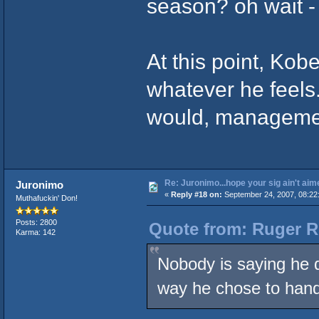
season? oh wait -
At this point, Kob
whatever he feels
would, management
Re: Juronimo...hope your sig ain't aim
Juronimo
«
Reply #18 on:
September 24, 2007, 08:22
Muthafuckin' Don!
Posts: 2800
Quote from: Ruger R
Karma: 142
Nobody is saying he d
way he chose to hand