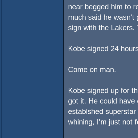
near begged him to r
much said he wasn't 
sign with the Lakers.
Kobe signed 24 hours
Come on man.
Kobe signed up for t
got it. He could have
establshed superstar
whining, I'm just not fe