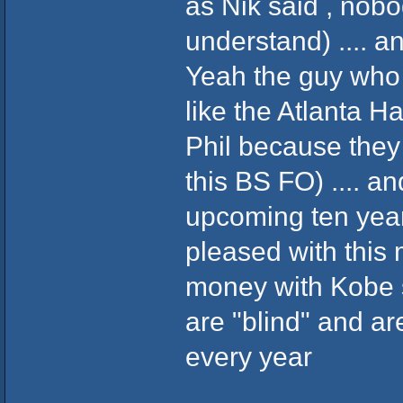
as Nik said , nobo
understand) .... a
Yeah the guy who 
like the Atlanta Ha
Phil because they
this BS FO) .... and
upcoming ten ye
pleased with this 
money with Kobe s
are "blind" and ar
every year