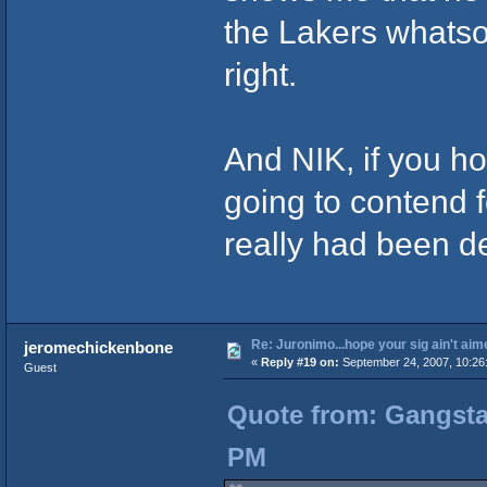
the Lakers whatso
right.
And NIK, if you ho
going to contend f
really had been de
Re: Juronimo...hope your sig ain't aim
jeromechickenbone
«
Reply #19 on:
September 24, 2007, 10:26
Guest
Quote from: Gangsta
PM