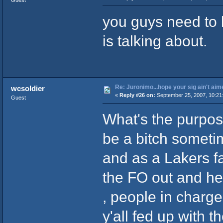
you guys need to 
is talking about.
Re: Juronimo...hope your sig ain't aim
wcsoldier
«
Reply #26 on:
September 25, 2007, 10:21
Guest
What's the purpo
be a bitch someti
and as a Lakers fan
the FO out and he'
, people in charge 
y'all fed up with t