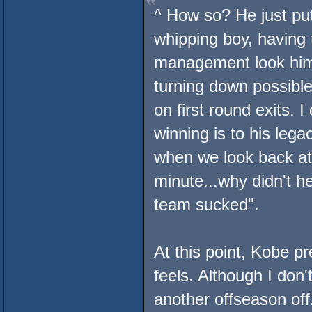
^ How so? He just put
whipping boy, having 
management look him 
turning down possible
on first round exits. 
winning is to his lega
when we look back at
minute...why didn't h
team sucked".
At this point, Kobe p
feels. Although I do
another offseason off