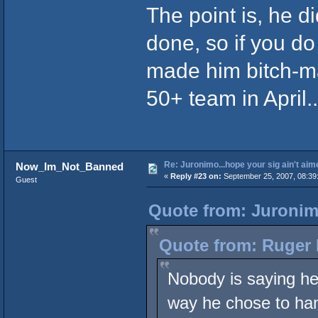
The point is, he 
done, so if you do
made him bitch-ma
50+ team in April
Re: Juronimo...hope your sig ain't aim
Now_Im_Not_Banned
«
Reply #23 on:
September 25, 2007, 08:39
Guest
Quote from: Juronim
Quote from: Ruger 
Nobody is saying he 
way he chose to han