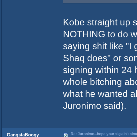
Kobe straight up
NOTHING to do w/
saying shit like "I
Shaq does" or som
signing within 24 
whole bitching abo
what he wanted all
Juronimo said).
Re: Juronimo...hope your sig ain't aim
GangstaBoogy