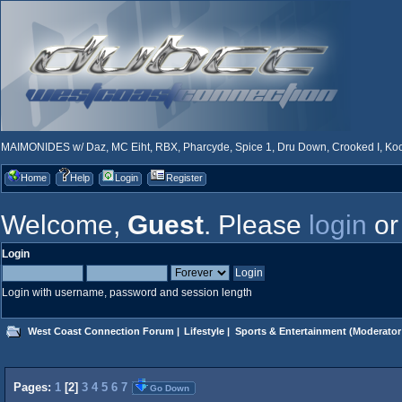
MAIMONIDES w/ Daz, MC Eiht, RBX, Pharcyde, Spice 1, Dru Down, Crooked I, Kool
Home
Help
Login
Register
Welcome,
Guest
. Please
login
o
Login
Login with username, password and session length
West Coast Connection Forum
|
Lifestyle
|
Sports & Entertainment
(Moderator
Pages:
1
[
2
]
3
4
5
6
7
Go Down