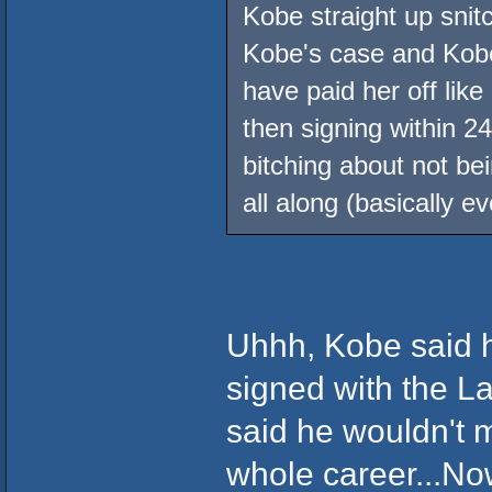
Kobe straight up sn
Kobe's case and Kobe 
have paid her off lik
then signing within 2
bitching about not be
all along (basically e
Uhhh, Kobe said h
signed with the L
said he wouldn't 
whole career...No