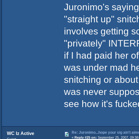
Juronimo's sayin
"straight up" sni
involves getting 
"privately" INTE
if I had paid her 
was under mad hea
snitching or about 
was never suppose
see how it's fucked
Re: Juronimo...hope your sig ain't aim
WC Iz Active
«
Reply #25 on:
September 25, 2007, 09:38
Guest