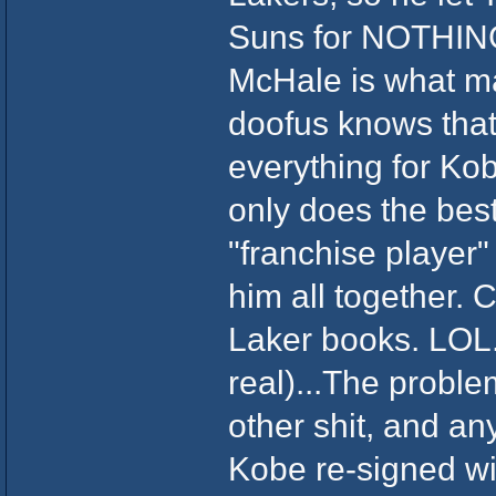
Suns for NOTHIN
McHale is what m
doofus knows that
everything for Ko
only does the best
"franchise player" 
him all together.
Laker books. LOL. 
real)...The prob
other shit, and a
Kobe re-signed wit