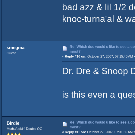
bad azz & lil 1/2 
knoc-turna'al & w
Re: Which duo would u like to see a co
smegma
most?
Guest
«
Reply #10 on:
October 27, 2007, 07:15:40 AM 
Dr. Dre & Snoop 
is this even a que
Re: Which duo would u like to see a co
Birdie
most?
Muthafuckin' Double OG
«
Reply #11 on:
October 27, 2007, 07:31:36 AM 