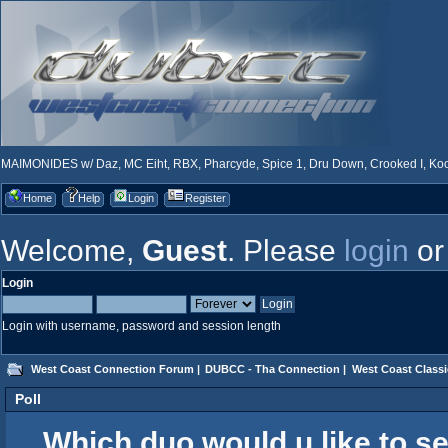
MAIMONIDES w/ Daz, MC Eiht, RBX, Pharcyde, Spice 1, Dru Down, Crooked I, Kool
Home
Help
Login
Register
Welcome,
Guest
. Please
login
o
Login
Login with username, password and session length
West Coast Connection Forum
|
DUBCC - Tha Connection
|
West Coast Classi
Poll
Which duo would u like to s