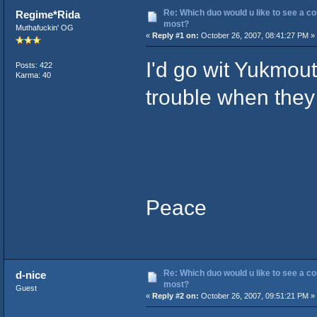
Re: Which duo would u like to see a co
Regime*Rida
most?
Muthafuckin' OG
«
Reply #1 on:
October 26, 2007, 08:41:27 PM »
I'd go wit Yukmou
Posts: 422
Karma: 40
trouble when they 
Peace
Re: Which duo would u like to see a co
d-nice
most?
Guest
«
Reply #2 on:
October 26, 2007, 09:51:21 PM »