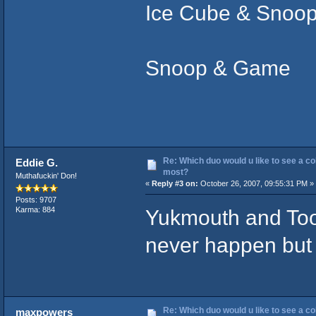
Ice Cube & Snoo
Snoop & Game
Re: Which duo would u like to see a co
Eddie G.
most?
Muthafuckin' Don!
«
Reply #3 on:
October 26, 2007, 09:55:31 PM »
Posts: 9707
Yukmouth and Too 
Karma: 884
never happen but I
Re: Which duo would u like to see a co
maxpowers