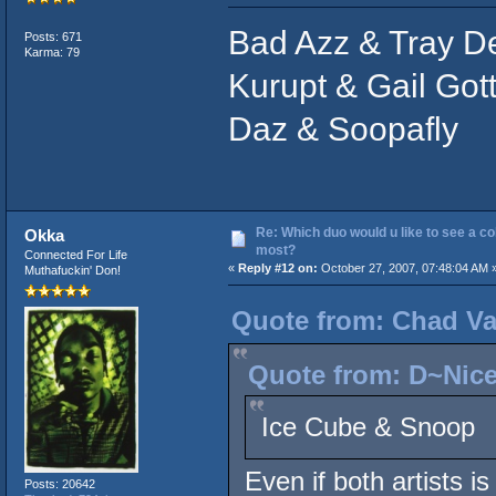
Bad Azz & Tray D
Posts: 671
Karma: 79
Kurupt & Gail Gott
Daz & Soopafly
Re: Which duo would u like to see a co
Okka
most?
Connected For Life
«
Reply #12 on:
October 27, 2007, 07:48:04 AM 
Muthafuckin' Don!
Quote from: Chad Va
Quote from: D~Nice
Ice Cube & Snoop
Even if both artists i
Posts: 20642