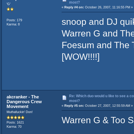
most?
'G'
«
Reply #4 on:
October 26, 2007, 11:16:55 PM »
snoop and DJ qui
Posts: 179
Karma: 8
Warren G and The
Foesum and The 
[WOW!!!!]
Re: Which duo would u like to see a co
akcranker - The
most?
Dangerous Crew
Movement
«
Reply #5 on:
October 27, 2007, 12:55:59 AM »
Muthafuckin' Don!
Warren G & Too Sh
Posts: 1621
Karma: 70