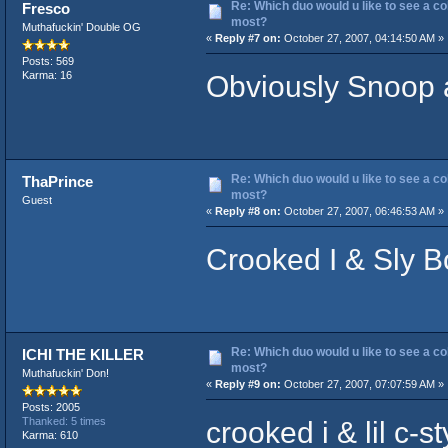
Re: Which duo would u like to see a co
Fresco
most?
Muthafuckin' Double OG
«
Reply #7 on:
October 27, 2007, 04:14:50 AM »
Posts: 569
Obviously Snoop 
Karma: 16
Re: Which duo would u like to see a co
ThaPrince
most?
Guest
«
Reply #8 on:
October 27, 2007, 06:46:53 AM »
Crooked I & Sly B
Re: Which duo would u like to see a co
ICHI THE KILLER
most?
Muthafuckin' Don!
«
Reply #9 on:
October 27, 2007, 07:07:59 AM »
Posts: 2005
crooked i & lil c-st
Thanked: 5 times
Karma: 610