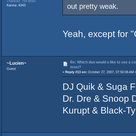
Thanked: 794 times
out pretty weak.
Karma: 4343
Yeah, except for "
Re: Which duo would u like to see a co
~Lucien~
most?
Guest
«
Reply #13 on:
October 27, 2007, 07:50:06 AM 
DJ Quik & Suga F
Dr. Dre & Snoop 
Kurupt & Black-Ty