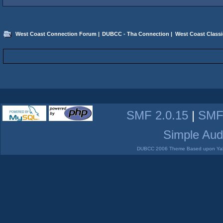
West Coast Connection Forum
|
DUBCC - Tha Connection
|
West Coast Classi
SMF 2.0.15
|
SMF
Simple Aud
DUBCC 2006 Theme Based upon Yabb