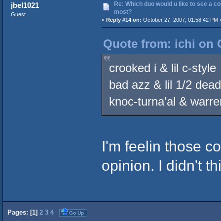
Re: Which duo would u like to see a co
jbel1021
most?
Guest
«
Reply #14 on:
October 27, 2007, 01:58:42 PM 
Quote from: ichi on 
crooked i & lil c-style
bad azz & lil 1/2 dead
knoc-turna'al & warr
I'm feelin those c
opinion. I didn't t
Pages: [
1
]
2
3
4
Go Up