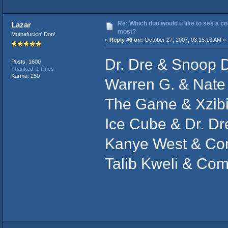
Re: Which duo would u like to see a co
Lazar
most?
Muthafuckin' Don!
«
Reply #6 on:
October 27, 2007, 03:15:16 AM »
Dr. Dre & Snoop 
Posts: 1600
Thanked: 1 times
Karma: 250
Warren G. & Nate
The Game & Xzibi
Ice Cube & Dr. Dr
Kanye West & C
Talib Kweli & C