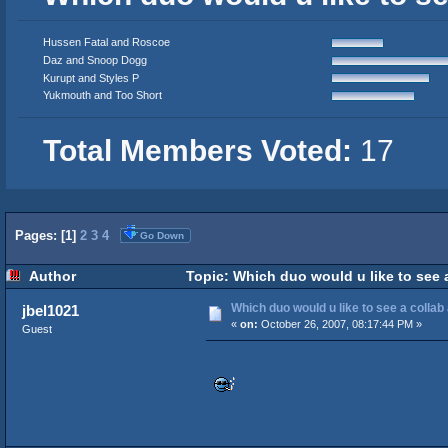
Hussen Fatal and Roscoe
Daz and Snoop Dogg
Kurupt and Styles P
Yukmouth and Too Short
Total Members Voted:
17
Pages: [
1
]
2
3
4
Go Down
Author
Topic: Which duo would u like to see 
Which duo would u like to see a colla
jbel1021
«
on:
October 26, 2007, 08:17:44 PM »
Guest