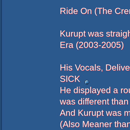
Ride On (The Crem
Kurupt was straig
Era (2003-2005)
His Vocals, Delive
SICK
He displayed a ro
was different than
And Kurupt was mo
(Also Meaner than