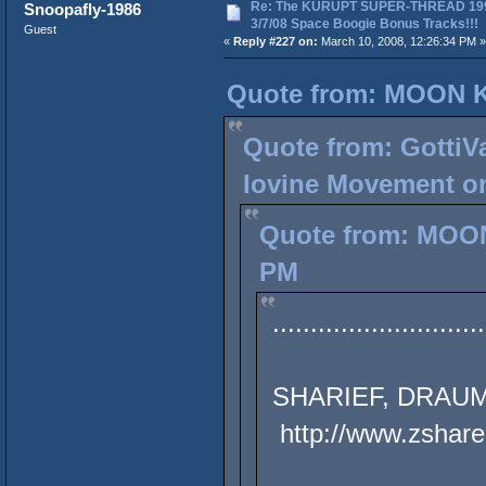
Re: The KURUPT SUPER-THREAD 19
Snoopafly-1986
3/7/08 Space Boogie Bonus Tracks!!!
Guest
«
Reply #227 on:
March 10, 2008, 12:26:34 PM »
Quote from: MOON K
Quote from: GottiVa
Iovine Movement on
Quote from: MOON
PM
............................
SHARIEF, DRAUM
http://www.zshare