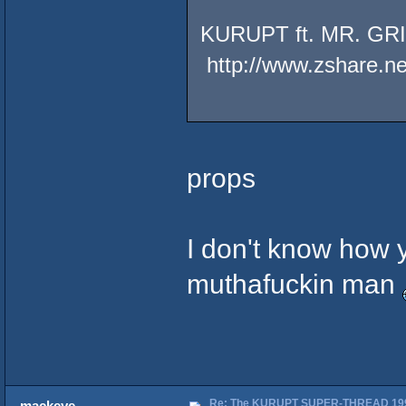
KURUPT ft. MR. G
http://www.zshare.n
props
I don't know how 
muthafuckin man
Re: The KURUPT SUPER-THREAD 19
mackeye