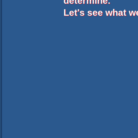
determine.
Let's see what 