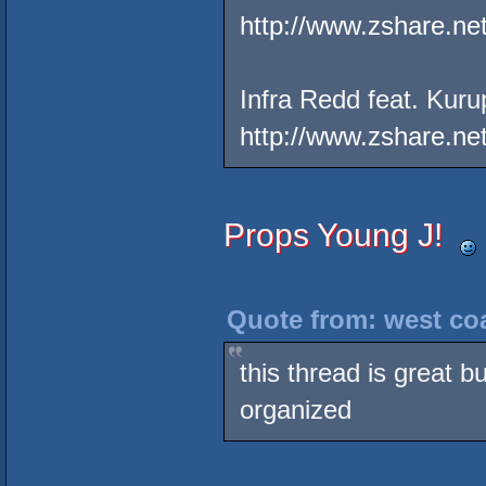
http://www.zshare.ne
Infra Redd feat. Kuru
http://www.zshare.n
Props Young J!
Quote from: west coa
this thread is great bu
organized