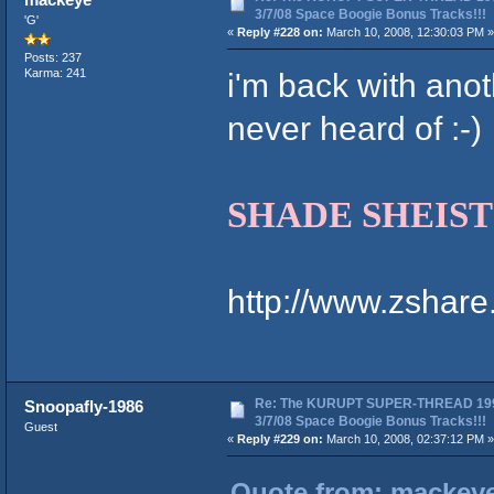
3/7/08 Space Boogie Bonus Tracks!!!
'G'
«
Reply #228 on:
March 10, 2008, 12:30:03 PM »
Posts: 237
i'm back with anot
Karma: 241
never heard of :-)
SHADE SHEIST f
http://www.zshar
Re: The KURUPT SUPER-THREAD 19
Snoopafly-1986
3/7/08 Space Boogie Bonus Tracks!!!
Guest
«
Reply #229 on:
March 10, 2008, 02:37:12 PM »
Quote from: mackeye