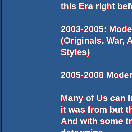
this Era right befo
2003-2005: Mode
(Originals, War, 
Styles)
2005-2008 Moder
Many of Us can l
it was from but t
And with some tra