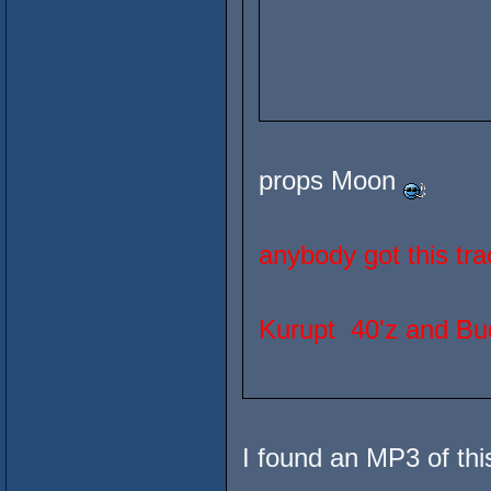
props Moon
anybody got this tra
Kurupt 40'z and B
I found an MP3 of thi