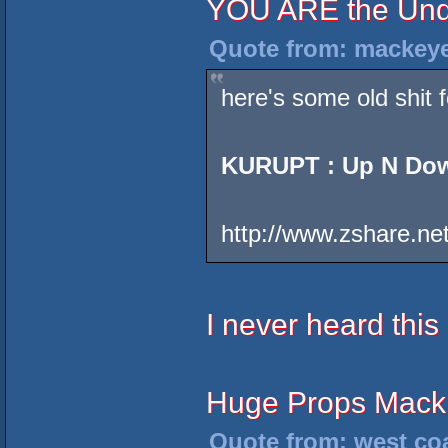
YOU ARE the Und
Quote from: mackeye
here's some old shit fo
KURUPT : Up N Do
http://www.zshare.ne
I never heard this
Huge Props Mack
Quote from: west coa