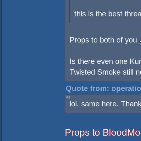
this is the best thr
Props to both of you
Is there even one Ku
Twisted Smoke still ne
Quote from: operatio
lol, same here. Thank
Props to BloodMon