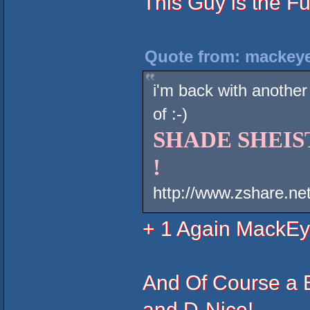
This Guy is the F
Quote from: mackeye
i'm back with another
of :-)
SHADE SHEIST 
!
http://www.zshare.n
+ 1 Again MackEy
And Of Course a 
and D-Nice!