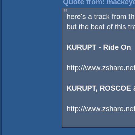
Quote from: mackeye
here's a track from t
but the beat of this t
KURUPT - Ride On
http://www.zshare.ne
KURUPT, ROSCOE &
http://www.zshare.n