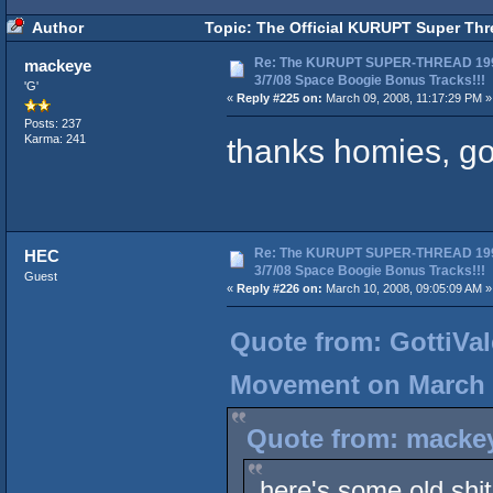
Author
Topic: The Official KURUPT Super Thr
Re: The KURUPT SUPER-THREAD 19
mackeye
3/7/08 Space Boogie Bonus Tracks!!!
'G'
«
Reply #225 on:
March 09, 2008, 11:17:29 PM »
Posts: 237
thanks homies, go
Karma: 241
Re: The KURUPT SUPER-THREAD 19
HEC
3/7/08 Space Boogie Bonus Tracks!!!
Guest
«
Reply #226 on:
March 10, 2008, 09:05:09 AM »
Quote from: GottiVal
Movement on March 0
Quote from: mackey
here's some old shit 