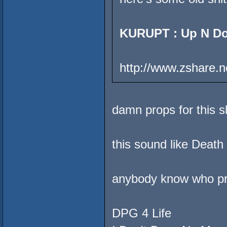
KURUPT : Up N D
http://www.zshare.n
damn props for this s
this sound like Deat
anybody know who pr
DPG 4 Life