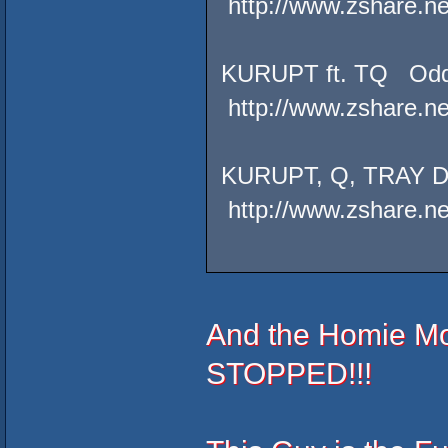
http://www.zshare.n
KURUPT ft. TQ Od
http://www.zshare.n
KURUPT, Q, TRAY 
http://www.zshare.n
And the Homie M
STOPPED!!!