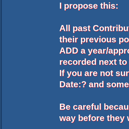
I propose this:
All past Contrib
their previous po
ADD a year/appr
recorded next to
If you are not su
Date:?
and some
Be careful beca
way before they 