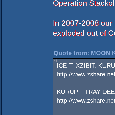
Operation Stackola
In 2007-2008 our 
exploded out of Co
Quote from: MOON K
ICE-T, XZIBIT, KU
http://www.zshare.ne
KURUPT, TRAY DEE
http://www.zshare.n