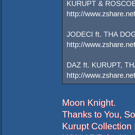
KURUPT & ROSCOE
http://www.zshare.ne
JODECI ft. THA 
http://www.zshare.ne
DAZ ft. KURUPT,
http://www.zshare.n
Moon Knight.
Thanks to You, S
Kurupt Collection