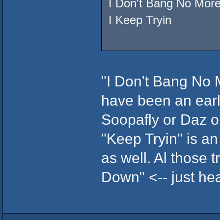
I Don't Bang No Mor
I Keep Tryin
"I Don't Bang No Mo
have been an ear
Soopafly or Daz o
"Keep Tryin" is an
as well. Al those t
Down" <-- just hear