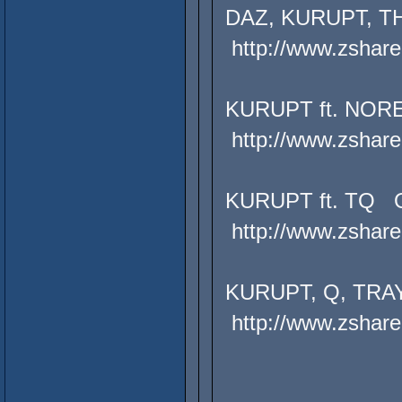
DAZ, KURUPT, TH
http://www.zshare
KURUPT ft. NOR
http://www.zshare
KURUPT ft. TQ 
http://www.zshare
KURUPT, Q, TRA
http://www.zshare