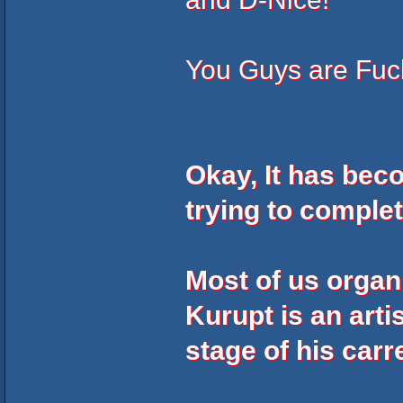
You Guys are Fu
Okay, It has bec
trying to comple
Most of us organ
Kurupt is an arti
stage of his carr