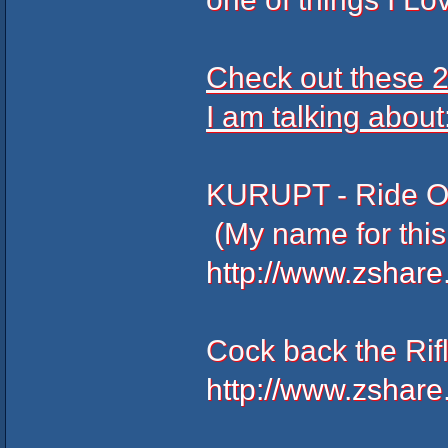
Check out these 2
I am talking about
KURUPT - Ri
(My name for this
http://www.zshar
Cock back the Ri
http://www.zshar