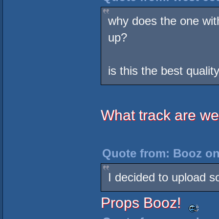
why does the one wit
up?
is this the best quali
What track are we
Quote from: Booz on
I decided to upload s
Props Booz!