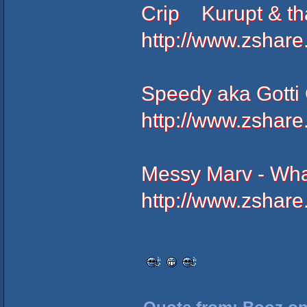
Crip Kurupt & tha
http://www.zshar
Speedy aka Gotti G
http://www.zshar
Messy Marv - Wha
http://www.zshar