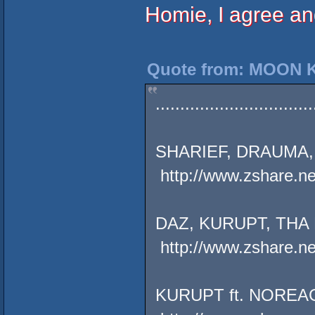
Homie, I agree and
Quote from: MOON K
................................
SHARIEF, DRAUMA, 
http://www.zshare.n
DAZ, KURUPT, THA 
http://www.zshare.n
KURUPT ft. NOREAG