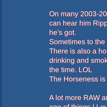
On many 2003-200
can hear him Ripp
he's got.
Sometimes to the 
There is also a ho
drinking and smo
the time. LOL
The Horseness is
A lot more RAW an
one of things I L