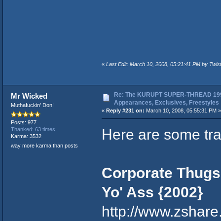
«
Last Edit: March 10, 2008, 05:21:41 PM by Twi
Re: The KURUPT SUPER-THREAD 199
Mr Wicked
Appearances, Exclusives, Freestyles
Muthafuckin' Don!
«
Reply #231 on:
March 10, 2008, 05:55:31 PM »
Posts: 977
Here are some tr
Thanked: 63 times
Karma: 3532
way more karma than posts
Corporate Thugs 
Yo' Ass {2002}
http://www.zshar