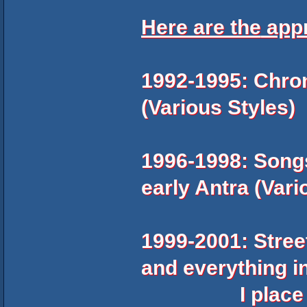
Here are the
app
1992-1995: Chron
(Various Styles)
1996-1998: Songs
early Antra (Vari
1999-2001: Stree
and everything i
I place the H