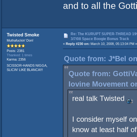
and to all the Gott
Re: The KURUPT SUPER-THREAD 19
Twisted Smoke
3/7/08 Space Boogie Bonus Track
Muthafuckin' Don!
«
Reply #230 on:
March 10, 2008, 05:13:04 PM »
Posts: 2381
Thanked: 1 times
Quote from: J*Bel on
Karma: 2356
SCISSOR-HANDS NIGGA,
SLICIN' LIKE BLANCA!!!
Quote from: GottiVa
Iovine Movement on
real talk Twisted
I consider myself on
know at least half o