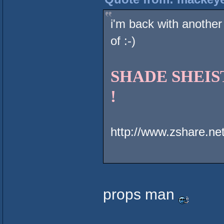
i'm back with another
of :-)
SHADE SHEIST 
!
http://www.zshare.n
props man