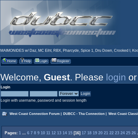
MAIMONIDES w/ Daz, MC Eiht, RBX, Pharcyde, Spice 1, Dru Down, Crooked I, Kool
Home
Help
Login
Register
Welcome,
Guest
. Please
login
o
Login
Login with username, password and session length
West Coast Connection Forum
|
DUBCC - Tha Connection
|
West Coast Classi
Pages:
1
...
6
7
8
9
10
11
12
13
14
15
[
16
]
17
18
19
20
21
22
23
24
25
26