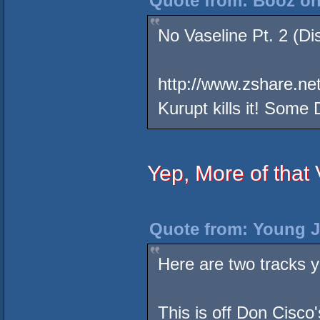
Quote from: Booz on
No Vaseline Pt. 2 (Di
http://www.zshare.ne
Kurupt kills it! Some
Yep, More of that
Quote from: Young J
Here are two tracks y
This is off Don Cisco