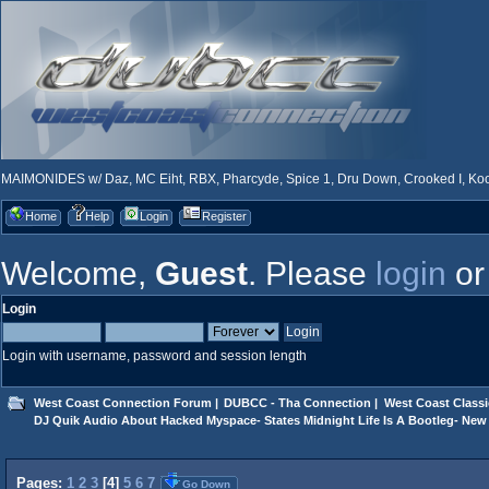
MAIMONIDES w/ Daz, MC Eiht, RBX, Pharcyde, Spice 1, Dru Down, Crooked I, Kool
Home
Help
Login
Register
Welcome,
Guest
. Please
login
o
Login
Login with username, password and session length
West Coast Connection Forum
|
DUBCC - Tha Connection
|
West Coast Classi
DJ Quik Audio About Hacked Myspace- States Midnight Life Is A Bootleg- New 
Pages:
1
2
3
[
4
]
5
6
7
Go Down