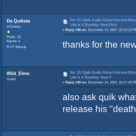
Re: DJ Quik Audio About Hacked Mysp
Da Quiksta
Life Is A Bootleg- New Pics!
Lil Geezy
«
Reply #48 on:
December 14, 2007, 03:13:13 P
Posts: 13
thanks for the ne
Karma: 4
R.I.P. Mauzip
Re: DJ Quik Audio About Hacked Mysp
Wild_Elmo
Life Is A Bootleg- New P
Guest
«
Reply #49 on:
December 14, 2007, 03:17:44 P
also ask quik what
release his "deat