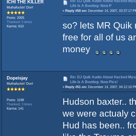
Re: DJ Quik Audio About Hacked Mysp
ICHI THE KILLER
Life Is A Bootleg- New P
Muthafuckin' Don!
«
Reply #50 on:
December 14, 2007, 03:37:17 P
Posts: 2005
so? lets MR Quik r
Thanked: 5 times
Karma: 610
free for all of us
money
Re: DJ Quik Audio About Hacked Mysp
Dopeisjay
Life Is A Bootleg- New Pics!
Muthafuckin' Don!
«
Reply #51 on:
December 14, 2007, 04:12:10 P
Hudson baxter.. t
Posts: 1198
Thanked: 3 times
Karma: 141
we were actualy ch
Hud has been.. fr