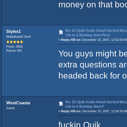
money on that boo
Re: DJ Quik Audio About Hacked Mysp
Styles1
Life Is A Bootleg- New Pics!
Muthafuckin' Don!
«
Reply #58 on:
December 15, 2007, 12:52:09 A
Posts: 4502
You guys might be
Karma: 691
extra questions ar
headed back for o
Re: DJ Quik Audio About Hacked Mysp
WestCoasta
Life Is A Bootleg- New P
Guest
«
Reply #59 on:
December 15, 2007, 12:59:36 A
fuckin Quik