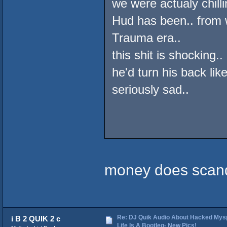
we were actualy chilli
Hud has been.. from 
Trauma era..
this shit is shocking
he'd turn his back like
seriously sad..
money does scand
Re: DJ Quik Audio About Hacked Mysp
i B 2 QUIK 2 c
Life Is A Bootleg- New Pics!