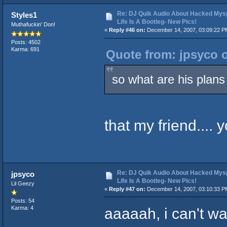
Re: DJ Quik Audio About Hacked Mysp
Styles1
Life Is A Bootleg- New Pics!
Muthafuckin' Don!
«
Reply #46 on:
December 14, 2007, 03:09:22 P
Posts: 4502
Karma: 691
Quote from: jpsyco 
so what are his plan
that my friend.... 
Re: DJ Quik Audio About Hacked Mysp
jpsyco
Life Is A Bootleg- New Pics!
Lil Geezy
«
Reply #47 on:
December 14, 2007, 03:10:33 P
Posts: 54
aaaaah, i can't w
Karma: 4