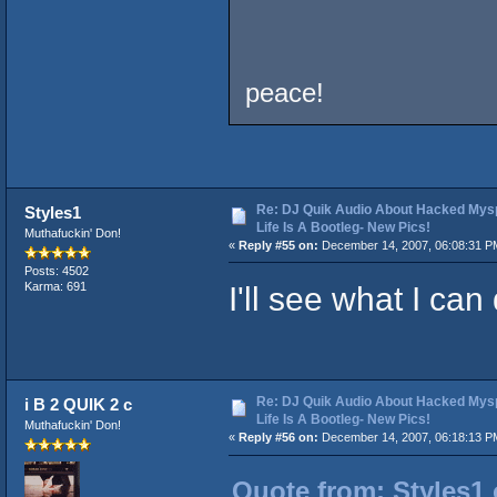
peace!
Re: DJ Quik Audio About Hacked Mysp
Styles1
Life Is A Bootleg- New Pics!
Muthafuckin' Don!
«
Reply #55 on:
December 14, 2007, 06:08:31 P
Posts: 4502
I'll see what I can
Karma: 691
Re: DJ Quik Audio About Hacked Mysp
i B 2 QUIK 2 c
Life Is A Bootleg- New Pics!
Muthafuckin' Don!
«
Reply #56 on:
December 14, 2007, 06:18:13 P
Quote from: Styles1