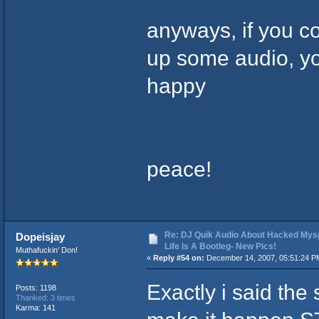
anyways, if you c
up some audio, yo
happy
peace!
Re: DJ Quik Audio About Hacked Mysp
Dopeisjay
Life Is A Bootleg- New Pics!
Muthafuckin' Don!
«
Reply #54 on:
December 14, 2007, 05:51:24 P
Exactly i said the
Posts: 1198
Thanked: 3 times
Karma: 141