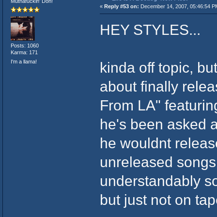
Muthafuckin' Don!
«
Reply #53 on:
December 14, 2007, 05:46:54 P
HEY STYLES...
Posts: 1060
Karma: 171
I'm a llama!
kinda off topic, b
about finally rele
From LA" featurin
he's been asked 
he wouldnt release
unreleased songs t
understandably so
but just not on tap