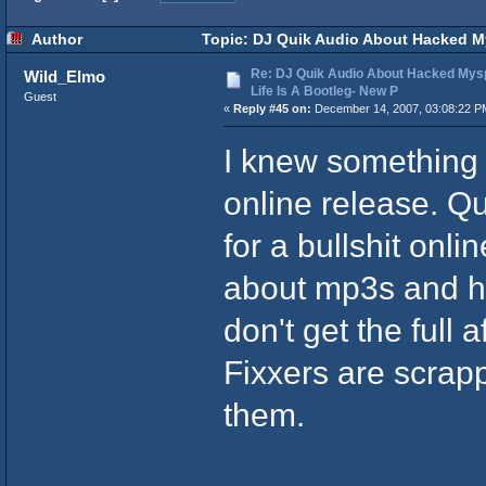
Author
Topic: DJ Quik Audio About Hacked Mys
Re: DJ Quik Audio About Hacked Mysp
Wild_Elmo
Life Is A Bootleg- New P
Guest
«
Reply #45 on:
December 14, 2007, 03:08:22 P
I knew something
online release. Qu
for a bullshit onli
about mp3s and h
don't get the full 
Fixxers are scrapp
them.