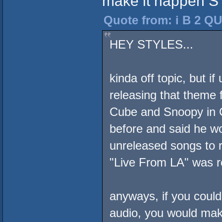
make it happen S
Quote from: i B 2 QU
HEY STYLES...
kinda off topic, but i
releasing that theme 
Cube and Snoopy in 
before and said he wo
unreleased songs to r
"Live From LA" was re
anyways, if you coul
audio, you would mak