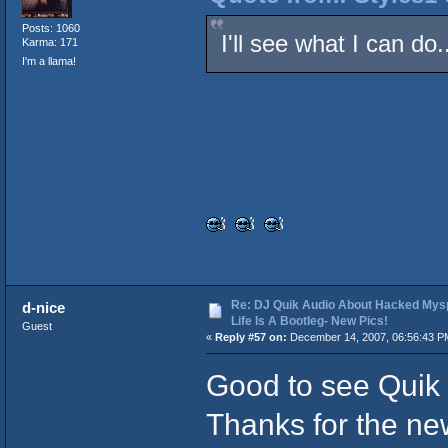
Posts: 1060
I'll see what I can do
Karma: 171
I'm a llama!
Re: DJ Quik Audio About Hacked Mysp
d-nice
Life Is A Bootleg- New Pics!
Guest
«
Reply #57 on:
December 14, 2007, 06:56:43 P
Good to see Quik 
Thanks for the new