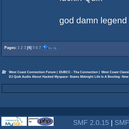
god damn legend
Pages:
1
2
3
[
4
]
5
6
7
Go Up
West Coast Connection Forum
|
DUBCC - Tha Connection
|
West Coast Classi
DJ Quik Audio About Hacked Myspace- States Midnight Life Is A Bootleg- New 
SMF 2.0.15
|
SMF