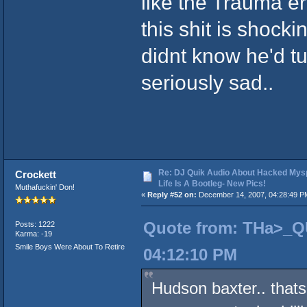
like the Trauma er
this shit is shock
didnt know he'd tur
seriously sad..
Re: DJ Quik Audio About Hacked Mysp
Crockett
Life Is A Bootleg- New Pics!
Muthafuckin' Don!
«
Reply #52 on:
December 14, 2007, 04:28:49 P
Quote from: THa>_Q
Posts: 1222
Karma: -19
Smile Boys Were About To Retire
04:12:10 PM
Hudson baxter.. that