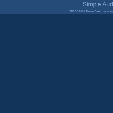
Simple Aud
DUBCC 2006 Theme Based upon Yabb