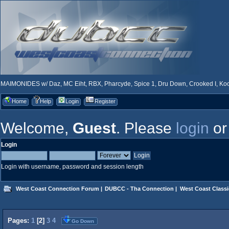
MAIMONIDES w/ Daz, MC Eiht, RBX, Pharcyde, Spice 1, Dru Down, Crooked I, Kool
Home
Help
Login
Register
Welcome,
Guest
. Please
login
o
Login
Login with username, password and session length
West Coast Connection Forum
|
DUBCC - Tha Connection
|
West Coast Classi
Pages:
1
[
2
]
3
4
Go Down