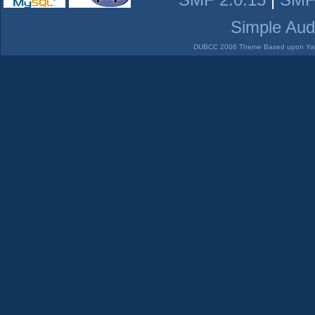
Simple Aud
DUBCC 2006 Theme Based upon Yabb