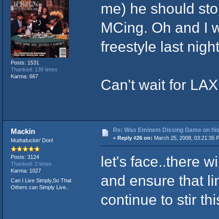
me) he should stop
MCing. Oh and I w
freestyle last nigh
Posts: 1531
Thanked: 138 times
Karma: 667
Can't wait for LA
Re: Was Eminem Dissing Game on his 
Mackin
«
Reply #26 on:
March 25, 2008, 03:21:35 
Muthafuckin' Don!
let's face..there 
Posts: 3124
Thanked: 2 times
Karma: 1027
and ensure that l
Can I Live Simply,So That
Others can Simply Live..
continue to stir th