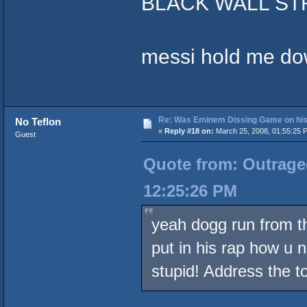
BLACK WALL STR
messi hold me do
Re: Was Eminem Dissing Game on his 
No Teflon
«
Reply #18 on:
March 25, 2008, 01:55:25 
Guest
Quote from: Outrageo
12:25:26 PM
yeah dogg run from th
put in his rap how u 
stupid! Address the t