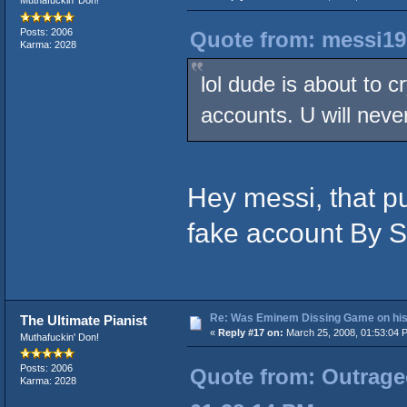
Muthafuckin' Don!
Posts: 2006
Quote from: messi19
Karma: 2028
lol dude is about to c
accounts. U will neve
Hey messi, that p
fake account By Sp
Re: Was Eminem Dissing Game on his 
The Ultimate Pianist
«
Reply #17 on:
March 25, 2008, 01:53:04 
Muthafuckin' Don!
Posts: 2006
Quote from: Outrageo
Karma: 2028