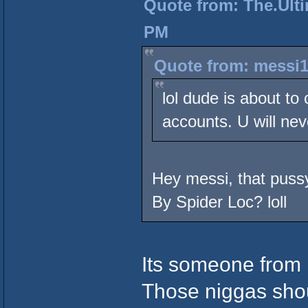
Quote from: The.Ulti
PM
Quote from: messi1
lol dude is about to
accounts. U will nev
Hey messi, that pussy
By Spider Loc? loll
Its someone from 
Those niggas sho