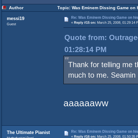
Author
Topic: Was Eminem Dissing Game on hi
Re: Was Eminem Dissing Game on his 
messi19
«
Reply #15 on:
March 25, 2008, 01:29:14 
Guest
Quote from: Outrageo
01:28:14 PM
Thank for telling me 
much to me. Seamin s
aaaaaaww
Re: Was Eminem Dissing Game on his 
The Ultimate Pianist
«
Reply #16 on:
March 25, 2008, 01:50:35 