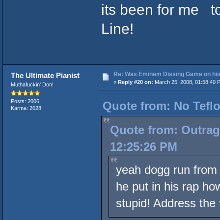
its been for me to
Line!
Re: Was Eminem Dissing Game on his 
The Ultimate Pianist
«
Reply #20 on:
March 25, 2008, 01:58:40 
Muthafuckin' Don!
Posts: 2006
Quote from: No Teflo
Karma: 2028
Quote from: Outrag
12:25:26 PM
yeah dogg run from t
he put in his rap ho
stupid! Address the 