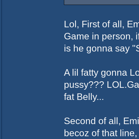
Lol, First of all,
Game in person, i
is he gonna say "
A lil fatty gonna 
pussy??? LOL.Gam
fat Belly...
Second of all, Em
becoz of that line