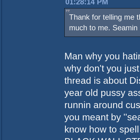
01:28:14 PM
Thank for telling me 
much to me. Seamin s
Man why you hatin
why don't you just 
thread is about Dis
year old pussy as
runnin around cuss
you meant by ''sea
know how to spel