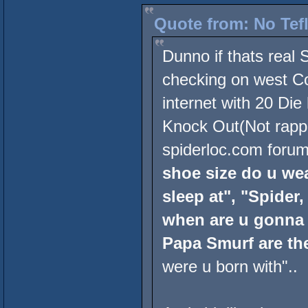
Quote from: No Tef
Dunno if thats real
checking on west Co
internet with 20 Die
Knock Out(Not rappe
spiderloc.com forum
shoe size do u wea
sleep at", "Spider
when are u gonna 
Papa Smurf are the
were u born with"..