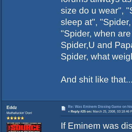
size do u wear", "
sleep at", "Spider
"Spider, when are
Spider,U and Papa
Spider, what weigh
And shit like that...
Re: Was Eminem Dissing Game on his 
Eddz
«
Reply #25 on:
March 25, 2008, 03:18:46 
Muthafuckin' Don!
If Eminem was dis