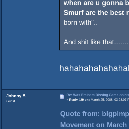
when are u gonna b
Smurf are the best 
born with"..
And shit like that.......
hahahahahahaha
Re: Was Eminem Dissing Game on his 
Johnny B
«
Reply #29 on:
March 25, 2008, 03:28:07 
Guest
Quote from: bigpimp
Movement on March 2