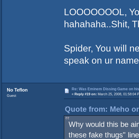
LOOOOOOOL, You W
hahahaha..Shit, Th
Spider, You will n
speak on ur name 
Re: Was Eminem Dissing Game on his 
No Teflon
«
Reply #19 on:
March 25, 2008, 01:58:04 
Guest
Quote from: Meho on
Why would this be ai
these fake thugs" lin