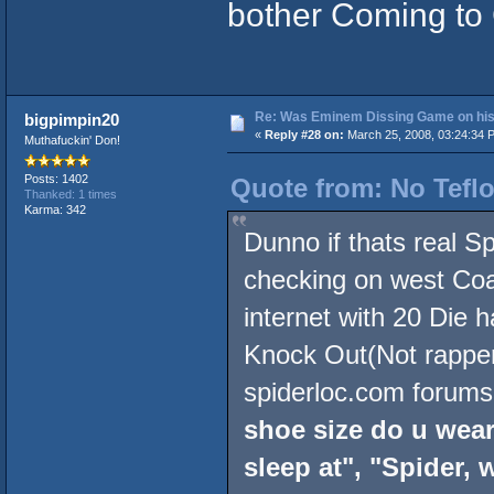
bother Coming to
Re: Was Eminem Dissing Game on his 
bigpimpin20
«
Reply #28 on:
March 25, 2008, 03:24:34 
Muthafuckin' Don!
Posts: 1402
Quote from: No Teflo
Thanked: 1 times
Karma: 342
Dunno if thats real S
checking on west Coas
internet with 20 Die 
Knock Out(Not rapper)
spiderloc.com forums 
shoe size do u wear
sleep at", "Spider,