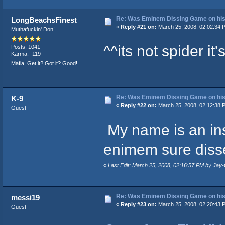
Re: Was Eminem Dissing Game on his 
LongBeachsFinest
«
Reply #21 on:
March 25, 2008, 02:02:34 
Muthafuckin' Don!
^^its not spider it'
Posts: 1041
Karma: -119
Mafia, Get it? Got it? Good!
Re: Was Eminem Dissing Game on his 
K-9
«
Reply #22 on:
March 25, 2008, 02:12:38 
Guest
My name is an ins
enimem sure diss
«
Last Edit: March 25, 2008, 02:16:57 PM by Ja
Re: Was Eminem Dissing Game on his 
messi19
«
Reply #23 on:
March 25, 2008, 02:20:43 
Guest