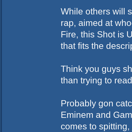
While others will s
rap, aimed at whoe
Fire, this Shot is
that fits the descri
Think you guys sho
than trying to rea
Probably gon catch
Eminem and Game 
comes to spitting,