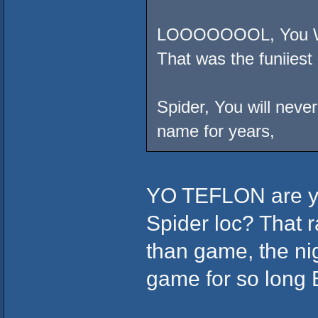
LOOOOOOOL, You Will
That was the funiiest 
Spider, You will neve
name for years,
YO TEFLON are you
Spider loc? That r
than game, the nig
game for so lon