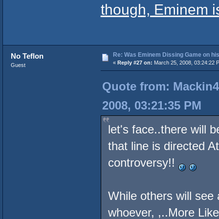
though, Eminem is
Re: Was Eminem Dissing Game on his 
No Teflon
«
Reply #27 on:
March 25, 2008, 03:24:22 
Guest
Quote from: Mackin4
2008, 03:21:35 PM
let's face..there wil
that line is directed 
controversy!!
While others will see 
whoever, ,..More Like 