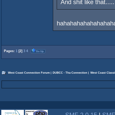
And shit like that.....
hahahahahahahahaha
Pages:
1
[
2
]
3
4
Go Up
West Coast Connection Forum
|
DUBCC - Tha Connection
|
West Coast Classi
SMF 2.0.15
|
SMF