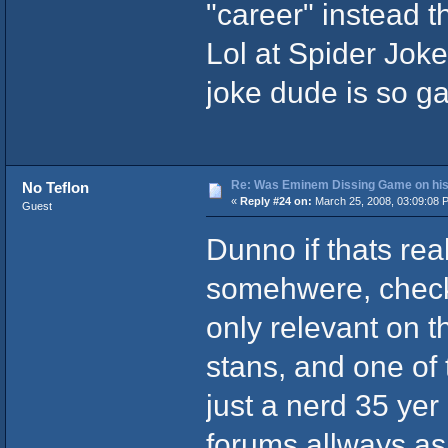
"career" instead t
Lol at Spider Joke,
joke dude is so g
Re: Was Eminem Dissing Game on his 
No Teflon
«
Reply #24 on:
March 25, 2008, 03:09:08 
Guest
Dunno if thats rea
somehwere, checki
only relevant on t
stans, and one of
just a nerd 35 yer
forums allways as