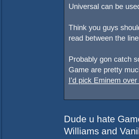
Universal can be used 
Think you guys should 
read between the line
Probably gon catch so
Game are pretty much
I'd pick Eminem over
Dude u hate Game,
Williams and Vani