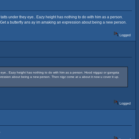
y tatts under they eye.. Eazy height has nothing to do with him as a person.
e Get a butterfly ans ay im amaking an expression about being a new person.
Logged
ey eye.. Eazy height has nothing to do with him as a person. Hood niggaz or gangsta
xpression about being a new person. Then nigz come at u about it now u cover it up.
Logged
s