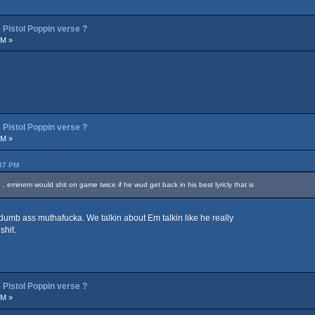
Pistol Poppin verse ?
PM »
Pistol Poppin verse ?
PM »
:37 PM
 . eminem would shit on game twice if he wud get back in his best lyricly that is
umb ass muthafucka. We talkin about Em talkin like he really
shit.
Pistol Poppin verse ?
PM »