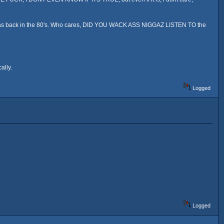
ga was back in the 80's. Who cares, DID YOU WACK ASS NIGGAZ LISTEN TO the
ally.
Logged
Logged