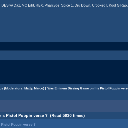
ES w/ Daz, MC Eiht, RBX, Pharcyde, Spice 1, Dru Down, Crooked I, Kool G Rap, 
cs
(Moderators:
Matty
,
Marco
) |
Was Eminem Dissing Game on his Pistol Poppin vers
s Pistol Poppin verse ? (Read 5930 times)
Pistol Poppin verse ?