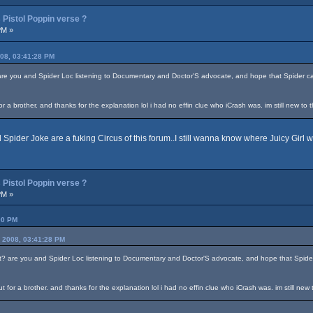
Pistol Poppin verse ?
PM »
008, 03:41:28 PM
 are you and Spider Loc listening to Documentary and Doctor'S advocate, and hope that Spider ca
a brother. and thanks for the explanation lol i had no effin clue who iCrash was. im still new to t
Spider Joke are a fuking Circus of this forum..I still wanna know where Juicy Girl we
Pistol Poppin verse ?
PM »
00 PM
, 2008, 03:41:28 PM
at? are you and Spider Loc listening to Documentary and Doctor'S advocate, and hope that Spider
for a brother. and thanks for the explanation lol i had no effin clue who iCrash was. im still new 