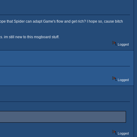
pe that Spider can adapt Game's flow and get rich? I hope so, cause bitch
 im still new to this msgboard stuff.
Logged
Logged
Logged