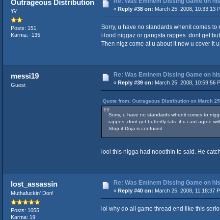
Re: Was Eminem Dissing Game on his 
Outrageous Distribution
«
Reply #38 on:
March 25, 2008, 10:33:13 
'G'
Sorry, u have no standards whenit comes to ni
Posts: 151
Hood niggaz or gangsta rappes dont get butte
Karma: -135
Then nigz come at u about it now u cover it u
Re: Was Eminem Dissing Game on his 
messi19
«
Reply #39 on:
March 25, 2008, 10:59:56 
Guest
Quote from: Outrageous Distribution on March 25
Sorry, u have no standards whenit comes to niggaz
rappes dont get butterfly tats. if u cant agree 
Stop it Doja is confused
lool this nigga had nooothin to said. He cat
Re: Was Eminem Dissing Game on his 
lost_assassin
«
Reply #40 on:
March 25, 2008, 11:18:37 
Muthafuckin' Don!
lol why do all game thread end like this serio
Posts: 1055
Karma: 19