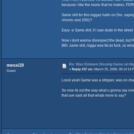
because i like the music that he makes. PERI
Same shit for this niggaz hatin on Dre. sa
chronic and 2001?
Eazy -e Same shit, if i saw dude in the stree
Now i dont wanna disrespect the dead, but P
BIG. same shit, nigga was fat as fuck, so what
Re: Was Eminem Dissing Game on his 
messi19
«
Reply #37 on:
March 25, 2008, 09:14:14 
Guest
Loool yeah Game was a stripper, was on change
So now its out the way what u gonna say now
that uve said all that whats more to say?