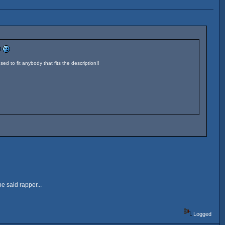
sed to fit anybody that fits the description!!
e said rapper...
Logged