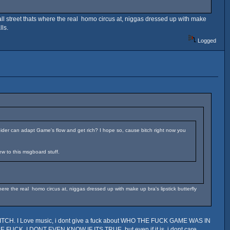
ll street thats where the real homo circus at, niggas dressed up with make
ls.
Logged
ider can adapt Game's flow and get rich? I hope so, cause bitch right now you
ew to this msgboard stuff.
re the real homo circus at, niggas dressed up with make up bra's lipstick butterfly
CH. I Love music, i dont give a fuck about WHO THE FUCK GAME WAS IN
K, I DONT EVEN KNOW IF ITS TRUE, but even if it is, i dont care,