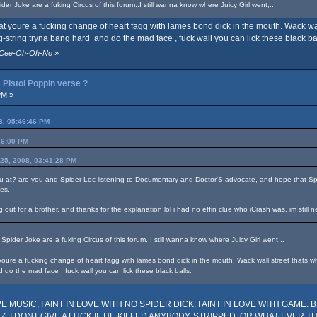
er Joke are a fuking Circus of this forum..I still wanna know where Juicy Girl went,..
hat youre a fucking change of heart fagg with lames bond dick in the mouth. Wack wa
g-string tryna bang hard and do the mad face , fuck wall you can lick these black bal
y-Cee-Oh-Oh-No
»
Pistol Poppin verse ?
PM »
8, 05:46:46 PM
36:00 PM
 25, 2008, 03:41:28 PM
ou at? are you and Spider Loc listening to Documentary and Doctor'S advocate, and hope that Sp
nes.
ut for a brother. and thanks for the explanation lol i had no effin clue who iCrash was. im still n
pider Joke are a fuking Circus of this forum..I still wanna know where Juicy Girl went,..
oure a fucking change of heart fagg with lames bond dick in the mouth. Wack wall street thats whe
 do the mad face , fuck wall you can lick these black balls.
MUSIC, I AINT IN LOVE WITH NO SPIDER DICK. I AINT IN LOVE WITH GAME. BIT
, I DONT GIVE A FUCK IF HE KILLED ANYBODY, STRIPPED, OR WHAT EVER THE FUC