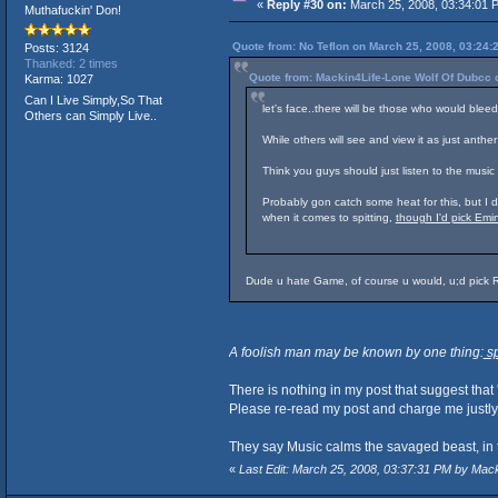
«
Reply #30 on:
March 25, 2008, 03:34:01 
Muthafuckin' Don!
Quote from: No Teflon on March 25, 2008, 03:24:
Posts: 3124
Thanked: 2 times
Quote from: Mackin4Life-Lone Wolf Of Dubcc 
Karma: 1027
Can I Live Simply,So That
let's face..there will be those who would blee
Others can Simply Live..
While others will see and view it as just anther
Think you guys should just listen to the music 
Probably gon catch some heat for this, but 
when it comes to spitting,
though I'd pick Em
Dude u hate Game, of course u would, u;d pick 
A foolish man may be known by one thing:
sp
There is nothing in my post that suggest that
Please re-read my post and charge me justly i
They say Music calms the savaged beast, in 
«
Last Edit: March 25, 2008, 03:37:31 PM by Mac