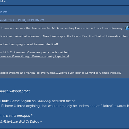
PM »
22 PM
on March 25, 2008, 03:21:35 PM
d to see and ensure that line is directed At Game so they Can continue to stir this controversy!!
 line in rap, aimed at whoever, ,..More Like 'step in the Line of Fire, this Shot is Universal can be u
rather than trying to read between the line!!
I do think Eminem and Game are pretty much matched
inem over Game though, Eminem is pretty ingenious!
Robbin Williams and Vanilla Ice over Game....Why u even bother Coming to Games threads?
eech without profit
.
 'I hate Game' As you so
Hurriedly
accused me of!
f i have Uttered anything, that would remotely be understood as 'Hatred' towards th
this case
it enrages it.
..
kin4Life-Lone Wolf Of Dubcc
»