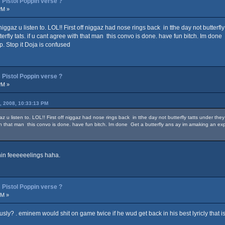
Pistol Poppin verse ?
PM »
ggaz u listen to. LOL!! First off niggaz had nose rings back in tthe day not butterfl
rfly tats. if u cant agree with that man this convo is done. have fun bitch. Im don
p. Stop it Doja is confused
Pistol Poppin verse ?
PM »
, 2008, 10:33:13 PM
 u listen to. LOL!! First off niggaz had nose rings back in tthe day not butterfly tatts under th
with that man this convo is done. have fun bitch. Im done Get a butterfly ans ay im amaking an e
chin feeeeeelings haha.
Pistol Poppin verse ?
PM »
usly? . eminem would shit on game twice if he wud get back in his best lyricly that i