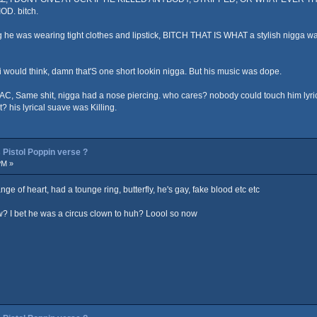
OD. bitch.
ying he was wearing tight clothes and lipstick, BITCH THAT IS WHAT a stylish nig
t i would think, damn that'S one short lookin nigga. But his music was dope.
AC, Same shit, nigga had a nose piercing. who cares? nobody could touch him lyric
? his lyrical suave was Killing.
Pistol Poppin verse ?
PM »
 of heart, had a tounge ring, butterfly, he's gay, fake blood etc etc
? I bet he was a circus clown to huh? Loool so now