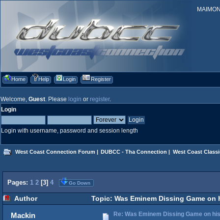
MAIMONID
Home
Help
Login
Register
Welcome,
Guest
. Please
login
or
register
.
Login
Login with username, password and session length
West Coast Connection Forum
|
DUBCC - Tha Connection
|
West Coast Classi
Pages:
1
2
[
3
]
4
Go Down
Author
Topic: Was Eminem Dissing Game on hi
Re: Was Eminem Dissing Game on his 
Mackin