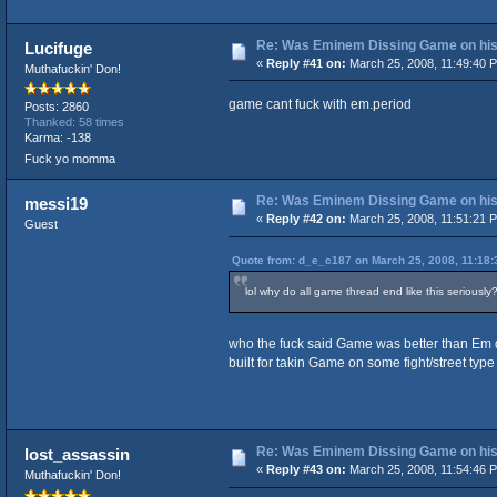
Re: Was Eminem Dissing Game on his 
Lucifuge
«
Reply #41 on:
March 25, 2008, 11:49:40 
Muthafuckin' Don!
game cant fuck with em.period
Posts: 2860
Thanked: 58 times
Karma: -138
Fuck yo momma
Re: Was Eminem Dissing Game on his 
messi19
«
Reply #42 on:
March 25, 2008, 11:51:21 
Guest
Quote from: d_e_c187 on March 25, 2008, 11:18
lol why do all game thread end like this seriously?
who the fuck said Game was better than Em d
built for takin Game on some fight/street type 
Re: Was Eminem Dissing Game on his 
lost_assassin
«
Reply #43 on:
March 25, 2008, 11:54:46 
Muthafuckin' Don!