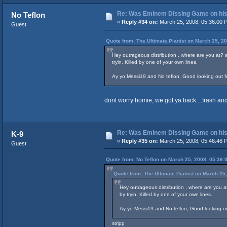
Re: Was Eminem Dissing Game on his 
No Teflon
«
Reply #34 on:
March 25, 2008, 05:36:00 
Guest
Quote from: The.Ultimate.Pianist on March 25, 2
Hey outrageous distribution , where are you at?
tryin. Killed by one of your own lines.
Ay yo Messi19 and No teflon, Good looking out for 
dont worry homie, we got ya back....Irash and 
Re: Was Eminem Dissing Game on his 
K-9
«
Reply #35 on:
March 25, 2008, 05:46:46 
Guest
Quote from: No Teflon on March 25, 2008, 05:36:
Quote from: The.Ultimate.Pianist on March 25
Hey outrageous distribution , where are you 
by tryin. Killed by one of your own lines.
Ay yo Messi19 and No teflon, Good looking out 
stripp