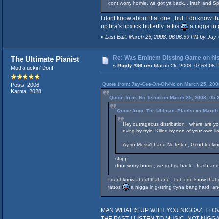
dont worry homie, we got ya back....Irash and Spid
I dont know about that one , but i do know t
up bra's lipstick butterfly tattos
a nigga in 
«
Last Edit: March 25, 2008, 06:06:59 PM by Ja
Re: Was Eminem Dissing Game on his 
The Ultimate Pianist
«
Reply #36 on:
March 25, 2008, 07:58:05 
Muthafuckin' Don!
Quote from: Jay-Cee-Oh-Oh-No on March 25, 200
Posts: 2006
Karma: 2028
Quote from: No Teflon on March 25, 2008, 05:
Quote from: The.Ultimate.Pianist on March
Hey outrageous distribution , where are y
dying by tryin. Killed by one of your own li
Ay yo Messi19 and No teflon, Good looking o
stripp
dont worry homie, we got ya back....Irash and S
I dont know about that one , but i do know that y
tattos
a nigga in g-string tryna bang hard and
MAN WHAT IS UP WITH YOU NIGGAZ. I LOVE 
THE PAST, I LISTEN TO MUSIC, NOT NIGGAZ