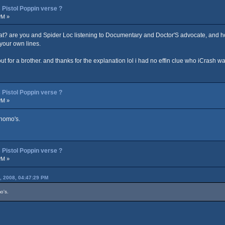
Pistol Poppin verse ?
PM »
 at? are you and Spider Loc listening to Documentary and Doctor'S advocate, and ho
 your own lines.
for a brother. and thanks for the explanation lol i had no effin clue who iCrash was.
Pistol Poppin verse ?
PM »
 homo's.
Pistol Poppin verse ?
PM »
, 2008, 04:47:29 PM
o's.