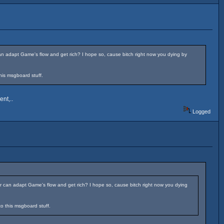
n adapt Game's flow and get rich? I hope so, cause bitch right now you dying by
his msgboard stuff.
nt,..
Logged
 can adapt Game's flow and get rich? I hope so, cause bitch right now you dying
to this msgboard stuff.