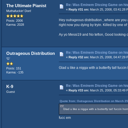
Re: Was Eminem Dissing Game on his 
The Ultimate Pianist
«
Reply #31 on:
March 25, 2008, 03:41:28 
Muthafuckin' Don!
Hey outrageous distribution , where are you
Posts: 2006
right now you dying by tryin. Killed by one of
Karma: 2028
Ay yo Messi19 and No teflon, Good looking out 
Re: Was Eminem Dissing Game on his 
Outrageous Distribution
«
Reply #32 on:
March 25, 2008, 04:47:29 
'G'
Glad u like a nigga with a butterfly tat! fuccin
Posts: 151
Karma: -135
Re: Was Eminem Dissing Game on his 
K-9
«
Reply #33 on:
March 25, 2008, 05:33:49 
Guest
Quote from: Outrageous Distribution on March 25
Glad u like a nigga with a butterfly tat! fuccin hom
fucc em