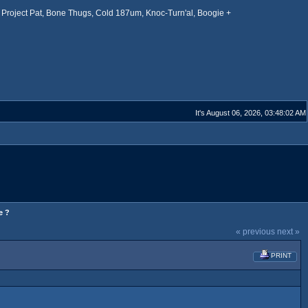
Project Pat, Bone Thugs, Cold 187um, Knoc-Turn'al, Boogie +
It's August 06, 2026, 03:48:02 AM
e ?
« previous
next »
PRINT