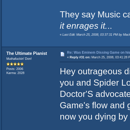
They say Music ca
it enrages it.
..
«
Last Edit: March 25, 2008, 03:37:31 PM by Mac
Re: Was Eminem Dissing Game on his 
The Ultimate Pianist
«
Reply #31 on:
March 25, 2008, 03:41:28 
Muthafuckin' Don!
Hey outrageous di
Posts: 2006
Karma: 2028
you and Spider Lo
Doctor'S advocate
Game's flow and ge
now you dying by t