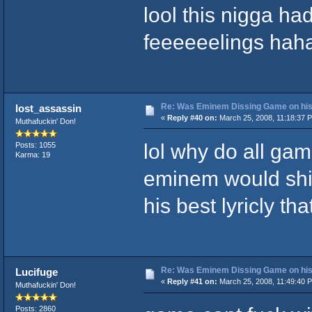
lool this nigga ha
feeeeeelings hah
Re: Was Eminem Dissing Game on his 
lost_assassin
«
Reply #40 on:
March 25, 2008, 11:18:37 
Muthafuckin' Don!
lol why do all gam
Posts: 1055
Karma: 19
eminem would shit
his best lyricly that
Re: Was Eminem Dissing Game on his 
Lucifuge
«
Reply #41 on:
March 25, 2008, 11:49:40 
Muthafuckin' Don!
Posts: 2860