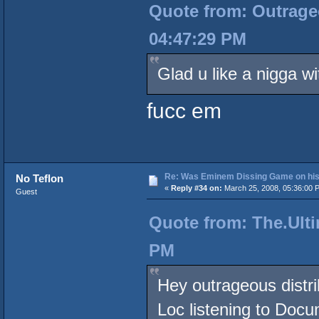
Quote from: Outrageo
04:47:29 PM
Glad u like a nigga wi
fucc em
Re: Was Eminem Dissing Game on his 
No Teflon
«
Reply #34 on:
March 25, 2008, 05:36:00 
Guest
Quote from: The.Ulti
PM
Hey outrageous distri
Loc listening to Doc