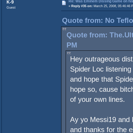
Re: Was Eminem Dissing Game on his 
K-9
«
Reply #35 on:
March 25, 2008, 05:46:46 
Guest
Quote from: No Teflo
Quote from: The.Ult
PM
Hey outrageous dist
Spider Loc listenin
and hope that Spide
hope so, cause bitch
of your own lines.
Ay yo Messi19 and N
and thanks for the e