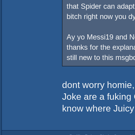
that Spider can adapt
bitch right now you dy
Ay yo Messi19 and No 
thanks for the explana
still new to this msgb
dont worry homie,
Joke are a fuking C
know where Juicy G