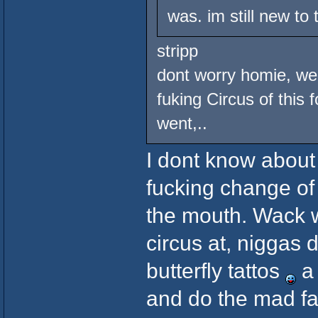
was. im still new to
stripp
dont worry homie, we 
fuking Circus of this 
went,..
I dont know about 
fucking change of
the mouth. Wack w
circus at, niggas 
butterfly tattos
a 
and do the mad fac