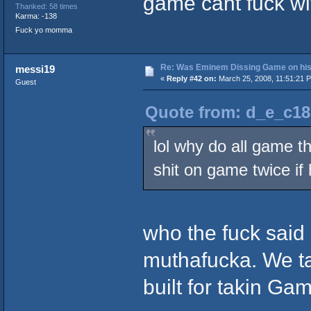
game cant fuck wi
Thanked: 58 times
Karma: -138
Fuck yo momma
Re: Was Eminem Dissing Game on his 
messi19
«
Reply #42 on:
March 25, 2008, 11:51:21 
Guest
Quote from: d_e_c18
lol why do all game t
shit on game twice if 
who the fuck sai
muthafucka. We tal
built for takin Gam