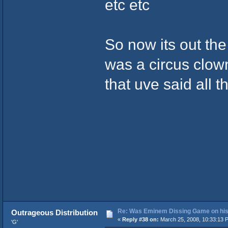
etc etc
So now its out th
was a circus clow
that uve said all 
Re: Was Eminem Dissing Game on his 
Outrageous Distribution
«
Reply #38 on:
March 25, 2008, 10:33:13 
'G'