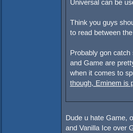
Universal can be used
Think you guys shoul
to read between the 
Probably gon catch 
and Game are pret
when it comes to spi
though, Eminem is p
Dude u hate Game, of
and Vanilla Ice ove