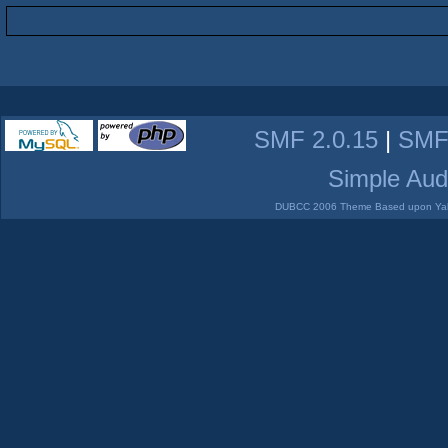
SMF 2.0.15
|
SMF
Simple Aud
DUBCC 2006 Theme Based upon Yabb