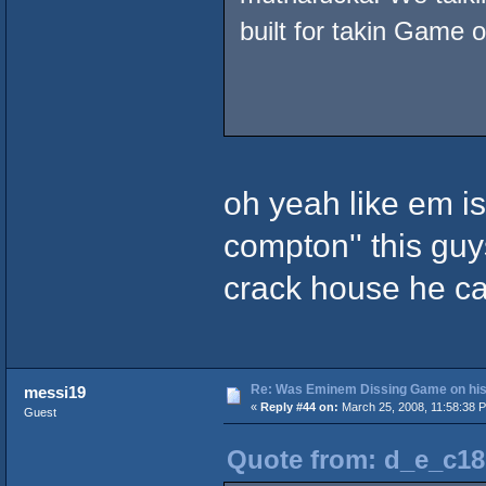
built for takin Game o
oh yeah like em is
compton'' this guys
crack house he ca
Re: Was Eminem Dissing Game on his 
messi19
«
Reply #44 on:
March 25, 2008, 11:58:38 
Guest
Quote from: d_e_c18