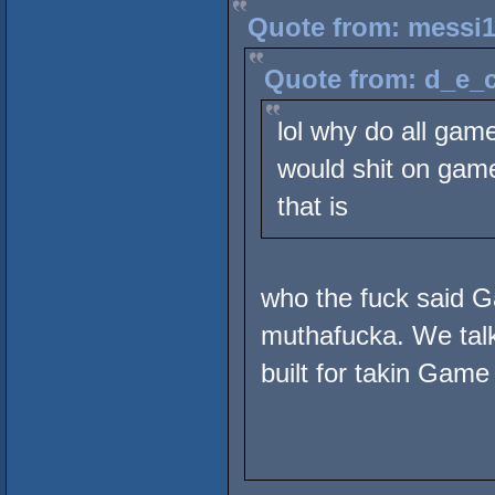
Quote from: messi1
Quote from: d_e_c
lol why do all gam
would shit on game 
that is
who the fuck said 
muthafucka. We talki
built for takin Game