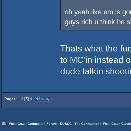
oh yeah like em is gon
guys rich u think he s
Thats what the fuc
to MC'in instead of
dude talkin shooti
Pages:
1
2
[
3
]
4
Go Up
West Coast Connection Forum
|
DUBCC - Tha Connection
|
West Coast Classi