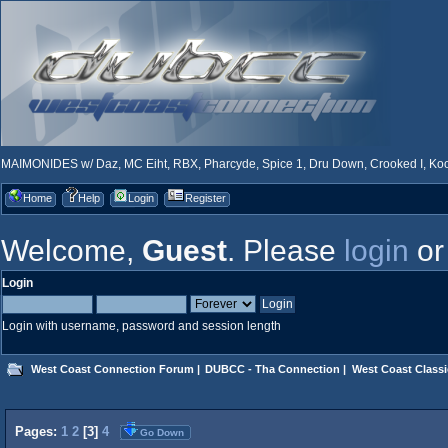
MAIMONIDES w/ Daz, MC Eiht, RBX, Pharcyde, Spice 1, Dru Down, Crooked I, Kool
Home
Help
Login
Register
Welcome,
Guest
. Please
login
o
Login
Login with username, password and session length
West Coast Connection Forum
|
DUBCC - Tha Connection
|
West Coast Classi
Pages:
1
2
[
3
]
4
Go Down