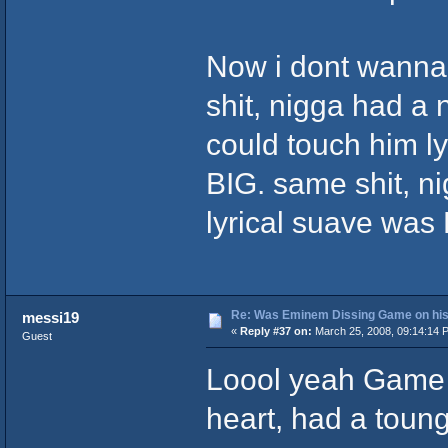
Now i dont wanna
shit, nigga had a
could touch him lyr
BIG. same shit, ni
lyrical suave was K
Re: Was Eminem Dissing Game on his 
messi19
«
Reply #37 on:
March 25, 2008, 09:14:14 
Guest
Loool yeah Game 
heart, had a tounge