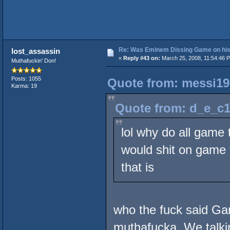
Re: Was Eminem Dissing Game on his 
lost_assassin
«
Reply #43 on:
March 25, 2008, 11:54:46 
Muthafuckin' Don!
Posts: 1055
Quote from: messi19
Karma: 19
Quote from: d_e_c1
lol why do all game 
would shit on game t
that is
who the fuck said G
muthafucka. We talkin