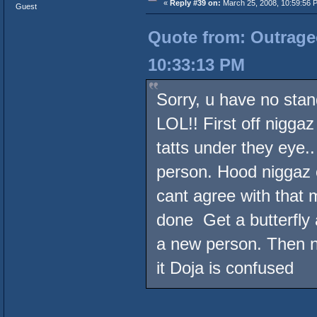
«
Reply #39 on:
March 25, 2008, 10:59:56 
Guest
Quote from: Outrageo
10:33:13 PM
Sorry, u have no stan
LOL!! First off niggaz
tatts under they eye.
person. Hood niggaz o
cant agree with that 
done Get a butterfly
a new person. Then ni
it Doja is confused