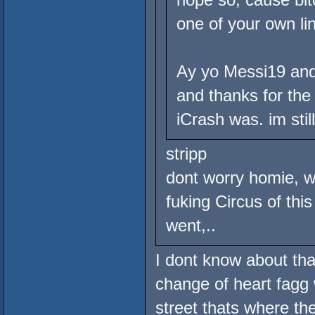
one of your own li
Ay yo Messi19 and 
and thanks for the 
iCrash was. im stil
stripp
dont worry homie, w
fuking Circus of thi
went,..
I dont know about tha
change of heart fagg 
street thats where th