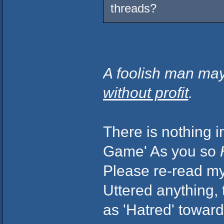
threads?
A foolish man may
without profit
.
There is nothing i
Game' As you so
Please re-read my 
Uttered anything,
as 'Hatred' toward