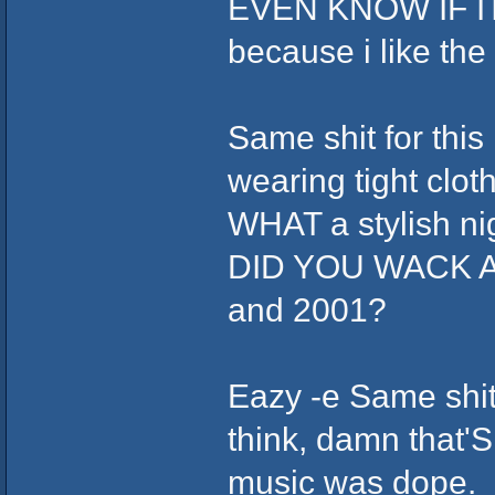
EVEN KNOW IF ITS 
because i like th
Same shit for this
wearing tight clot
WHAT a stylish ni
DID YOU WACK AS
and 2001?
Eazy -e Same shit,
think, damn that'S
music was dope.