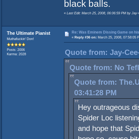
black balls.
«
Last Edit: March 25, 2008, 06:06:59 PM by Ja
Re: Was Eminem Dissing Game on his 
The Ultimate Pianist
«
Reply #36 on:
March 25, 2008, 07:58:05 
Muthafuckin' Don!
Posts: 2006
Quote from: Jay-Cee
Karma: 2028
Quote from: No Tef
Quote from: The.U
03:41:28 PM
Hey outrageous dis
Spider Loc listeni
and hope that Spid
hope so, cause bitc