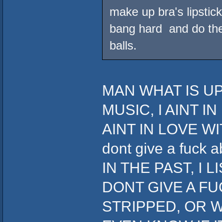
make up bra's lipstick
bang hard and do the 
balls.
MAN WHAT IS UP
MUSIC, I AINT I
AINT IN LOVE WIT
dont give a fuc
IN THE PAST, I 
DONT GIVE A FU
STRIPPED, OR W