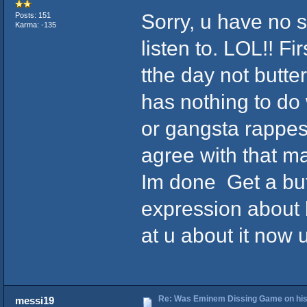
Sorry, u have no 
Posts: 151
Karma: -135
listen to. LOL!! F
tthe day not butter
has nothing to do
or gangsta rappes d
agree with that ma
Im done Get a but
expression about
at u about it now u
Re: Was Eminem Dissing Game on his 
messi19