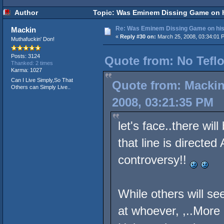
Author
Topic: Was Eminem Dissing Game on hi
Re: Was Eminem Dissing Game on his 
Mackin
«
Reply #30 on:
March 25, 2008, 03:34:01 
Muthafuckin' Don!
Posts: 3124
Quote from: No Teflo
Thanked: 2 times
Karma: 1027
Can I Live Simply,So That
Quote from: Mackin
Others can Simply Live..
2008, 03:21:35 PM
let's face..there wi
that line is directe
controversy!!
While others will see
at whoever, ,..More L