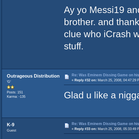
Ay yo Messi19 and
brother. and thanks
clue who iCrash wa
stuff.
Re: Was Eminem Dissing Game on his 
Outrageous Distribution
«
Reply #32 on:
March 25, 2008, 04:47:29 
'G'
Glad u like a nigga
Posts: 151
Karma: -135
Re: Was Eminem Dissing Game on his 
K-9
«
Reply #33 on:
March 25, 2008, 05:33:49 
Guest