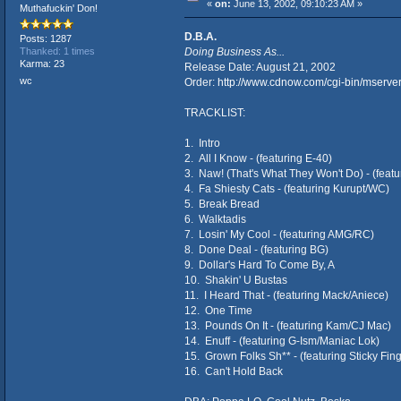
«
on:
June 13, 2002, 09:10:23 AM »
Muthafuckin' Don!
D.B.A.
Posts: 1287
Doing Business As...
Thanked: 1 times
Karma: 23
Release Date: August 21, 2002
wc
Order:
http://www.cdnow.com/cgi-bin/mse
TRACKLIST:
1. Intro
2. All I Know - (featuring E-40)
3. Naw! (That's What They Won't Do) - (feat
4. Fa Shiesty Cats - (featuring Kurupt/WC)
5. Break Bread
6. Walktadis
7. Losin' My Cool - (featuring AMG/RC)
8. Done Deal - (featuring BG)
9. Dollar's Hard To Come By, A
10. Shakin' U Bustas
11. I Heard That - (featuring Mack/Aniece)
12. One Time
13. Pounds On It - (featuring Kam/CJ Mac)
14. Enuff - (featuring G-Ism/Maniac Lok)
15. Grown Folks Sh** - (featuring Sticky Fi
16. Can't Hold Back