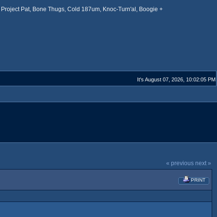
Project Pat, Bone Thugs, Cold 187um, Knoc-Turn'al, Boogie +
It's August 07, 2026, 10:02:05 PM
« previous
next »
PRINT