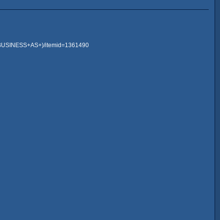
+BUSINESS+AS+)/itemid=1361490