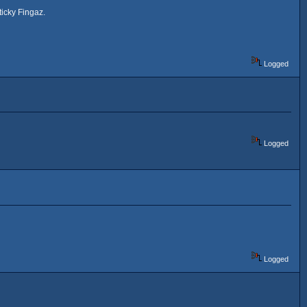
icky Fingaz.
Logged
Logged
Logged