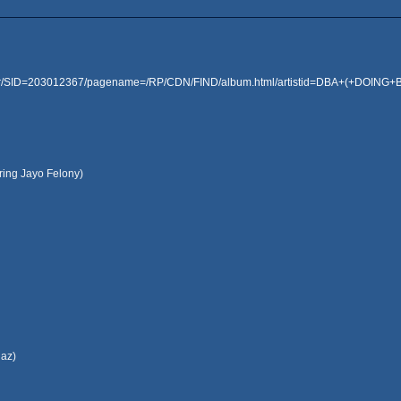
rver/SID=203012367/pagename=/RP/CDN/FIND/album.html/artistid=DBA+(+DOING
uring Jayo Felony)
ngaz)