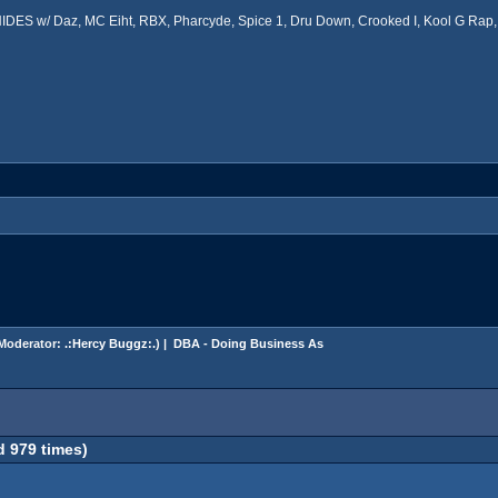
ES w/ Daz, MC Eiht, RBX, Pharcyde, Spice 1, Dru Down, Crooked I, Kool G Rap, 
Moderator:
.:Hercy Buggz:.
) |
DBA - Doing Business As
 979 times)