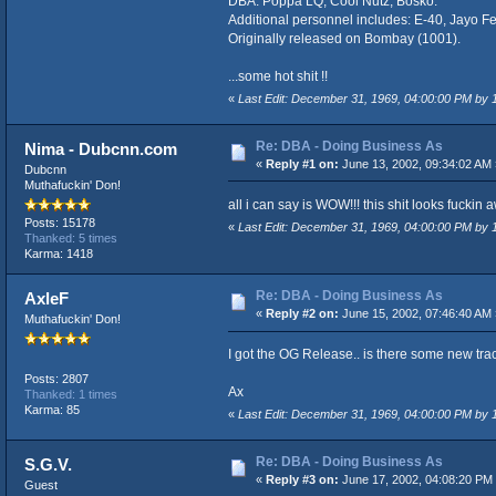
DBA: Poppa LQ, Cool Nutz, Bosko.
Additional personnel includes: E-40, Jayo F
Originally released on Bombay (1001).
...some hot shit !!
«
Last Edit: December 31, 1969, 04:00:00 PM by
Re: DBA - Doing Business As
Nima - Dubcnn.com
«
Reply #1 on:
June 13, 2002, 09:34:02 AM 
Dubcnn
Muthafuckin' Don!
all i can say is WOW!!! this shit looks fuckin
Posts: 15178
«
Last Edit: December 31, 1969, 04:00:00 PM by
Thanked: 5 times
Karma: 1418
Re: DBA - Doing Business As
AxleF
«
Reply #2 on:
June 15, 2002, 07:46:40 AM 
Muthafuckin' Don!
I got the OG Release.. is there some new tra
Posts: 2807
Ax
Thanked: 1 times
Karma: 85
«
Last Edit: December 31, 1969, 04:00:00 PM by
Re: DBA - Doing Business As
S.G.V.
«
Reply #3 on:
June 17, 2002, 04:08:20 PM
Guest