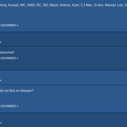
elony, Kurupt, WC, AMG, RC, BG, Mack, Aniece, Kam, CJ Mac, G-Ism, Maniac Lok, St
 1034398800
»
»
 awesome!!
 1034398800
»
»
cks on this re-release?
 1034398800
»
 »