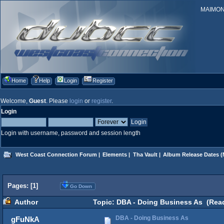
MAIMONID
Home
Help
Login
Register
Welcome,
Guest
. Please
login
or
register
.
Login
Login with username, password and session length
West Coast Connection Forum
|
Elements
|
Tha Vault
|
Album Release Dates
(
Pages: [
1
]
Go Down
Author
Topic: DBA - Doing Business As (Read
DBA - Doing Business As
gFuNkA