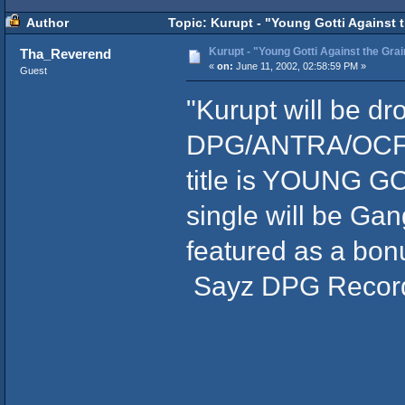
Author
Topic: Kurupt - "Young Gotti Against 
Kurupt - "Young Gotti Against the Grai
Tha_Reverend
«
on:
June 11, 2002, 02:58:59 PM »
Guest
"Kurupt will be d
DPG/ANTRA/OCF/N
title is YOUNG G
single will be Gan
featured as a bon
Sayz DPG Recor