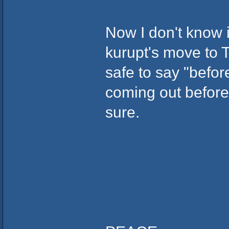
Now I don't know i
kurupt's move to T
safe to say "before
coming out before
sure.