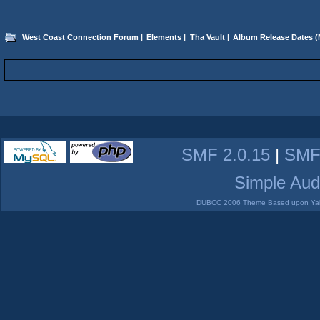
West Coast Connection Forum
|
Elements
|
Tha Vault
|
Album Release Dates
(
SMF 2.0.15
|
SMF
Simple Aud
DUBCC 2006 Theme Based upon Yabb