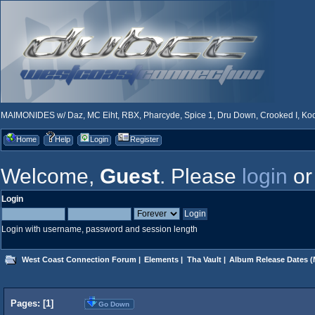
MAIMONIDES w/ Daz, MC Eiht, RBX, Pharcyde, Spice 1, Dru Down, Crooked I, Kool
Home
Help
Login
Register
Welcome,
Guest
. Please
login
o
Login
Login with username, password and session length
West Coast Connection Forum
|
Elements
|
Tha Vault
|
Album Release Dates
(
Pages: [
1
]
Go Down