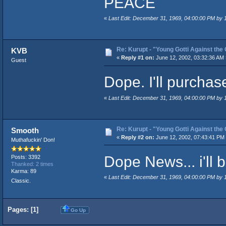
PEACE
«
Last Edit: December 31, 1969, 04:00:00 PM by
Re: Kurupt - "Young Gotti Against the 
KVB
«
Reply #1 on:
June 12, 2002, 03:32:36 AM 
Guest
Dope. I'll purchas
«
Last Edit: December 31, 1969, 04:00:00 PM by
Re: Kurupt - "Young Gotti Against the 
Smooth
«
Reply #2 on:
June 12, 2002, 07:43:41 PM
Muthafuckin' Don!
Dope News... i'll be
Posts: 3392
Thanked: 2 times
Karma: 89
«
Last Edit: December 31, 1969, 04:00:00 PM by
Classic.
Pages: [
1
]
Go Up