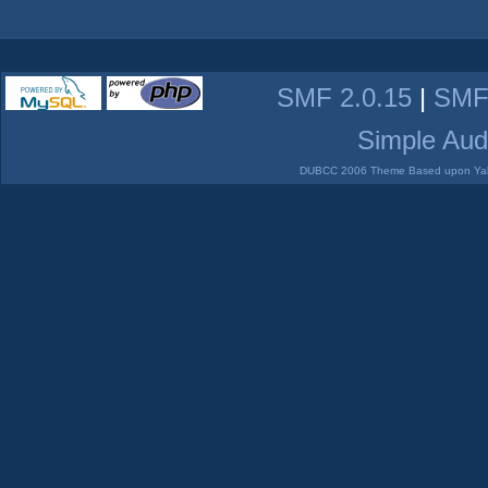
SMF 2.0.15
|
SMF
Simple Aud
DUBCC 2006 Theme Based upon Yabb