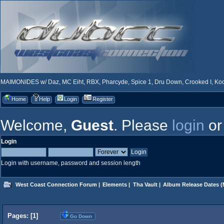
MAIMONIDES w/ Daz, MC Eiht, RBX, Pharcyde, Spice 1, Dru Down, Crooked I, Kool
Home
Help
Login
Register
Welcome,
Guest
. Please
login
o
Login
Login with username, password and session length
West Coast Connection Forum
|
Elements
|
Tha Vault
|
Album Release Dates
(
Pages: [
1
]
Go Down