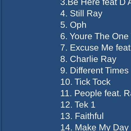
3.Be Here feat D 
4. Still Ray
5. Oph
6. Youre The One 
7. Excuse Me feat
8. Charlie Ray
9. Different Times
10. Tick Tock
11. People feat. 
12. Tek 1
13. Faithful
14. Make My Day