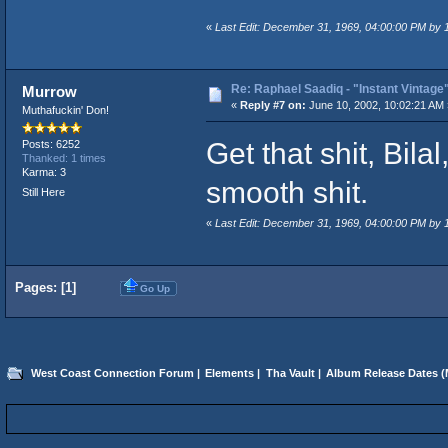
«
Last Edit: December 31, 1969, 04:00:00 PM by
Re: Raphael Saadiq - "Instant Vintage
Murrow
«
Reply #7 on:
June 10, 2002, 10:02:21 AM 
Muthafuckin' Don!
Get that shit, Bila
Posts: 6252
Thanked: 1 times
Karma: 3
smooth shit.
Still Here
«
Last Edit: December 31, 1969, 04:00:00 PM by
Pages: [
1
]
Go Up
West Coast Connection Forum
|
Elements
|
Tha Vault
|
Album Release Dates
(