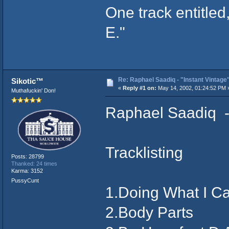
One track entitled,
E."
Re: Raphael Saadiq - "Instant Vintage
Sikotic™
«
Reply #1 on:
May 14, 2002, 01:24:52 PM 
Muthafuckin' Don!
Raphael Saadiq - 
Tracklisting
Posts: 28799
Thanked: 24 times
Karma: 3152
PussyCunt
1.Doing What I Ca
2.Body Parts