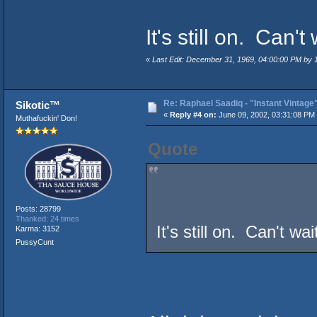
It's still on. Can't
«
Last Edit: December 31, 1969, 04:00:00 PM by
Re: Raphael Saadiq - "Instant Vintage
Sikotic™
«
Reply #4 on:
June 09, 2002, 03:31:08 PM
Muthafuckin' Don!
Quote
Posts: 28799
Thanked: 24 times
It's still on. Can't wa
Karma: 3152
PussyCunt