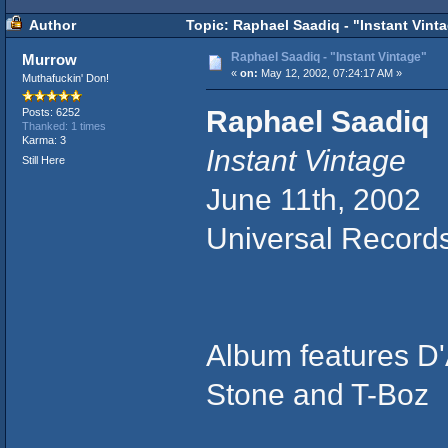
Author
Topic: Raphael Saadiq - "Instant Vint
Raphael Saadiq - "Instant Vintage"
Murrow
«
on:
May 12, 2002, 07:24:17 AM »
Muthafuckin' Don!
Raphael Saadiq
Posts: 6252
Thanked: 1 times
Karma: 3
Instant Vintage
Still Here
June 11th, 2002
Universal Record
Album features D'A
Stone and T-Boz