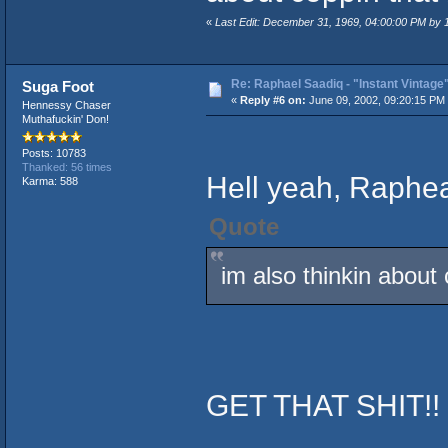
«
Last Edit: December 31, 1969, 04:00:00 PM by
Re: Raphael Saadiq - "Instant Vintage
Suga Foot
«
Reply #6 on:
June 09, 2002, 09:20:15 PM
Hennessy Chaser
Muthafuckin' Don!
Posts: 10783
Thanked: 56 times
Hell yeah, Raphe
Karma: 588
Quote
im also thinkin about 
GET THAT SHIT!