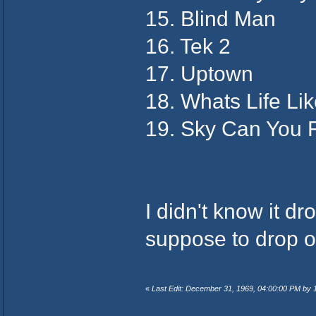
15. Blind Man
16. Tek 2
17. Uptown
18. Whats Life Li
19. Sky Can You 
I didn't know it d
suppose to drop o
«
Last Edit: December 31, 1969, 04:00:00 PM by