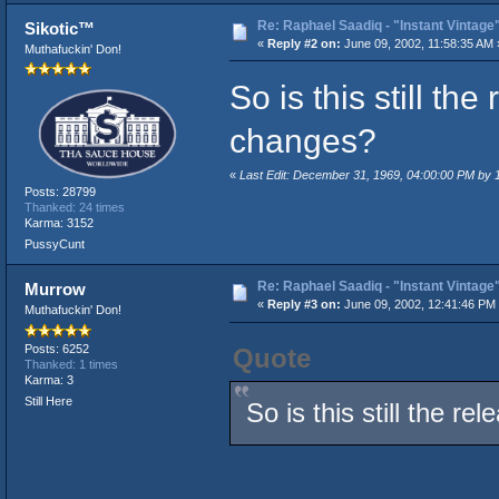
Re: Raphael Saadiq - "Instant Vintage
Sikotic™
«
Reply #2 on:
June 09, 2002, 11:58:35 AM 
Muthafuckin' Don!
So is this still t
changes?
«
Last Edit: December 31, 1969, 04:00:00 PM by
Posts: 28799
Thanked: 24 times
Karma: 3152
PussyCunt
Re: Raphael Saadiq - "Instant Vintage
Murrow
«
Reply #3 on:
June 09, 2002, 12:41:46 PM
Muthafuckin' Don!
Posts: 6252
Quote
Thanked: 1 times
Karma: 3
Still Here
So is this still the 