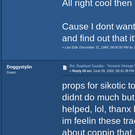
All right cool then
Cause I dont want
and find out that it
«
Last Edit: December 31, 1969, 04:00:00 PM by
Re: Raphael Saadiq - "Instant Vintage
Doggystylin
«
Reply #5 on:
June 09, 2002, 06:41:38 PM
Guest
props for sikotic t
didnt do much but
helped, lol, than
im feelin these tra
about coppin that 