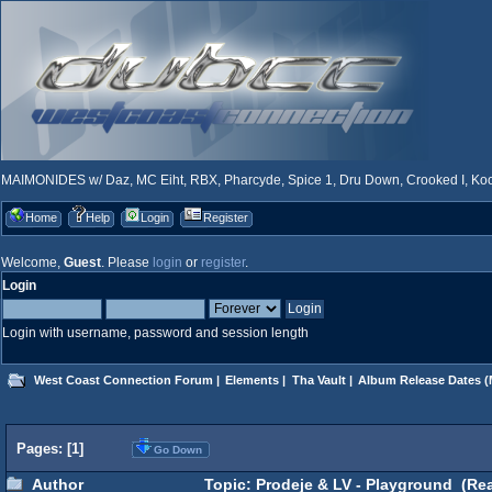
MAIMONIDES w/ Daz, MC Eiht, RBX, Pharcyde, Spice 1, Dru Down, Crooked I, Kool
Home
Help
Login
Register
Welcome,
Guest
. Please
login
or
register
.
Login
Login with username, password and session length
West Coast Connection Forum
|
Elements
|
Tha Vault
|
Album Release Dates
(
Pages: [
1
]
Go Down
Author
Topic: Prodeje & LV - Playground (Rea