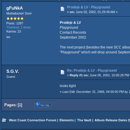
Prodeje & LV - Playground
gFuNkA
«
on:
June 02, 2002, 01:29:49 AM »
Muthafuckin' Don!
Prodeje & LV
Posts: 1287
Playground
Thanked: 1 times
Karma: 23
Contact Records
wc
September 2002
The next project (besides the new SCC album
"Playground" which will drop around Septemb
Re: Prodeje & LV - Playground
S.G.V.
«
Reply #1 on:
June 05, 2002, 10:06:28 PM
Guest
looks tight
«
Last Edit: December 31, 1969, 04:00:00 PM by
Pages: [
1
]
Go Up
West Coast Connection Forum
|
Elements
|
Tha Vault
|
Album Release Dates
(