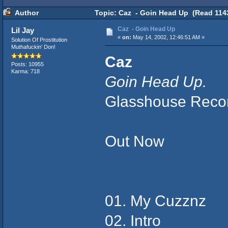
Author
Topic: Caz - Goin Head Up (Read 1143
Caz - Goin Head Up
Lil Jay
«
on:
May 14, 2002, 12:46:51 AM »
Solution Of Prostitution
Muthafuckin' Don!
Caz
Posts: 10955
Karma: 718
Goin Head Up.
Glasshouse Reco
Out Now
01. My Cuzznz
02. Intro