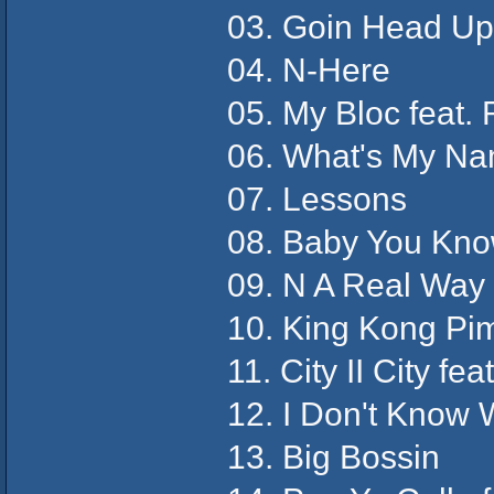
03. Goin Head Up
04. N-Here
05. My Bloc feat.
06. What's My N
07. Lessons
08. Baby You Kn
09. N A Real Way 
10. King Kong Pim
11. City II City feat
12. I Don't Know
13. Big Bossin