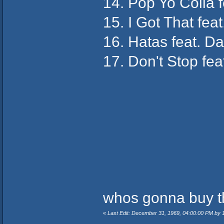
14. Pop Yo Colla 
15. I Got That fea
16. Hatas feat. D
17. Don't Stop fea
whos gonna buy t
«
Last Edit: December 31, 1969, 04:00:00 PM by