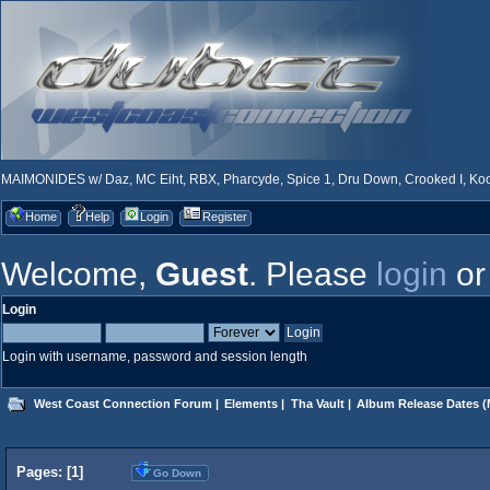
MAIMONIDES w/ Daz, MC Eiht, RBX, Pharcyde, Spice 1, Dru Down, Crooked I, Kool
Home
Help
Login
Register
Welcome,
Guest
. Please
login
o
Login
Login with username, password and session length
West Coast Connection Forum
|
Elements
|
Tha Vault
|
Album Release Dates
(
Pages: [
1
]
Go Down