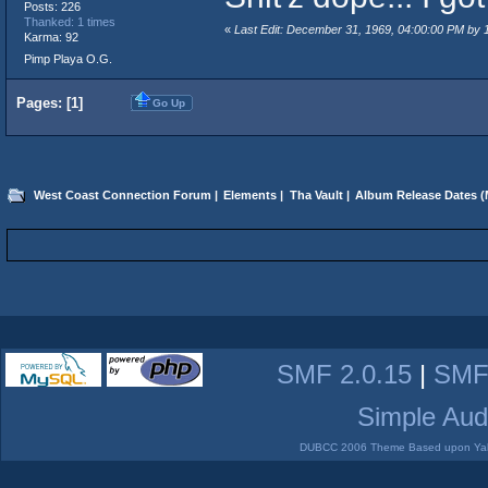
Posts: 226
Thanked: 1 times
«
Last Edit: December 31, 1969, 04:00:00 PM by
Karma: 92
Pimp Playa O.G.
Pages: [
1
]
Go Up
West Coast Connection Forum
|
Elements
|
Tha Vault
|
Album Release Dates
(
SMF 2.0.15
|
SMF
Simple Aud
DUBCC 2006 Theme Based upon Yabb