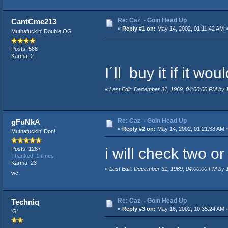
Re: Caz - Goin Head Up
CantCme213
«
Reply #1 on:
May 14, 2002, 01:11:42 AM 
Muthafuckin' Double OG
Posts: 588
Karma: 2
I´ll buy it if it w
«
Last Edit: December 31, 1969, 04:00:00 PM by
Re: Caz - Goin Head Up
gFuNkA
«
Reply #2 on:
May 14, 2002, 01:21:38 AM 
Muthafuckin' Don!
i will check two or th
Posts: 1287
Thanked: 1 times
Karma: 23
«
Last Edit: December 31, 1969, 04:00:00 PM by
wc
Re: Caz - Goin Head Up
Techniq
«
Reply #3 on:
May 16, 2002, 10:35:24 AM 
'G'