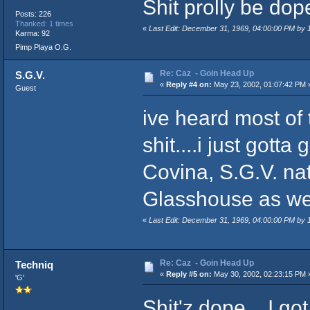
Shit prolly be dope.
Posts: 226
Thanked: 1 times
«
Last Edit: December 31, 1969, 04:00:00 PM by
Karma: 92
Pimp Playa O.G.
Re: Caz - Goin Head Up
S.G.V.
«
Reply #4 on:
May 23, 2002, 01:07:42 PM 
Guest
ive heard most of 
shit....i just gott
Covina, S.G.V. na
Glasshouse as well
«
Last Edit: December 31, 1969, 04:00:00 PM by
Re: Caz - Goin Head Up
Techniq
«
Reply #5 on:
May 30, 2002, 02:23:15 PM 
'G'
Shit'z dope... I got