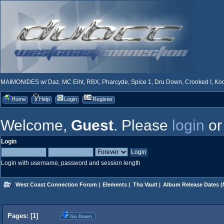
MAIMONIDES w/ Daz, MC Eiht, RBX, Pharcyde, Spice 1, Dru Down, Crooked I, Kool
Home
Help
Login
Register
Welcome,
Guest
. Please
login
o
Login
Login with username, password and session length
West Coast Connection Forum
|
Elements
|
Tha Vault
|
Album Release Dates
(
Pages: [
1
]
Go Down