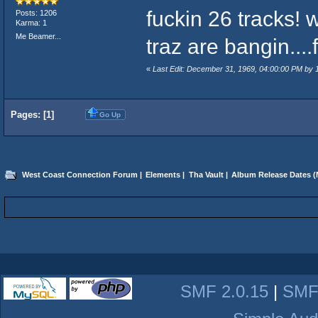
fuckin 26 tracks! w
Posts: 1206
Karma: 1
Me Beamer...
traz are bangin...
«
Last Edit: December 31, 1969, 04:00:00 PM by
Pages: [
1
]
Go Up
West Coast Connection Forum
|
Elements
|
Tha Vault
|
Album Release Dates
(
SMF 2.0.15
|
SMF