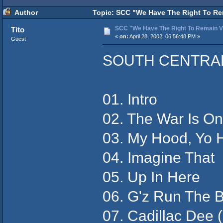
Author
Topic: SCC "We Have The Right To Rem
SCC "We Have The Right To Remain Vi
Tito
«
on:
April 28, 2002, 06:56:48 PM »
Guest
SOUTH CENTRA
01. Intro
02. The War Is On
03. My Hood, Yo 
04. Imagine That
05. Up In Here
06. G'z Run The B
07. Cadillac Dee (