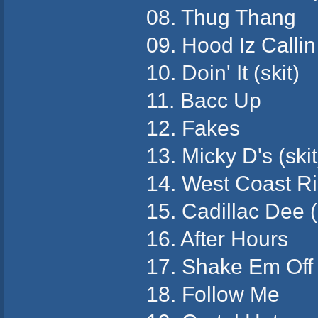
08. Thug Thang
09. Hood Iz Callin
10. Doin' It (skit)
11. Bacc Up
12. Fakes
13. Micky D's (skit
14. West Coast R
15. Cadillac Dee (s
16. After Hours
17. Shake Em Off
18. Follow Me