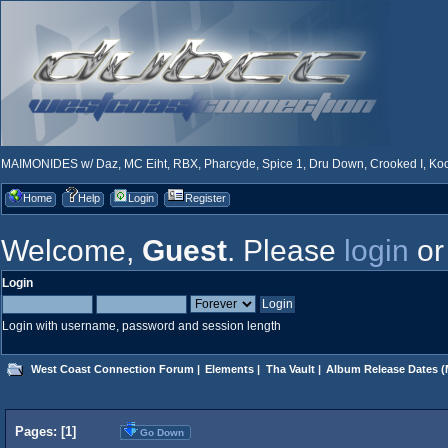
MAIMONIDES w/ Daz, MC Eiht, RBX, Pharcyde, Spice 1, Dru Down, Crooked I, Kool
Home
Help
Login
Register
Welcome,
Guest
. Please
login
o
Login
Login with username, password and session length
West Coast Connection Forum
|
Elements
|
Tha Vault
|
Album Release Dates
(
Pages: [
1
]
Go Down