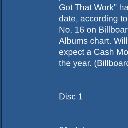
Got That Work" has
date, according t
No. 16 on Billboa
Albums chart. Will
expect a Cash Mo
the year. (Billboa
Disc 1