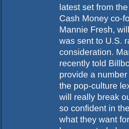
latest set from t
Cash Money co-fo
Mannie Fresh, will 
was sent to U.S. r
consideration. Ma
recently told Bill
provide a number o
the pop-culture le
will really break o
so confident in the
what they want for