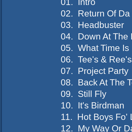
01. Intro
02. Return Of Da
03. Headbuster
04. Down At The
05. What Time Is
06. Tee's & Ree'
07. Project Part
08. Back At The 
09. Still Fly
10. It's Birdman
11. Hot Boys Fo'
12. My Way Or 