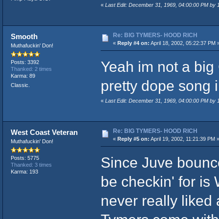
«
Last Edit: December 31, 1969, 04:00:00 PM by
Re: BIG TYMERS- HOOD RICH
Smooth
«
Reply #4 on:
April 18, 2002, 05:22:37 PM 
Muthafuckin' Don!
Yeah im not a big 
Posts: 3392
Thanked: 2 times
Karma: 89
pretty dope song 
Classic.
«
Last Edit: December 31, 1969, 04:00:00 PM by
Re: BIG TYMERS- HOOD RICH
West Coast Veteran
«
Reply #5 on:
April 19, 2002, 11:21:39 PM 
Muthafuckin' Don!
Since Juve bounce
Posts: 5775
Thanked: 3 times
Karma: 193
be checkin' for is
never really liked