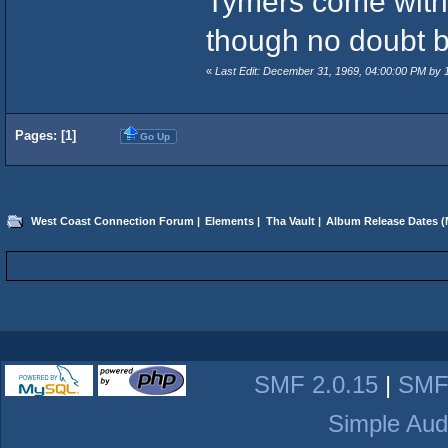
Tymers come with 
though no doubt b
«
Last Edit: December 31, 1969, 04:00:00 PM by
Pages: [
1
]
Go Up
West Coast Connection Forum
|
Elements
|
Tha Vault
|
Album Release Dates
(
SMF 2.0.15
|
SMF
Simple Aud