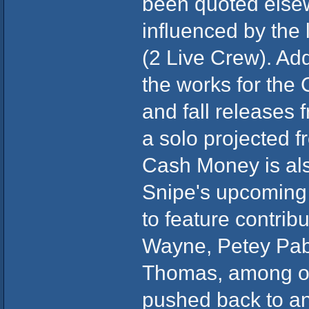
been quoted elsewh
influenced by the
(2 Live Crew). Add
the works for the
and fall releases 
a solo projected f
Cash Money is als
Snipe's upcoming 
to feature contribu
Wayne, Petey Pab
Thomas, among ot
pushed back to an