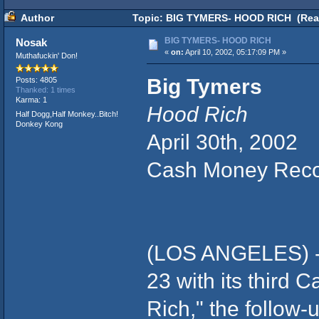
Author
Topic: BIG TYMERS- HOOD RICH (Read
BIG TYMERS- HOOD RICH
Nosak
«
on:
April 10, 2002, 05:17:09 PM »
Muthafuckin' Don!
Big Tymers
Posts: 4805
Thanked: 1 times
Karma: 1
Hood Rich
Half Dogg,Half Monkey..Bitch!
Donkey Kong
April 30th, 2002
Cash Money Rec
(LOS ANGELES) - R
23 with its third
Rich," the follow-