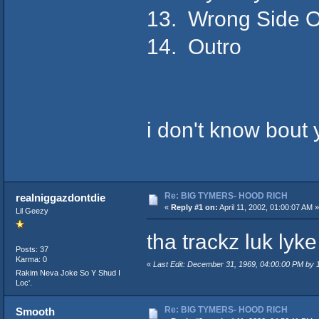
13. Wrong Side 
14. Outro
i don't know bout ya
Re: BIG TYMERS- HOOD RICH
realniggazdontdie
«
Reply #1 on:
April 11, 2002, 01:00:07 AM »
Lil Geezy
tha trackz luk lyk
Posts: 37
Karma: 0
«
Last Edit: December 31, 1969, 04:00:00 PM by
Rakim Neva Joke So Y Shud I
Loc'.
Re: BIG TYMERS- HOOD RICH
Smooth