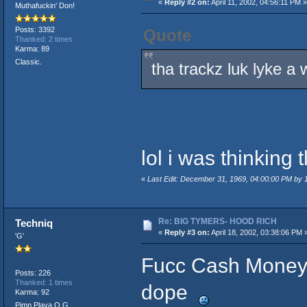
«
Reply #2 on:
April 11, 2002, 04:56:11 PM »
Muthafuckin' Don!
Posts: 3392
Quote
Thanked: 2 times
Karma: 89
Classic.
tha trackz luk lyke a
lol i was thinking
«
Last Edit: December 31, 1969, 04:00:00 PM by
Re: BIG TYMERS- HOOD RICH
Techniq
«
Reply #3 on:
April 18, 2002, 03:38:06 PM 
'G'
Fucc Cash Money n 
Posts: 226
Thanked: 1 times
dope
Karma: 92
Pimp Playa O.G.