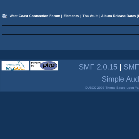
West Coast Connection Forum
|
Elements
|
Tha Vault
|
Album Release Dates
(
SMF 2.0.15
|
SMF
Simple Aud
DUBCC 2006 Theme Based upon Yabb