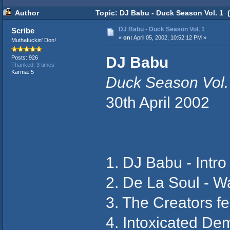
Author
Topic: DJ Babu - Duck Season Vol. 1 
DJ Babu - Duck Season Vol. 1
Scribe
«
on:
April 05, 2002, 10:52:12 PM »
Muthafuckin' Don!
DJ Babu
Posts: 926
Thanked: 3 times
Karma: 5
Duck Season Vol.
30th April 2002
1. DJ Babu - Intro
2. De La Soul - W
3. The Creators fe
4. Intoxicated D