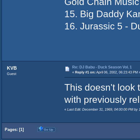
Gold Chain Music
15. Big Daddy Ka
16. Jurassic 5 - D
Re: DJ Babu - Duck Season Vol. 1
KVB
«
Reply #1 on:
April 06, 2002, 06:23:43 PM 
Guest
This doesn't look t
with previously re
«
Last Edit: December 31, 1969, 04:00:00 PM by
Pages: [
1
]
Go Up