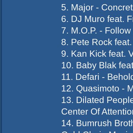
5. Major - Concret
6. DJ Muro feat. 
7. M.O.P. - Follow
8. Pete Rock feat
9. Kan Kick feat. 
10. Baby Blak feat
11. Defari - Behol
12. Quasimoto - 
13. Dilated Peopl
Center Of Attentio
14. Bumrush Broth