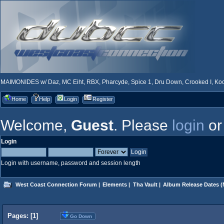
MAIMONIDES w/ Daz, MC Eiht, RBX, Pharcyde, Spice 1, Dru Down, Crooked I, Kool
Home
Help
Login
Register
Welcome,
Guest
. Please
login
o
Login
Login with username, password and session length
West Coast Connection Forum
|
Elements
|
Tha Vault
|
Album Release Dates
(
Pages: [
1
]
Go Down